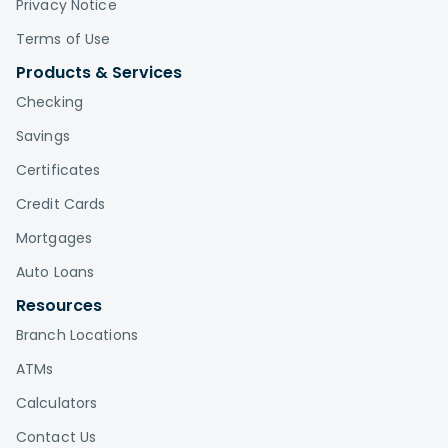
Privacy Notice
Terms of Use
Products & Services
Checking
Savings
Certificates
Credit Cards
Mortgages
Auto Loans
Resources
Branch Locations
ATMs
Calculators
Contact Us