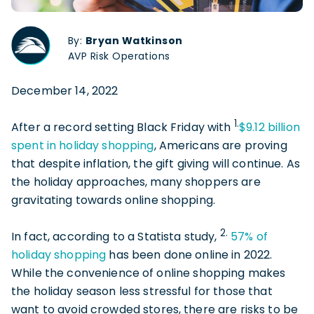
By:
Bryan Watkinson
AVP Risk Operations
December 14, 2022
1.
After a record setting Black Friday with
$9.12 billion
spent in holiday shopping
, Americans are proving
that despite inflation, the gift giving will continue. As
the holiday approaches, many shoppers are
gravitating towards online shopping.
2.
In fact, according to a Statista study,
57% of
holiday shopping
has been done online in 2022.
While the convenience of online shopping makes
the holiday season less stressful for those that
want to avoid crowded stores, there are risks to be