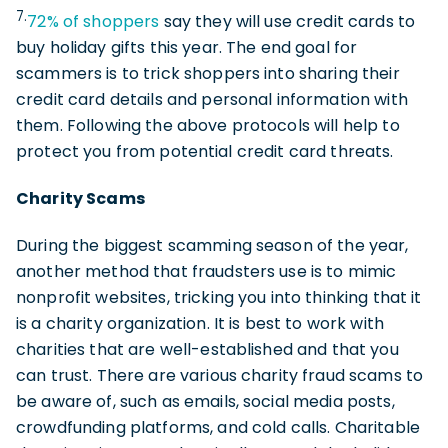
7.
72% of shoppers
say they will use credit cards to
buy holiday gifts this year. The end goal for
scammers is to trick shoppers into sharing their
credit card details and personal information with
them. Following the above protocols will help to
protect you from potential credit card threats.
Charity Scams
During the biggest scamming season of the year,
another method that fraudsters use is to mimic
nonprofit websites, tricking you into thinking that it
is a charity organization. It is best to work with
charities that are well-established and that you
can trust. There are various charity fraud scams to
be aware of, such as emails, social media posts,
crowdfunding platforms, and cold calls. Charitable