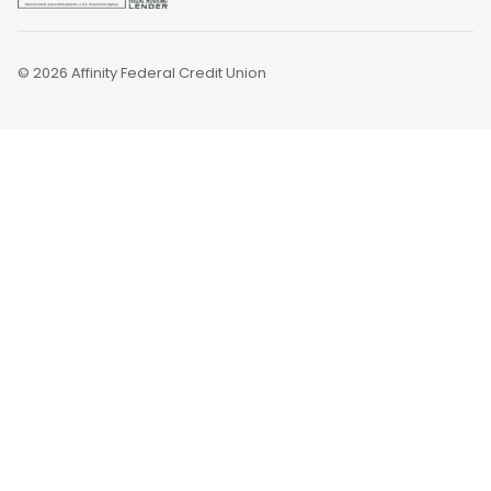
© 2026 Affinity Federal Credit Union