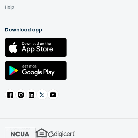
Help
Download app