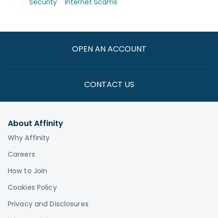
Security
Internet Scams
OPEN AN ACCOUNT
CONTACT US
About Affinity
Why Affinity
Careers
How to Join
Cookies Policy
Privacy and Disclosures