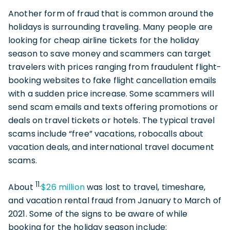
Another form of fraud that is common around the
holidays is surrounding traveling. Many people are
looking for cheap airline tickets for the holiday
season to save money and scammers can target
travelers with prices ranging from fraudulent flight-
booking websites to fake flight cancellation emails
with a sudden price increase. Some scammers will
send scam emails and texts offering promotions or
deals on travel tickets or hotels. The typical travel
scams include “free” vacations, robocalls about
vacation deals, and international travel document
scams.
11.
About
$26 millio
n
was lost to travel, timeshare,
and vacation rental fraud from January to March of
2021. Some of the signs to be aware of while
booking for the holiday season include: