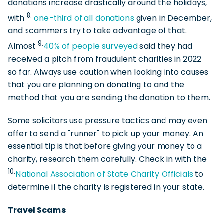
donations increase drastically around the holidays,
8.
with
one-third of all donations
given in December,
and scammers try to take advantage of that.
9.
Almost
40% of people surveyed
said they had
received a pitch from fraudulent charities in 2022
so far. Always use caution when looking into causes
that you are planning on donating to and the
method that you are sending the donation to them.
Some solicitors use pressure tactics and may even
offer to send a "runner" to pick up your money. An
essential tip is that before giving your money to a
charity, research them carefully. Check in with the
10.
National Association of State Charity Officials
to
determine if the charity is registered in your state.
Travel Scams