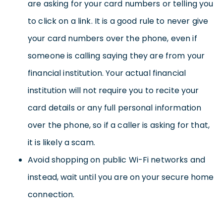
are asking for your card numbers or telling you
to click on a link. It is a good rule to never give
your card numbers over the phone, even if
someone is calling saying they are from your
financial institution. Your actual financial
institution will not require you to recite your
card details or any full personal information
over the phone, so if a caller is asking for that,
it is likely a scam.
Avoid shopping on public Wi-Fi networks and
instead, wait until you are on your secure home
connection.