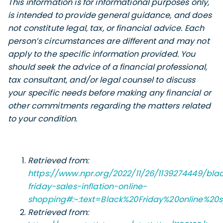
This information is for informational purposes only,
is intended to provide general guidance, and does
not constitute legal, tax, or financial advice. Each
person’s circumstances are different and may not
apply to the specific information provided. You
should seek the advice of a financial professional,
tax consultant, and/or legal counsel to discuss
your specific needs before making any financial or
other commitments regarding the matters related
to your condition.
Retrieved from:
https://www.npr.org/2022/11/26/1139274449/bla
friday-sales-inflation-online-
shopping#:~:text=Black%20Friday%20online%20s
Retrieved from: