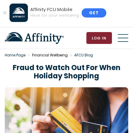
Affinity FCU Mobile
GET
Close
Here for your wellbeing
Banner
LOG IN
MEN
Home Page
Financial Wellbeing
AFCU Blog
Fraud to Watch Out For When
Holiday Shopping