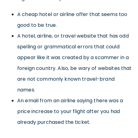
A cheap hotel or airline offer that seems too
good to be true.
A hotel, airline, or travel website that has odd
spelling or grammatical errors that could
appear like it was created by a scammer in a
foreign country. Also, be wary of websites that
are not commonly known travel-brand
names.
An email from an airline saying there was a
price increase to your flight after you had
already purchased the ticket.