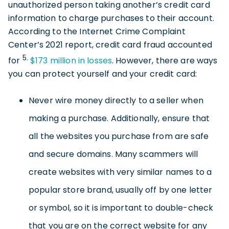
unauthorized person taking another’s credit card
information to charge purchases to their account.
According to the Internet Crime Complaint
Center’s 2021 report, credit card fraud accounted
5.
for
$173 million in losses
. However, there are ways
you can protect yourself and your credit card:
Never wire money directly to a seller when
making a purchase. Additionally, ensure that
all the websites you purchase from are safe
and secure domains. Many scammers will
create websites with very similar names to a
popular store brand, usually off by one letter
or symbol, so it is important to double-check
that you are on the correct website for any