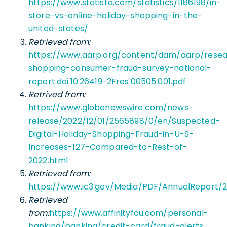
https://www.statista.com/statistics/1186198/in-
store-vs-online-holiday-shopping-in-the-
united-states/
Retrieved from:
https://www.aarp.org/content/dam/aarp/resear
shopping-consumer-fraud-survey-national-
report.doi.10.26419-2Fres.00505.001.pdf
Retrived from:
https://www.globenewswire.com/news-
release/2022/12/01/2565898/0/en/Suspected-
Digital-Holiday-Shopping-Fraud-in-U-S-
Increases-127-Compared-to-Rest-of-
2022.html
Retrieved from:
https://www.ic3.gov/Media/PDF/AnnualReport/2
Retrieved
from:
https://www.affinityfcu.com/personal-
banking/banking/credit-card/fraud-alerts