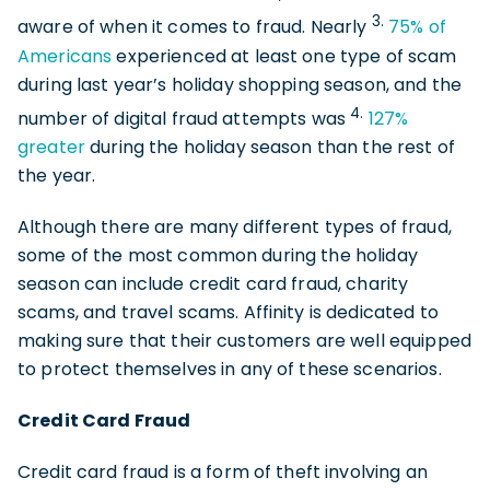
3.
aware of when it comes to fraud. Nearly
75% of
Americans
experienced at least one type of scam
during last year’s holiday shopping season, and the
4.
number of digital fraud attempts was
127%
greater
during the holiday season than the rest of
the year.
Although there are many different types of fraud,
some of the most common during the holiday
season can include credit card fraud, charity
scams, and travel scams. Affinity is dedicated to
making sure that their customers are well equipped
to protect themselves in any of these scenarios.
Credit Card Fraud
Credit card fraud is a form of theft involving an