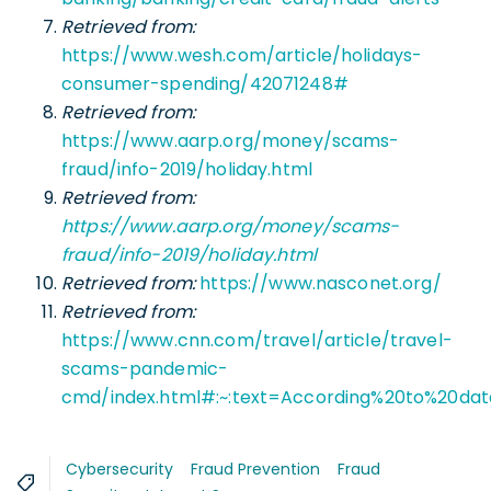
Retrieved from:
https://www.wesh.com/article/holidays-
consumer-spending/42071248#
Retrieved from:
https://www.aarp.org/money/scams-
fraud/info-2019/holiday.html
Retrieved from:
https://www.aarp.org/money/scams-
fraud/info-2019/holiday.html
Retrieved from:
https://www.nasconet.org/
Retrieved from:
https://www.cnn.com/travel/article/travel-
scams-pandemic-
cmd/index.html#:~:text=According%20to%20d
Cybersecurity
Fraud Prevention
Fraud