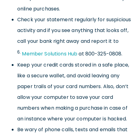
online purchases.
Check your statement regularly for suspicious
activity and if you see anything that looks off,
call your bank right away and report it to
6.
Member Solutions Hub
at 800-325-0808.
Keep your credit cards stored in a safe place,
like a secure wallet, and avoid leaving any
paper trails of your card numbers. Also, don’t
allow your computer to save your card
numbers when making a purchase in case of
an instance where your computer is hacked.
Be wary of phone calls, texts and emails that