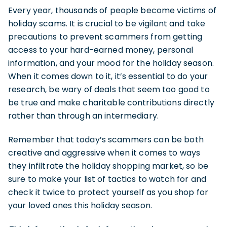
Every year, thousands of people become victims of
holiday scams. It is crucial to be vigilant and take
precautions to prevent scammers from getting
access to your hard-earned money, personal
information, and your mood for the holiday season.
When it comes down to it, it’s essential to do your
research, be wary of deals that seem too good to
be true and make charitable contributions directly
rather than through an intermediary.
Remember that today’s scammers can be both
creative and aggressive when it comes to ways
they infiltrate the holiday shopping market, so be
sure to make your list of tactics to watch for and
check it twice to protect yourself as you shop for
your loved ones this holiday season.