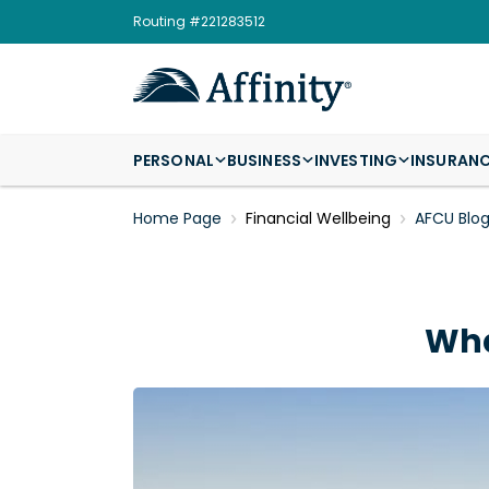
Routing #221283512
PERSONAL
BUSINESS
INVESTING
INSURAN
Home Page
Financial Wellbeing
AFCU Blo
Wha