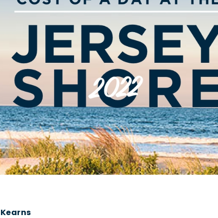
 Kearns