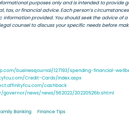
 informational purposes only and is intended to provide
al, tax, or financial advice. Each person’s circumstance
ic information provided. You should seek the advice of a 
legal counsel to discuss your specific needs before maki
up.com/businessjournal/127193/spending-financial-wellb
ityfcu.com/Credit-Cards/index.aspx
ect.affinityfcu.com/cashback
ov/governor/news/news/562022/20220526b.shtml
amily Banking
Finance Tips