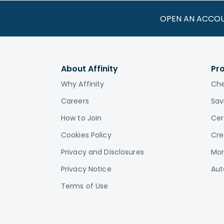
OPEN AN ACCO
About Affinity
Pr
Why Affinity
Che
Careers
Sav
How to Join
Cer
Cookies Policy
Cre
Privacy and Disclosures
Mor
Privacy Notice
Aut
Terms of Use