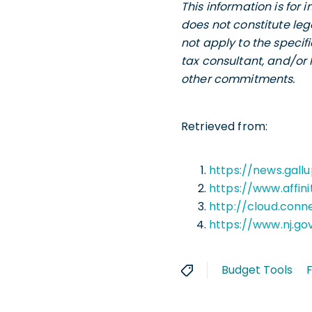
This information is for
does not constitute leg
not apply to the specif
tax consultant, and/or 
other commitments.
Retrieved from:
https://news.gall
https://www.affin
http://cloud.conn
https://www.nj.g
Budget Tools
F