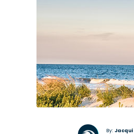
By:
Jacqui