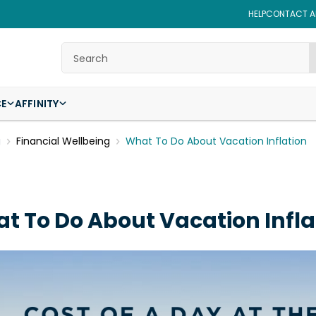
HELP
CONTACT AF
Search
CE
AFFINITY
g
Financial Wellbeing
What To Do About Vacation Inflation
t To Do About Vacation Infla