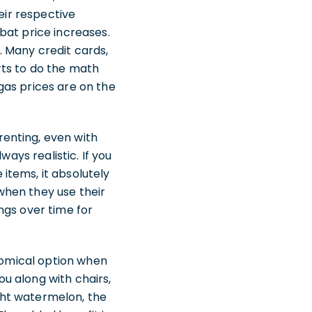
eir respective
bat price increases.
 Many credit cards,
urts to do the math
gas prices are on the
enting, even with
ays realistic. If you
items, it absolutely
when they use their
ngs over time for
onomical option when
u along with chairs,
ght watermelon, the