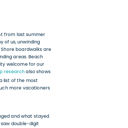
cent from last summer
y of us, unwinding
of Shore boardwalks are
nding areas. Beach
nity welcome for our
up research
also shows
list of the most
 much more vacationers
anged and what stayed
 saw double-digit