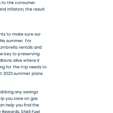
n to the consumer.
d inflation, the result
wants to make sure our
this summer. For
 umbrella rentals and
he key to preserving
tions alive where it
ing for the trip needs to
out 2023 summer plans.
rabbing any savings
lp you save on gas.
n help you find the
 Rewards, Shell Fuel