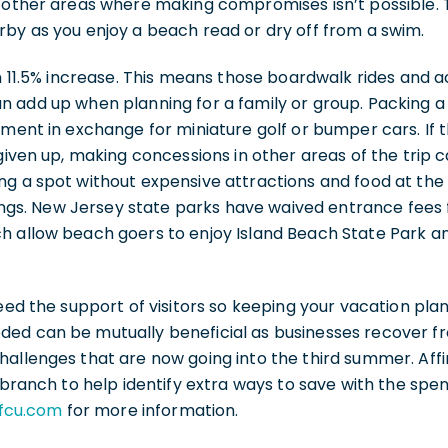
t other areas where making compromises isn’t possible. 
by as you enjoy a beach read or dry off from a swim.
an 11.5% increase. This means those boardwalk rides and a
 add up when planning for a family or group. Packing a b
nment in exchange for miniature golf or bumper cars. If th
 given up, making concessions in other areas of the trip c
ng a spot without expensive attractions and food at the
avings. New Jersey state parks have waived entrance fee
 allow beach goers to enjoy Island Beach State Park and
need the support of visitors so keeping your vacation pla
ed can be mutually beneficial as businesses recover 
hallenges that are now going into the third summer. Aff
l branch to help identify extra ways to save with the spe
yfcu.com
for more information.