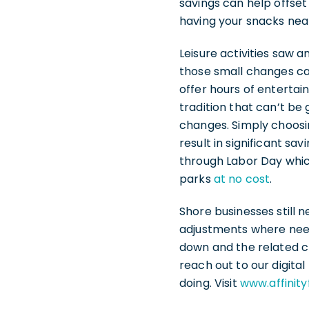
savings can help offse
having your snacks near
Leisure activities saw 
those small changes can
offer hours of entertai
tradition that can’t be
changes. Simply choosi
result in significant s
through Labor Day which
parks
at no cost
.
Shore businesses still 
adjustments where need
down and the related c
reach out to our digita
doing. Visit
www.affinit