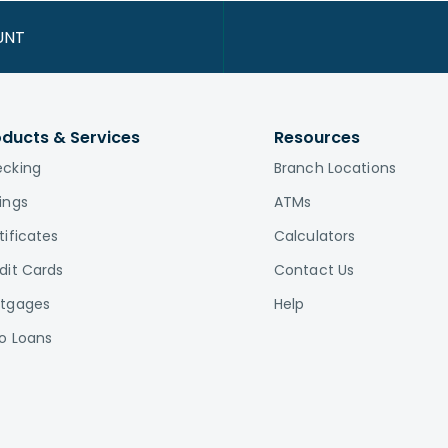
UNT
oducts & Services
Resources
cking
Branch Locations
ings
ATMs
tificates
Calculators
dit Cards
Contact Us
tgages
Help
o Loans