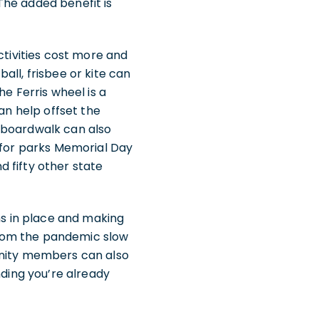
The added benefit is
ctivities cost more and
all, frisbee or kite can
e Ferris wheel is a
an help offset the
 boardwalk can also
s for parks Memorial Day
 fifty other state
ns in place and making
from the pandemic slow
inity members can also
nding you’re already