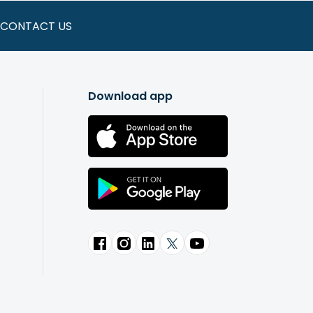
CONTACT US
Download app