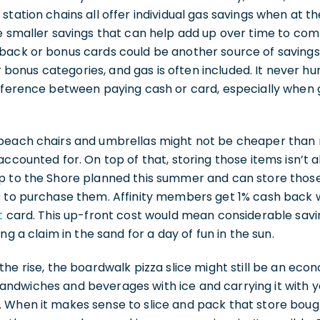
station chains all offer individual gas savings when at th
e smaller savings that can help add up over time to com
back or bonus cards could be another source of savings.
er bonus categories, and gas is often included. It never h
ifference between paying cash or card, especially when 
beach chairs and umbrellas might not be cheaper than r
ccounted for. On top of that, storing those items isn’t alw
p to the Shore planned this summer and can store those 
s to purchase them. Affinity members get 1% cash back 
t
card. This up-front cost would mean considerable savi
ing a claim in the sand for a day of fun in the sun.
the rise, the boardwalk pizza slice might still be an ec
ndwiches and beverages with ice and carrying it with yo
 When it makes sense to slice and pack that store bou