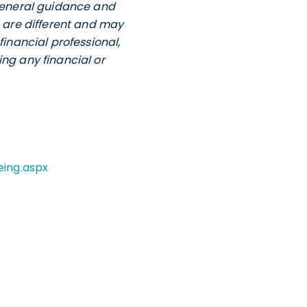
 general guidance and
s are different and may
financial professional,
ng any financial or
eing.aspx