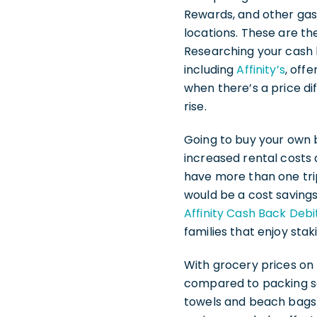
Rewards, and other gas 
locations. These are th
Researching your cash 
including
Affinity’s
, off
when there’s a price d
rise.
Going to buy your own 
increased rental costs a
have more than one tri
would be a cost saving
Affinity Cash Back Debi
families that enjoy stak
With grocery prices on 
compared to packing sa
towels and beach bags.