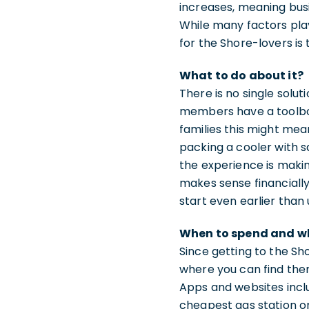
increases, meaning busi
While many factors play 
for the Shore-lovers is
What to do about it?
There is no single solut
members have a toolbox 
families this might mea
packing a cooler with s
the experience is maki
makes sense financially.
start even earlier than
When to spend and w
Since getting to the Sh
where you can find the
Apps and websites incl
cheapest gas station on