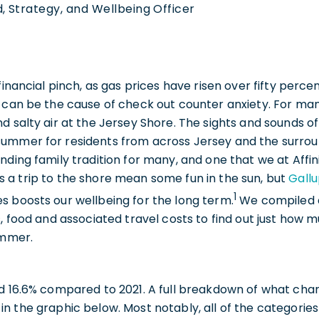
, Strategy, and Wellbeing Officer
 financial pinch, as gas prices have risen over fifty per
 can be the cause of check out counter anxiety. For man
d salty air at the Jersey Shore. The sights and sounds 
ummer for residents from across Jersey and the surrou
nding family tradition for many, and one that we at Affi
 a trip to the shore mean some fun in the sun, but
Gall
1
s boosts our wellbeing for the long term.
We compiled a 
s, food and associated travel costs to find out just how
ummer.
ed 16.6% compared to 2021. A full breakdown of what ch
n the graphic below. Most notably, all of the categories