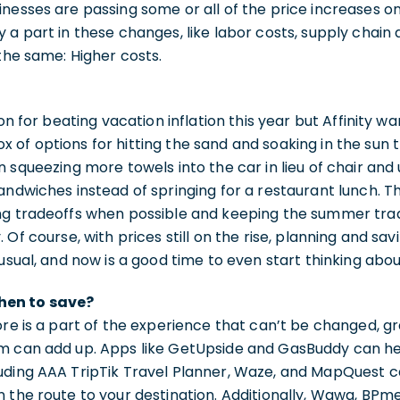
nesses are passing some or all of the price increases o
a part in these changes, like labor costs, supply chain an
 the same: Higher costs.
ion for beating vacation inflation this year but Affinity 
of options for hitting the sand and soaking in the sun 
n squeezing more towels into the car in lieu of chair and
andwiches instead of springing for a restaurant lunch. T
ng tradeoffs when possible and keeping the summer tradi
 Of course, with prices still on the rise, planning and sav
 usual, and now is a good time to even start thinking ab
hen to save?
ore is a part of the experience that can’t be changed, g
m can add up. Apps like GetUpside and GasBuddy can he
uding AAA TripTik Travel Planner, Waze, and MapQuest ca
 the route to your destination. Additionally, Wawa, BPme