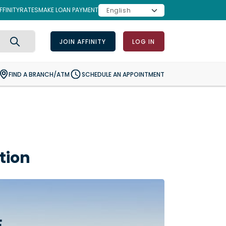
FINITY
RATES
MAKE LOAN PAYMENT
JOIN AFFINITY
LOG IN
Search
FIND A BRANCH/ATM
SCHEDULE AN APPOINTMENT
tion