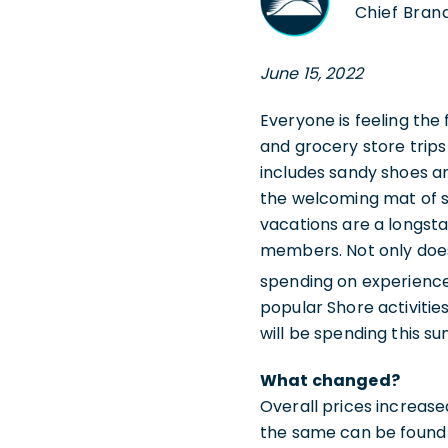
Chief Brand
June 15, 2022
Everyone is feeling the
and grocery store trips
includes sandy shoes an
the welcoming mat of s
vacations are a longsta
members. Not only does
spending on experience
popular Shore activitie
will be spending this s
What changed?
Overall prices increas
the same can be found i