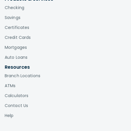
Checking
Savings
Certificates
Credit Cards
Mortgages
Auto Loans
Resources
Branch Locations
ATMs
Calculators
Contact Us
Help