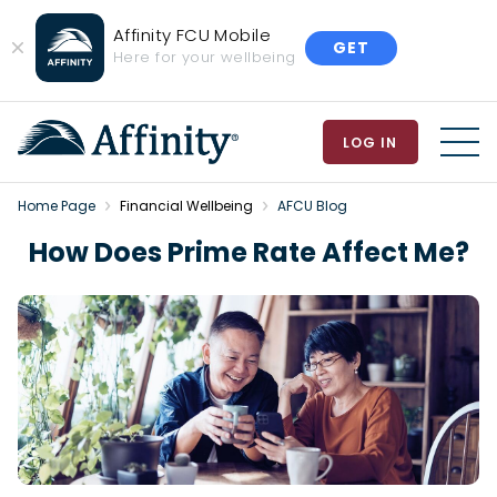
Affinity FCU Mobile
GET
Close
Here for your wellbeing
Banner
LOG IN
MEN
Home Page
Financial Wellbeing
AFCU Blog
How Does Prime Rate Affect Me?