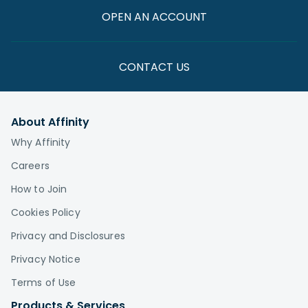
OPEN AN ACCOUNT
CONTACT US
About Affinity
Why Affinity
Careers
How to Join
Cookies Policy
Privacy and Disclosures
Privacy Notice
Terms of Use
Products & Services