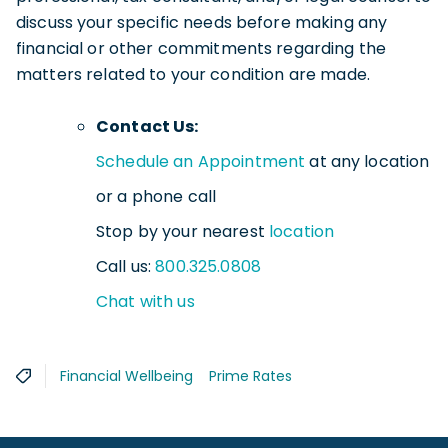
discuss your specific needs before making any
financial or other commitments regarding the
matters related to your condition are made.
Contact Us:
Schedule an Appointment
at any location
or a phone call
Stop by your nearest
location
Call us:
800.325.0808
Chat with us
Financial Wellbeing
Prime Rates