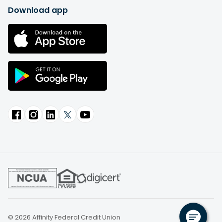
Download app
© 2026 Affinity Federal Credit Union