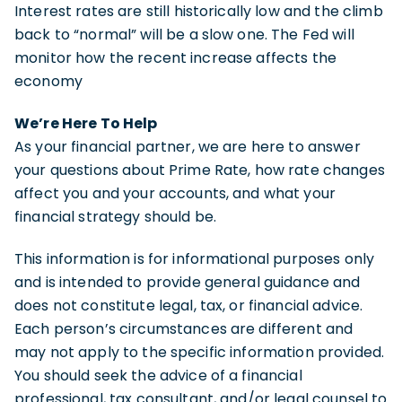
Interest rates are still historically low and the climb
back to “normal” will be a slow one. The Fed will
monitor how the recent increase affects the
economy
We’re Here To Help
As your financial partner, we are here to answer
your questions about Prime Rate, how rate changes
affect you and your accounts, and what your
financial strategy should be.
This information is for informational purposes only
and is intended to provide general guidance and
does not constitute legal, tax, or financial advice.
Each person’s circumstances are different and
may not apply to the specific information provided.
You should seek the advice of a financial
professional, tax consultant, and/or legal counsel to