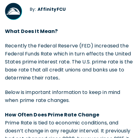
By:
AffinityFCU
What Does It Mean?
Recently the Federal Reserve (FED) increased the
Federal Funds Rate which in turn effects the United
States prime interest rate. The U.S. prime rate is the
base rate that all credit unions and banks use to
determine their rates..
Below is important information to keep in mind
when prime rate changes.
How Often Does Prime Rate Change
Prime Rate is tied to economic conditions, and
doesn’t change in any regular interval. It previously