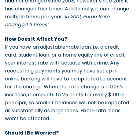
had not changed since 2008, however since 2015 it
has changed four times. Additionally, it can change
multiple times per year.
In 2001, Prime Rate
changed 11 times!
How Does It Affect You?
If you have an adjustable-rate loan: i.e. a credit
card, student loan, or a home equity line of credit,
your interest rate will fluctuate with prime. Any
reoccurring payments you may have set up in
online banking will have to be updated to account
for the change. When the rate change is a 0.25%
increase, it amounts to 25 cents for every $100 in
principal, so smaller balances will not be impacted
as substantially as large loans. Fixed-rate loans
won’t be affected.
Should I Be Worried?