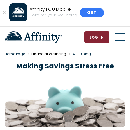
Affinity FCU Mobile
GET
Close
Here for your wellbeing
Banner
LOG IN
MEN
Home Page
Financial Wellbeing
AFCU Blog
Making Savings Stress Free