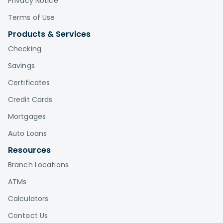
Privacy Notice
Terms of Use
Products & Services
Checking
Savings
Certificates
Credit Cards
Mortgages
Auto Loans
Resources
Branch Locations
ATMs
Calculators
Contact Us