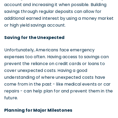
account and increasing it when possible. Building
savings through regular deposits can allow for
additional earned interest by using a money market
or high yield savings account.
Saving for the Unexpected
Unfortunately, Americans face emergency
expenses too often. Having access to savings can
prevent the reliance on credit cards or loans to
cover unexpected costs. Having a good
understanding of where unexpected costs have
come from in the past - like medical events or car
repairs - can help plan for and prevent them in the
future.
Planning for Major Milestones