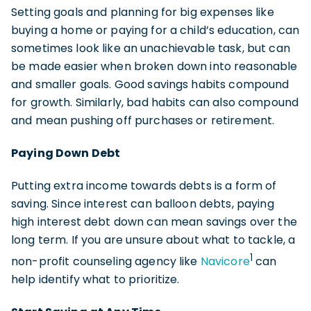
Setting goals and planning for big expenses like
buying a home or paying for a child’s education, can
sometimes look like an unachievable task, but can
be made easier when broken down into reasonable
and smaller goals. Good savings habits compound
for growth. Similarly, bad habits can also compound
and mean pushing off purchases or retirement.
Paying Down Debt
Putting extra income towards debts is a form of
saving. Since interest can balloon debts, paying
high interest debt down can mean savings over the
long term. If you are unsure about what to tackle, a
1
non-profit counseling agency like
Navicore
can
help identify what to prioritize.