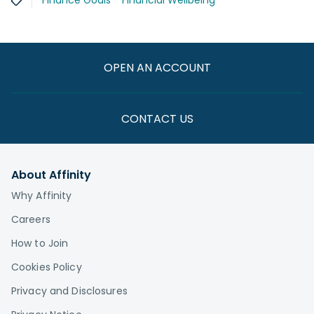
Finance Goals
Financial Wellbeing
OPEN AN ACCOUNT
CONTACT US
About Affinity
Why Affinity
Careers
How to Join
Cookies Policy
Privacy and Disclosures