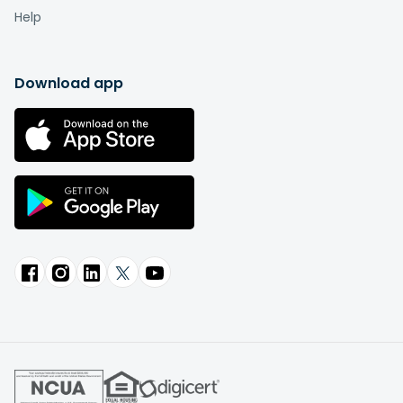
Help
Download app