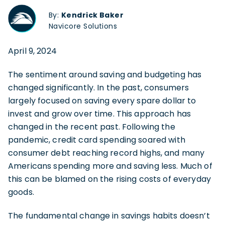
By:
Kendrick Baker
Navicore Solutions
April 9, 2024
The sentiment around saving and budgeting has
changed significantly. In the past, consumers
largely focused on saving every spare dollar to
invest and grow over time. This approach has
changed in the recent past. Following the
pandemic, credit card spending soared with
consumer debt reaching record highs, and many
Americans spending more and saving less. Much of
this can be blamed on the rising costs of everyday
goods.
The fundamental change in savings habits doesn’t