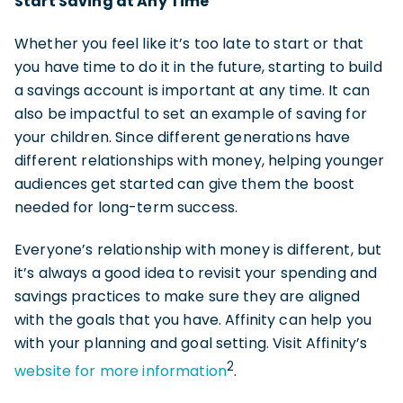
Start Saving at Any Time
Whether you feel like it’s too late to start or that
you have time to do it in the future, starting to build
a savings account is important at any time. It can
also be impactful to set an example of saving for
your children. Since different generations have
different relationships with money, helping younger
audiences get started can give them the boost
needed for long-term success.
Everyone’s relationship with money is different, but
it’s always a good idea to revisit your spending and
savings practices to make sure they are aligned
with the goals that you have. Affinity can help you
with your planning and goal setting. Visit Affinity’s
2
website for more information
.