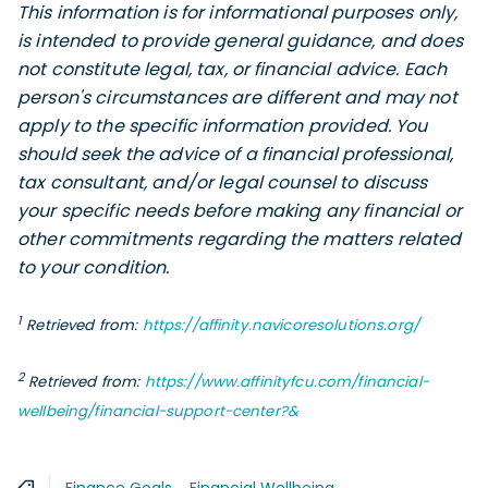
This information is for informational purposes only,
is intended to provide general guidance, and does
not constitute legal, tax, or financial advice. Each
person's circumstances are different and may not
apply to the specific information provided. You
should seek the advice of a financial professional,
tax consultant, and/or legal counsel to discuss
your specific needs before making any financial or
other commitments regarding the matters related
to your condition.
1
Retrieved from:
https://affinity.navicoresolutions.org/
2
Retrieved from:
https://www.affinityfcu.com/financial-
wellbeing/financial-support-center?&