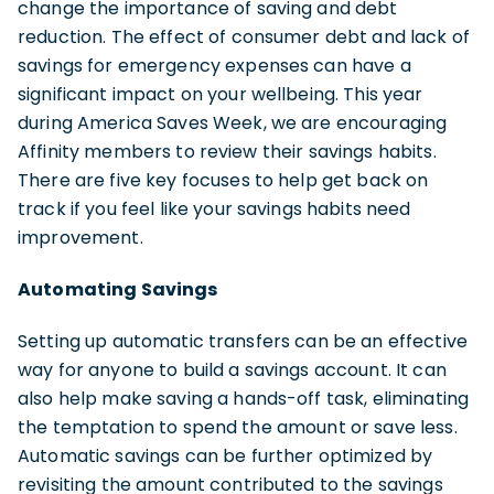
change the importance of saving and debt
reduction. The effect of consumer debt and lack of
savings for emergency expenses can have a
significant impact on your wellbeing. This year
during America Saves Week, we are encouraging
Affinity members to review their savings habits.
There are five key focuses to help get back on
track if you feel like your savings habits need
improvement.
Automating Savings
Setting up automatic transfers can be an effective
way for anyone to build a savings account. It can
also help make saving a hands-off task, eliminating
the temptation to spend the amount or save less.
Automatic savings can be further optimized by
revisiting the amount contributed to the savings