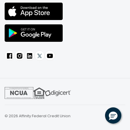
© 2026 Affinity Federal Credit Union