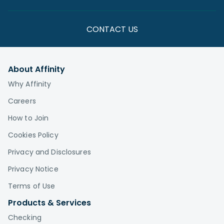
CONTACT US
About Affinity
Why Affinity
Careers
How to Join
Cookies Policy
Privacy and Disclosures
Privacy Notice
Terms of Use
Products & Services
Checking