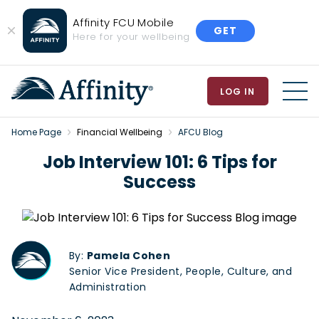
Affinity FCU Mobile
GET
Close
Here for your wellbeing
Banner
LOG IN
MEN
Home Page
Financial Wellbeing
AFCU Blog
Job Interview 101: 6 Tips for
Success
By:
Pamela Cohen
Senior Vice President, People, Culture, and
Administration