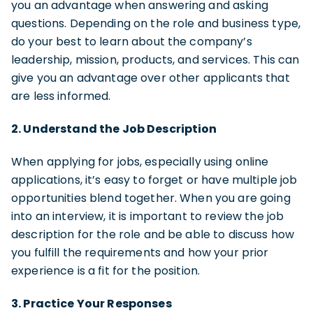
you an advantage when answering and asking
questions. Depending on the role and business type,
do your best to learn about the company’s
leadership, mission, products, and services. This can
give you an advantage over other applicants that
are less informed.
2. Understand the Job Description
When applying for jobs, especially using online
applications, it’s easy to forget or have multiple job
opportunities blend together. When you are going
into an interview, it is important to review the job
description for the role and be able to discuss how
you fulfill the requirements and how your prior
experience is a fit for the position.
3. Practice Your Responses