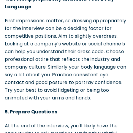
Language
First impressions matter, so dressing appropriately
for the interview can be a deciding factor for
competitive positions. Aim to slightly overdress.
Looking at a company’s website or social channels
can help you understand their dress code. Choose
professional attire that reflects the industry and
company culture. Similarly your body language can
say a lot about you. Practice consistent eye
contact and good posture to portray confidence.
Try your best to avoid fidgeting or being too
animated with your arms and hands.
5. Prepare Questions
At the end of the interview, you'll likely have the