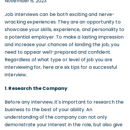
November 6, 2023
Job interviews can be both exciting and nerve-
wracking experiences. They are an opportunity to
showcase your skills, experience, and personality to
a potential employer. To make a lasting impression
and increase your chances of landing the job, you
need to appear well-prepared and confident.
Regardless of what type or level of job you are
interviewing for, here are six tips for a successful
interview..
1. Research the Company
Before any interview, it's important to research the
business to the best of your ability. An
understanding of the company can not only
demonstrate your interest in the role, but also give