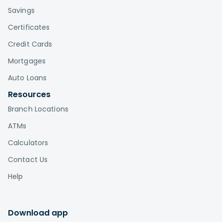
Savings
Certificates
Credit Cards
Mortgages
Auto Loans
Resources
Branch Locations
ATMs
Calculators
Contact Us
Help
Download app