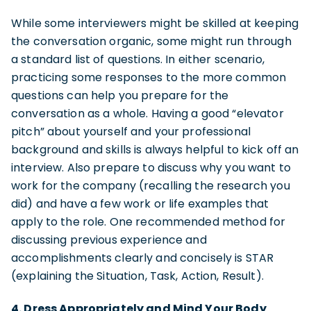
While some interviewers might be skilled at keeping
the conversation organic, some might run through
a standard list of questions. In either scenario,
practicing some responses to the more common
questions can help you prepare for the
conversation as a whole. Having a good “elevator
pitch” about yourself and your professional
background and skills is always helpful to kick off an
interview. Also prepare to discuss why you want to
work for the company (recalling the research you
did) and have a few work or life examples that
apply to the role. One recommended method for
discussing previous experience and
accomplishments clearly and concisely is STAR
(explaining the Situation, Task, Action, Result).
4. Dress Appropriately and Mind Your Body