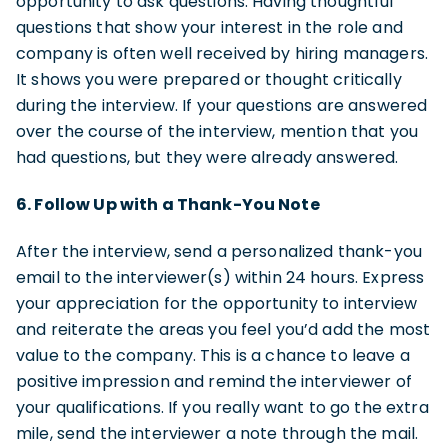
opportunity to ask questions. Having thoughtful
questions that show your interest in the role and
company is often well received by hiring managers.
It shows you were prepared or thought critically
during the interview. If your questions are answered
over the course of the interview, mention that you
had questions, but they were already answered.
6. Follow Up with a Thank-You Note
After the interview, send a personalized thank-you
email to the interviewer(s) within 24 hours. Express
your appreciation for the opportunity to interview
and reiterate the areas you feel you’d add the most
value to the company. This is a chance to leave a
positive impression and remind the interviewer of
your qualifications. If you really want to go the extra
mile, send the interviewer a note through the mail.