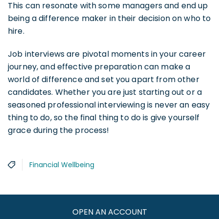
This can resonate with some managers and end up
being a difference maker in their decision on who to
hire.
Job interviews are pivotal moments in your career
journey, and effective preparation can make a
world of difference and set you apart from other
candidates. Whether you are just starting out or a
seasoned professional interviewing is never an easy
thing to do, so the final thing to do is give yourself
grace during the process!
Financial Wellbeing
OPEN AN ACCOUNT