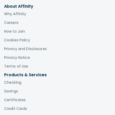
About Affinity
Why Affinity
Careers
How to Join
Cookies Policy
Privacy and Disclosures
Privacy Notice
Terms of Use
Products & Services
Checking
Savings
Certificates
Credit Cards