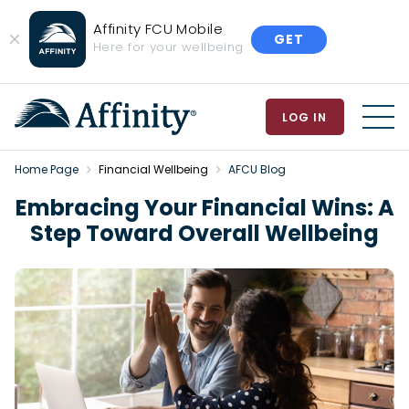
Affinity FCU Mobile
GET
Close
Here for your wellbeing
Banner
LOG IN
MEN
Home Page
Financial Wellbeing
AFCU Blog
Embracing Your Financial Wins: A
Step Toward Overall Wellbeing