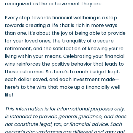
recognized as the achievement they are.
Every step towards financial wellbeing is a step
towards creating a life that is rich in more ways
than one. It's about the joy of being able to provide
for your loved ones, the tranquility of a secure
retirement, and the satisfaction of knowing you’re
living within your means. Celebrating your financial
wins reinforces the positive behavior that leads to
these outcomes. So, here’s to each budget kept,
each dollar saved, and each investment made—
here’s to the wins that make up a financially well
life!
This information is for informational purposes only,
is intended to provide general guidance, and does
not constitute legal, tax, or financial advice. Each
person's circumstances are different and may not