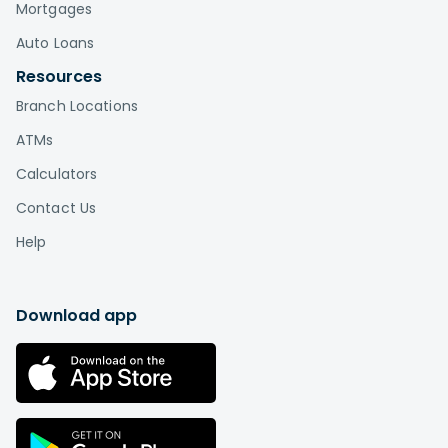
Mortgages
Auto Loans
Resources
Branch Locations
ATMs
Calculators
Contact Us
Help
Download app