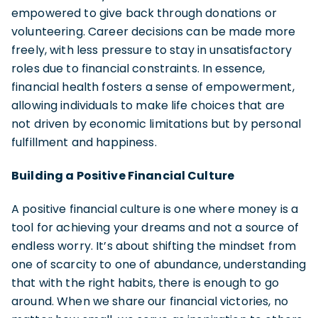
empowered to give back through donations or
volunteering. Career decisions can be made more
freely, with less pressure to stay in unsatisfactory
roles due to financial constraints. In essence,
financial health fosters a sense of empowerment,
allowing individuals to make life choices that are
not driven by economic limitations but by personal
fulfillment and happiness.
Building a Positive Financial Culture
A positive financial culture is one where money is a
tool for achieving your dreams and not a source of
endless worry. It’s about shifting the mindset from
one of scarcity to one of abundance, understanding
that with the right habits, there is enough to go
around. When we share our financial victories, no