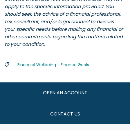
apply to the specific information provided. You
should seek the advice of a financial professional,
tax consultant, and/or legal counsel to discuss
your specific needs before making any financial or
other commitments regarding the matters related
to your condition.
Financial Wellbeing
Finance Goals
OPEN AN ACCOUNT
CONTACT US