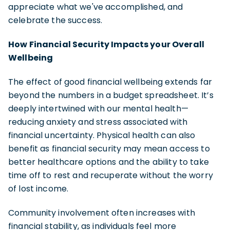
appreciate what we've accomplished, and
celebrate the success.
How Financial Security Impacts your Overall
Wellbeing
The effect of good financial wellbeing extends far
beyond the numbers in a budget spreadsheet. It’s
deeply intertwined with our mental health—
reducing anxiety and stress associated with
financial uncertainty. Physical health can also
benefit as financial security may mean access to
better healthcare options and the ability to take
time off to rest and recuperate without the worry
of lost income.
Community involvement often increases with
financial stability, as individuals feel more