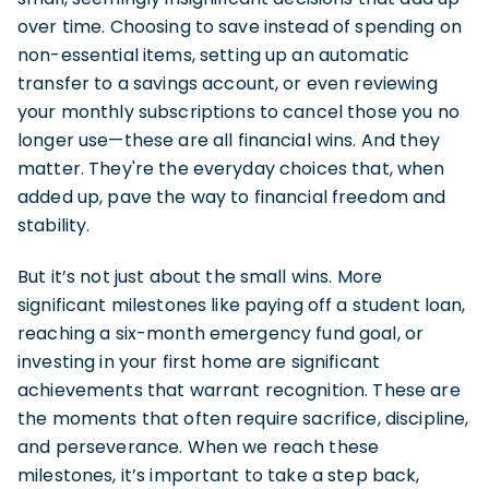
over time. Choosing to save instead of spending on
non-essential items, setting up an automatic
transfer to a savings account, or even reviewing
your monthly subscriptions to cancel those you no
longer use—these are all financial wins. And they
matter. They're the everyday choices that, when
added up, pave the way to financial freedom and
stability.
But it’s not just about the small wins. More
significant milestones like paying off a student loan,
reaching a six-month emergency fund goal, or
investing in your first home are significant
achievements that warrant recognition. These are
the moments that often require sacrifice, discipline,
and perseverance. When we reach these
milestones, it’s important to take a step back,