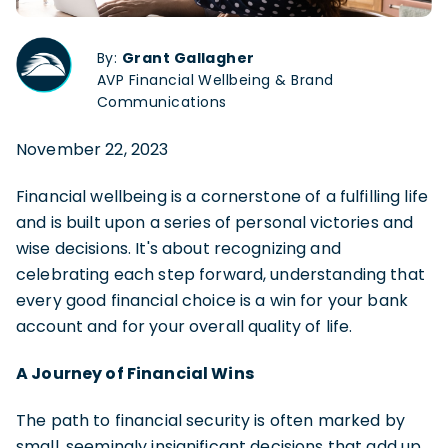
By:
Grant Gallagher
AVP Financial Wellbeing & Brand
Communications
November 22, 2023
Financial wellbeing is a cornerstone of a fulfilling life
and is built upon a series of personal victories and
wise decisions. It's about recognizing and
celebrating each step forward, understanding that
every good financial choice is a win for your bank
account and for your overall quality of life.
A Journey of Financial Wins
The path to financial security is often marked by
small, seemingly insignificant decisions that add up