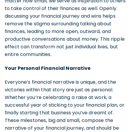
matter how small, we serve as inspiration to others
to take control of their finances as well. Openly
discussing your financial journey and wins helps
remove the stigma surrounding talking about
finances, leading to more open, outward, and
productive conversations about money. This ripple
effect can transform not just individual lives, but
entire communities.
Your Personal Financial Narrative
Everyone’s financial narrative is unique, and the
victories within that story are just as personal.
Whether you’re celebrating a raise at work, a
successful year of sticking to your financial plan, or
finally starting that business you’ve dreamt of.
These milestones, big and small, compose the
narrative of your financial journey, and should be