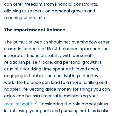
can offer freedom from financial constraints,
allowing us to focus
on personal growth and
meaningful pursuits.
The Importance of Balance
The pursuit of wealth should not overshadow other
essential aspects of life. A balanced approach that
integrates financial stability with personal
relationships, self-care, and personal growth is
crucial.
Prioritizing time spent with loved ones,
engaging in hobbies, and cultivating a healthy
work-life balance
can lead to a more fulfilling and
happier life. Setting aside money for things you can
enjoy can be
instrumental in maintaining your
2
mental health
. Considering the role money plays
in achieving your goals and pursuing hobbies is also