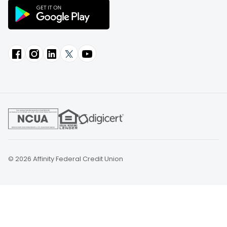
© 2026 Affinity Federal Credit Union