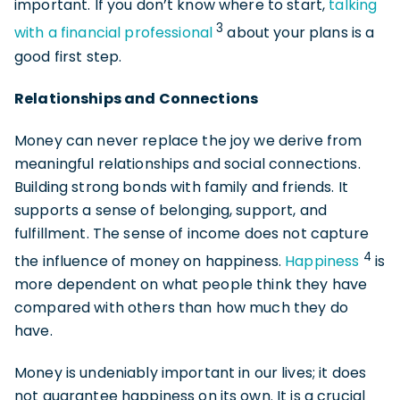
important. If you don’t know where to start,
talking
3
with a financial professional
about your plans is a
good first step.
Relationships and Connections
Money can never replace the joy we derive from
meaningful relationships and social connections.
Building strong bonds with family and friends. It
supports a sense of belonging, support, and
fulfillment. The sense of income does not capture
4
the influence of money on happiness.
Happiness
is
more dependent on what people think they have
compared with others than how much they do
have.
Money is undeniably important in our lives; it does
not guarantee happiness on its own. It is a crucial