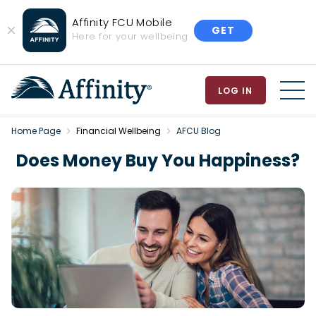
Affinity FCU Mobile
GET
Close
Here for your wellbeing
Banner
LOG IN
MEN
Home Page
Financial Wellbeing
AFCU Blog
Does Money Buy You Happiness?