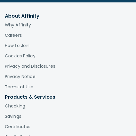
About Affinity
Why Affinity
Careers
How to Join
Cookies Policy
Privacy and Disclosures
Privacy Notice
Terms of Use
Products & Services
Checking
Savings
Certificates