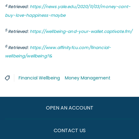
4
Retrieved:
https://news.yale.edu/2020/11/03/money-cant-
buy-love-happiness-maybe
5
Retrieved
:
https://wellbeing-and-your-wallet.captivate.fm/
6
Retrieved:
https://www.affinityfcu.com/financial-
wellbeing/wellbeing?&
Financial Wellbeing
Money Management
OPEN AN ACCOUNT
CONTACT US