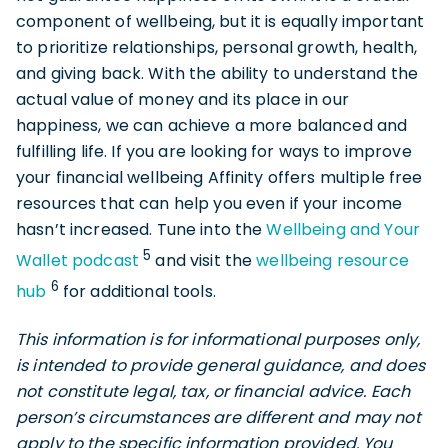
component of wellbeing, but it is equally important
to prioritize relationships, personal growth, health,
and giving back. With the ability to understand the
actual value of money and its place in our
happiness, we can achieve a more balanced and
fulfilling life. If you are looking for ways to improve
your financial wellbeing Affinity offers multiple free
resources that can help you even if your income
hasn’t increased. Tune into the
Wellbeing and Your
5
Wallet podcast
and visit the
wellbeing resource
6
hub
for additional tools.
This information is for informational purposes only,
is intended to provide general guidance, and does
not constitute legal, tax, or financial advice. Each
person’s circumstances are different and may not
apply to the specific information provided. You