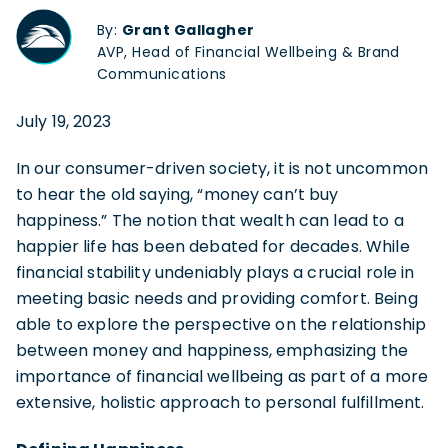
By:
Grant Gallagher
AVP, Head of Financial Wellbeing & Brand
Communications
July 19, 2023
In our consumer-driven society, it is not uncommon
to hear the old saying, “money can’t buy
happiness.” The notion that wealth can lead to a
happier life has been debated for decades. While
financial stability undeniably plays a crucial role in
meeting basic needs and providing comfort. Being
able to explore the perspective on the relationship
between money and happiness, emphasizing the
importance of financial wellbeing as part of a more
extensive, holistic approach to personal fulfillment.