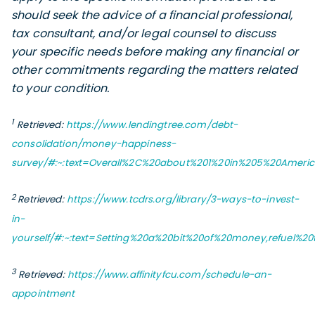
should seek the advice of a financial professional,
tax consultant, and/or legal counsel to discuss
your specific needs before making any financial or
other commitments regarding the matters related
to your condition.
1
Retrieved:
https://www.lendingtree.com/debt-
consolidation/money-happiness-
survey/#:~:text=Overall%2C%20about%201%20in%205%20Ame
2
Retrieved:
https://www.tcdrs.org/library/3-ways-to-invest-
in-
yourself/#:~:text=Setting%20a%20bit%20of%20money,refuel%2
3
Retrieved:
https://www.affinityfcu.com/schedule-an-
appointment