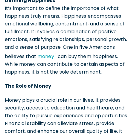
Defining Happiness
It’s important to define the importance of what
happiness truly means. Happiness encompasses
emotional wellbeing, contentment, and a sense of
fulfillment. It involves a combination of positive
emotions, satisfying relationships, personal growth,
and a sense of purpose. One in five Americans
1
believes that
money
can buy them happiness.
While money can contribute to certain aspects of
happiness, it is not the sole determinant.
The Role of Money
Money plays a crucial role in our lives. It provides
security, access to education and healthcare, and
the ability to pursue experiences and opportunities.
Financial stability can alleviate stress, provide
comfort, and enhance our overall quality of life. It