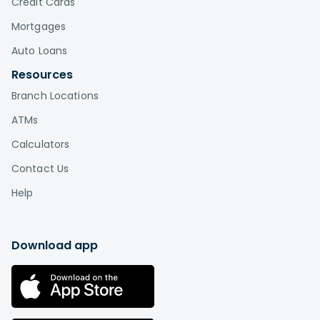
Credit Cards
Mortgages
Auto Loans
Resources
Branch Locations
ATMs
Calculators
Contact Us
Help
Download app