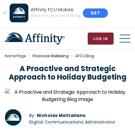
Affinity FCU Mobile
GET
Close
Here for your wellbeing
Banner
LOG IN
MEN
Home Page
Financial Wellbeing
AFCU Blog
A Proactive and Strategic
Approach to Holiday Budgeting
By:
Nicholas Mattaliano
Digital Communications Administrator