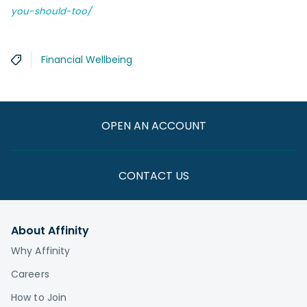
you-should-too/
Financial Wellbeing
OPEN AN ACCOUNT
CONTACT US
About Affinity
Why Affinity
Careers
How to Join