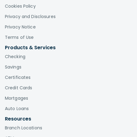
Cookies Policy
Privacy and Disclosures
Privacy Notice
Terms of Use
Products & Services
Checking
Savings
Certificates
Credit Cards
Mortgages
Auto Loans
Resources
Branch Locations