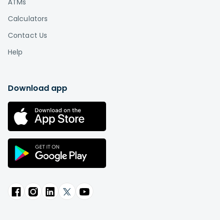
ATMs
Calculators
Contact Us
Help
Download app