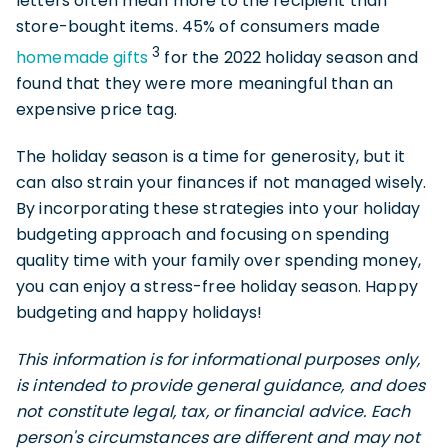
letters often mean more to the recipient than
store-bought items. 45% of consumers made
3
homemade gifts
for the 2022 holiday season and
found that they were more meaningful than an
expensive price tag.
The holiday season is a time for generosity, but it
can also strain your finances if not managed wisely.
By incorporating these strategies into your holiday
budgeting approach and focusing on spending
quality time with your family over spending money,
you can enjoy a stress-free holiday season. Happy
budgeting and happy holidays!
This information is for informational purposes only,
is intended to provide general guidance, and does
not constitute legal, tax, or financial advice. Each
person's circumstances are different and may not