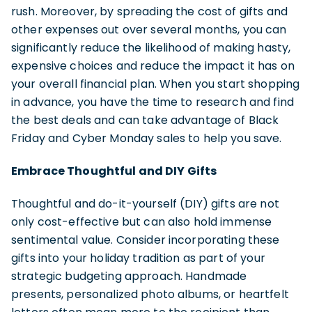
rush. Moreover, by spreading the cost of gifts and
other expenses out over several months, you can
significantly reduce the likelihood of making hasty,
expensive choices and reduce the impact it has on
your overall financial plan. When you start shopping
in advance, you have the time to research and find
the best deals and can take advantage of Black
Friday and Cyber Monday sales to help you save.
Embrace Thoughtful and DIY Gifts
Thoughtful and do-it-yourself (DIY) gifts are not
only cost-effective but can also hold immense
sentimental value. Consider incorporating these
gifts into your holiday tradition as part of your
strategic budgeting approach. Handmade
presents, personalized photo albums, or heartfelt