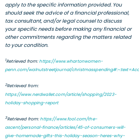
apply to the specific information provided. You
should seek the advice of a financial professional,
tax consultant, and/or legal counsel to discuss
your specific needs before making any financial or
other commitments regarding the matters related
to your condition.
1
Retrieved from:
https://www.whartonwomen-
penn.com/walnutstreetjournal/christmasspending#:~:text=A
2
Retrieved from:
https://www.nerdwallet.com/article/shopping/2023-
holiday-shopping-report
3
Retrieved from:
https://www.fool.com/the-
ascent/personal-finance/articles/45-of-consumers-will-
give-homemade-gifts-this-holiday-season-heres-why-