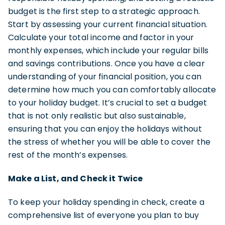
budget is the first step to a strategic approach.
Start by assessing your current financial situation.
Calculate your total income and factor in your
monthly expenses, which include your regular bills
and savings contributions. Once you have a clear
understanding of your financial position, you can
determine how much you can comfortably allocate
to your holiday budget. It’s crucial to set a budget
that is not only realistic but also sustainable,
ensuring that you can enjoy the holidays without
the stress of whether you will be able to cover the
rest of the month’s expenses.
Make a List, and Check it Twice
To keep your holiday spending in check, create a
comprehensive list of everyone you plan to buy