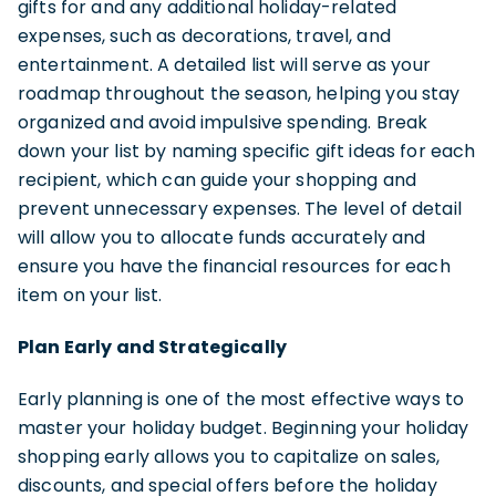
gifts for and any additional holiday-related
expenses, such as decorations, travel, and
entertainment. A detailed list will serve as your
roadmap throughout the season, helping you stay
organized and avoid impulsive spending. Break
down your list by naming specific gift ideas for each
recipient, which can guide your shopping and
prevent unnecessary expenses. The level of detail
will allow you to allocate funds accurately and
ensure you have the financial resources for each
item on your list.
Plan Early and Strategically
Early planning is one of the most effective ways to
master your holiday budget. Beginning your holiday
shopping early allows you to capitalize on sales,
discounts, and special offers before the holiday