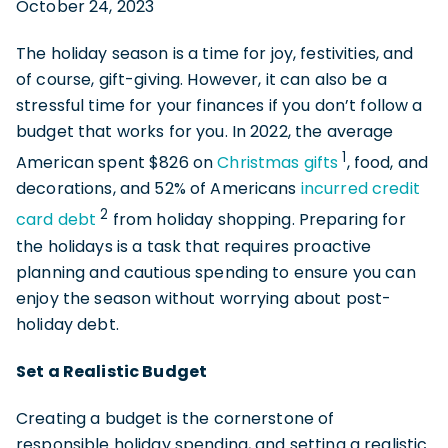
October 24, 2023
The holiday season is a time for joy, festivities, and
of course, gift-giving. However, it can also be a
stressful time for your finances if you don’t follow a
budget that works for you. In 2022, the average
1
American spent $826 on
Christmas gifts
, food, and
decorations, and 52% of Americans
incurred credit
2
card debt
from holiday shopping. Preparing for
the holidays is a task that requires proactive
planning and cautious spending to ensure you can
enjoy the season without worrying about post-
holiday debt.
Set a Realistic Budget
Creating a budget is the cornerstone of
responsible holiday spending, and setting a realistic