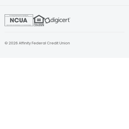
© 2026 Affinity Federal Credit Union