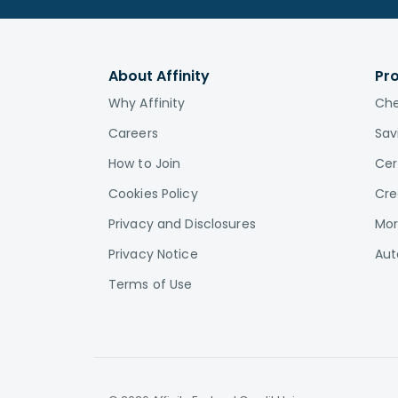
About Affinity
Pr
Why Affinity
Che
Careers
Sav
How to Join
Cer
Cookies Policy
Cre
Privacy and Disclosures
Mor
Privacy Notice
Aut
Terms of Use