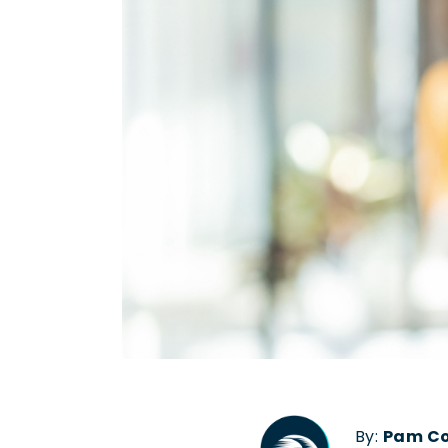
By:
Pam C