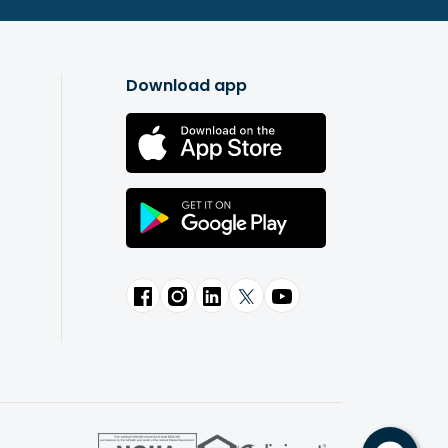
Download app