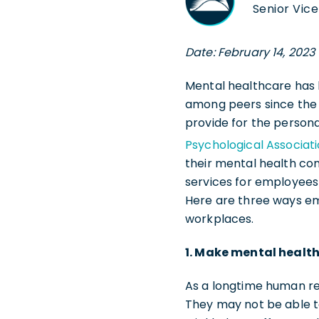
Senior Vice
Date: February 14, 2023
Mental healthcare has b
among peers since the
provide for the persona
Psychological Associat
their mental health co
services for employees
Here are three ways em
workplaces.
1. Make mental health
As a longtime human re
They may not be able to