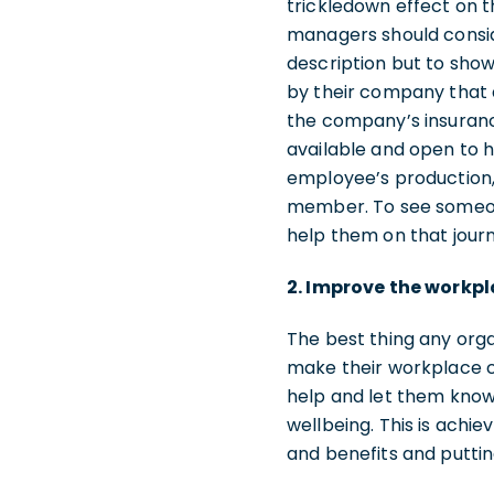
trickledown effect on t
managers should conside
description but to show
by their company that 
the company’s insuranc
available and open to h
employee’s production, 
member. To see someone,
help them on that journe
2. Improve the workpl
The best thing any orga
make their workplace cu
help and let them know
wellbeing. This is ach
and benefits and puttin