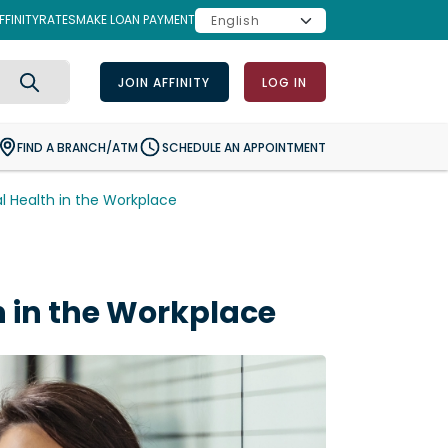
FINITY
RATES
MAKE LOAN PAYMENT
JOIN AFFINITY
LOG IN
Search
FIND A BRANCH/ATM
SCHEDULE AN APPOINTMENT
l Health in the Workplace
h in the Workplace