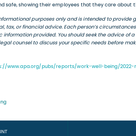
d safe, showing their employees that they care about th
r informational purposes only and is intended to provid
al, tax, or financial advice. Each person’s circumstance
ic information provided. You should seek the advice of a 
legal counsel to discuss your specific needs before maki
s://www.apa.org/pubs/reports/work-well-being/2022-
ing
UNT