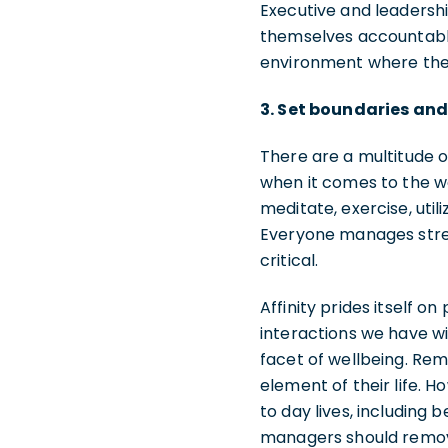
Executive and leadershi
themselves accountable
environment where thei
3. Set boundaries an
There are a multitude 
when it comes to the wo
meditate, exercise, uti
Everyone manages stres
critical.
Affinity prides itself o
interactions we have wi
facet of wellbeing. Rem
element of their life. 
to day lives, including
managers should remov