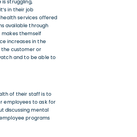
is struggling,
s in their job
 health services offered
ms available through
er makes themself
ce increases in the
o the customer or
watch and to be able to
h of their staff is to
or employees to ask for
ut discussing mental
ng employee programs