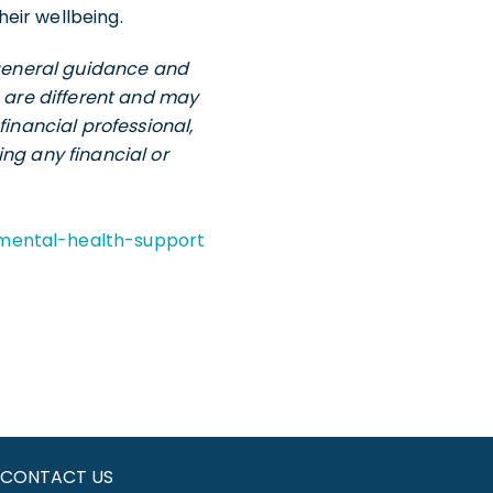
eir wellbeing.
e general guidance and
s are different and may
financial professional,
ng any financial or
mental-health-support
CONTACT US