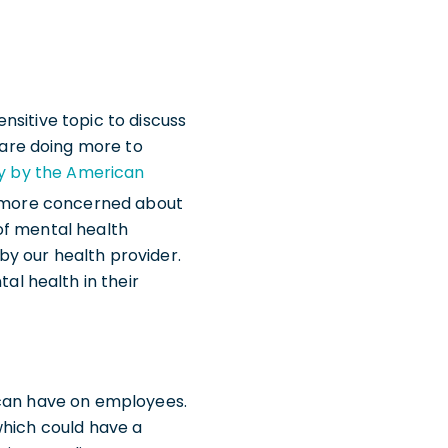
nsitive topic to discuss
are doing more to
y by the American
is more concerned about
of mental health
y our health provider.
l health in their
 can have on employees.
which could have a