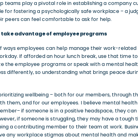
p teams play a pivotal role in establishing a company cu
 for fostering a psychologically safe workplace – a ju
r peers can feel comfortable to ask for help.
d take advantage of employee programs
of ways employees can help manage their work-related s
rkday. If afforded an hour lunch break, use that time t
lize the employee programs or speak with a mental healt
s differently, so understanding what brings peace durin
n prioritizing wellbeing – both for our members, through 
th them, and for our employees. I believe mental health 
ember– if someone is in a positive headspace, they can 
However, if someone is struggling, they may have a tough
 being a contributing member to their team at work. Busi
e any workplace stigmas about mental health and mak