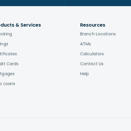
oducts & Services
Resources
cking
Branch Locations
ings
ATMs
tificates
Calculators
dit Cards
Contact Us
tgages
Help
o Loans