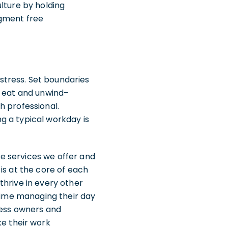
lture by holding
dgment free
tress. Set boundaries
o eat and unwind–
h professional.
g a typical workday is
the services we offer and
is at the core of each
thrive in every other
 time managing their day
ness owners and
e their work