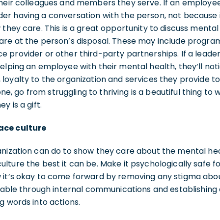
heir colleagues and members they serve. If an employee 
r having a conversation with the person, not because it’
 they care. This is a great opportunity to discuss mental
are at the person’s disposal. These may include progra
e provider or other third-party partnerships. If a lead
elping an employee with their mental health, they’ll noti
loyalty to the organization and services they provide t
 go from struggling to thriving is a beautiful thing to 
y is a gift.
ace culture
nization can do to show they care about the mental healt
lture the best it can be. Make it psychologically safe f
 it’s okay to come forward by removing any stigma abo
ievable through internal communications and establishi
g words into actions.