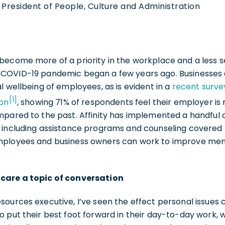
 President of People, Culture and Administration
ecome more of a priority in the workplace and a less se
 COVID-19 pandemic began a few years ago. Businesses 
l wellbeing of employees, as is evident in a
recent surve
[1]
ion
, showing 71% of respondents feel their employer 
mpared to the past. Affinity has implemented a handful 
 including assistance programs and counseling covered b
ployees and business owners can work to improve menta
care a topic of conversation
sources executive, I’ve seen the effect personal issues
 put their best foot forward in their day-to-day work, 