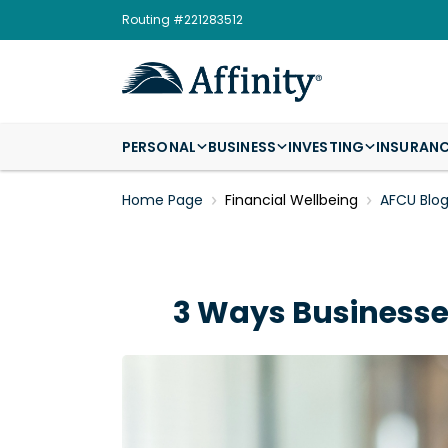
Routing #221283512
PERSONAL
BUSINESS
INVESTING
INSURAN
Home Page
Financial Wellbeing
AFCU Blo
3 Ways Businesses