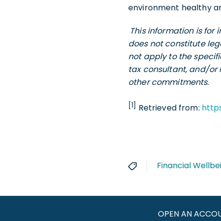
environment healthy an
This information is fo
does not constitute leg
not apply to the specif
tax consultant, and/or 
other commitments.
[1]
Retrieved from:
http
Financial Wellbe
OPEN AN ACCO