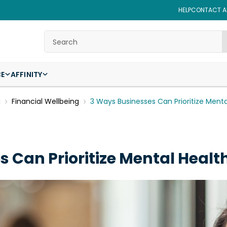
HELP
CONTACT AF
Search
CE
AFFINITY
g
Financial Wellbeing
3 Ways Businesses Can Prioritize Menta
 Can Prioritize Mental Healt