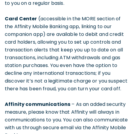
to you on a regular basis.
Card Center
(accessible in the MORE section of
the Affinity Mobile Banking app, linking to our
companion app) are available to debit and credit
card holders, allowing you to set up controls and
transaction alerts that keep you up to date on all
transactions, including ATM withdrawals and gas
station purchases. You even have the option to
decline any international transactions; if you
discover it’s not a legitimate charge or you suspect
there has been fraud, you can turn your card off.
Affinity communications
– As an added security
measure, please know that Affinity will always in
communications to you. You can also communicate
with us through secure email via the Affinity Mobile