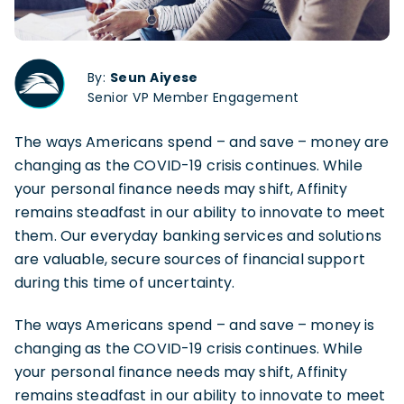
By:
Seun Aiyese
Senior VP Member Engagement
The ways Americans spend – and save – money are
changing as the COVID-19 crisis continues. While
your personal finance needs may shift, Affinity
remains steadfast in our ability to innovate to meet
them. Our everyday banking services and solutions
are valuable, secure sources of financial support
during this time of uncertainty.
The ways Americans spend – and save – money is
changing as the COVID-19 crisis continues. While
your personal finance needs may shift, Affinity
remains steadfast in our ability to innovate to meet