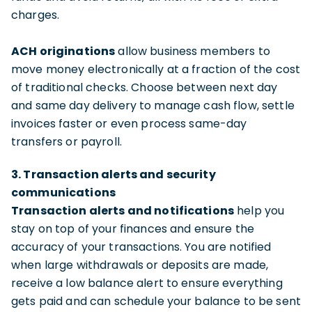
charges.
ACH originations
allow business members to
move money electronically at a fraction of the cost
of traditional checks. Choose between next day
and same day delivery to manage cash flow, settle
invoices faster or even process same-day
transfers or payroll.
3. Transaction alerts and security
communications
Transaction alerts and notifications
help you
stay on top of your finances and ensure the
accuracy of your transactions. You are notified
when large withdrawals or deposits are made,
receive a low balance alert to ensure everything
gets paid and can schedule your balance to be sent