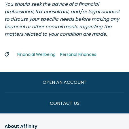
You should seek the advice of a financial
professional, tax consultant, and/or legal counsel
to discuss your specific needs before making any
financial or other commitments regarding the
matters related to your condition are made.
Financial Wellbeing
Personal Finances
OPEN AN ACCOUNT
CONTACT US
About Affinity