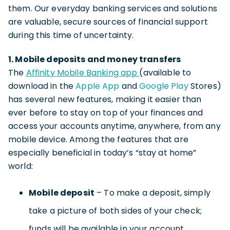
them. Our everyday banking services and solutions
are valuable, secure sources of financial support
during this time of uncertainty.
1. Mobile deposits and money transfers
The
Affinity Mobile Banking app
(available to
download in the
Apple App
and
Google Play
Stores)
has several new features, making it easier than
ever before to stay on top of your finances and
access your accounts anytime, anywhere, from any
mobile device. Among the features that are
especially beneficial in today’s “stay at home”
world:
Mobile deposit
– To make a deposit, simply
take a picture of both sides of your check;
funds will be available in your account