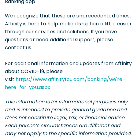
Banking app.
We recognize that these are unprecedented times.
Affinity is here to help make disruption a little easier
through our services and solutions. If you have
questions or need additional support, please
contact us.
For additional information and updates from Affinity
about COVID-19, please
visit
https://www.affinityfcu.com/banking/we're-
here-for-you.aspx
This information is for informational purposes only
and is intended to provide general guidance and
does not constitute legal, tax, or financial advice.
Each person’s circumstances are different and
may not apply to the specific information provided.