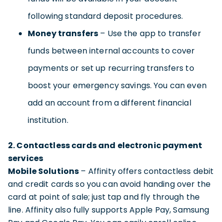
following standard deposit procedures.
Money transfers
– Use the app to transfer
funds between internal accounts to cover
payments or set up recurring transfers to
boost your emergency savings. You can even
add an account from a different financial
institution.
2. Contactless cards and electronic payment
services
Mobile Solutions
– Affinity offers contactless debit
and credit cards so you can avoid handing over the
card at point of sale; just tap and fly through the
line. Affinity also fully supports Apple Pay, Samsung