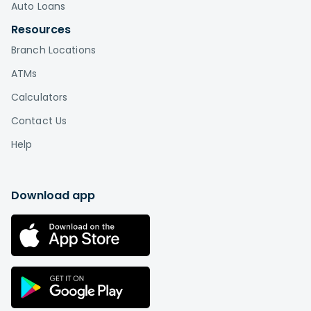
Auto Loans
Resources
Branch Locations
ATMs
Calculators
Contact Us
Help
Download app