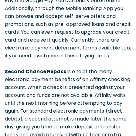
Pay and Google Pay. You can easily enroll online.
Additionally, through the Mobile Banking App you
can browse and accept self-serve offers and
promotions, such as pre-approved loans and credit
cards. You can even request to upgrade your credit
card and receive it quickly. Currently, there are
electronic payment deferment forms available too,
if you need assistance in these trying times.
Second Chance Repass
is one of the many
electronic payment benefits of an Affinity checking
account. When a check is presented against your
account and funds are not available, Affinity waits
until the next morning before attempting to pay
again. For standard electronic payments (direct
debits), a second attempt is made later the same
day, giving you time to make deposit or transfer
funds and avoid returns, all with no fees or extra