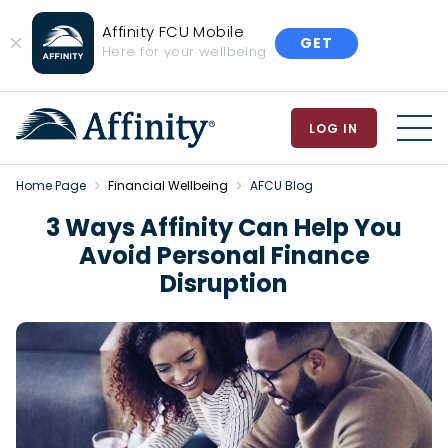
Affinity FCU Mobile
GET
Close
Here for your wellbeing
Banner
LOG IN
MEN
Home Page
Financial Wellbeing
AFCU Blog
3 Ways Affinity Can Help You
Avoid Personal Finance
Disruption