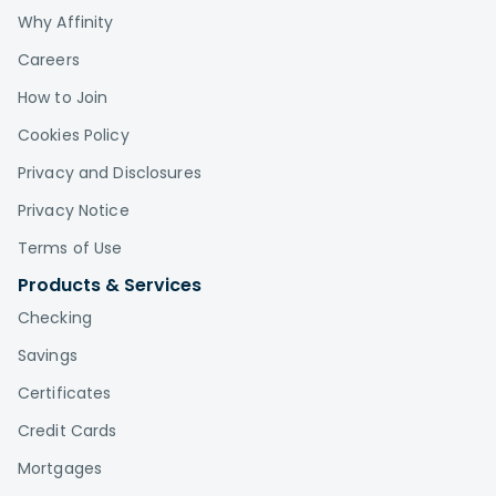
Why Affinity
Careers
How to Join
Cookies Policy
Privacy and Disclosures
Privacy Notice
Terms of Use
Products & Services
Checking
Savings
Certificates
Credit Cards
Mortgages