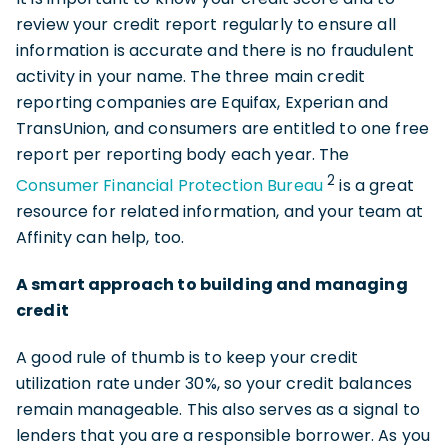
review your credit report regularly to ensure all
information is accurate and there is no fraudulent
activity in your name. The three main credit
reporting companies are Equifax, Experian and
TransUnion, and consumers are entitled to one free
report per reporting body each year. The
2
Consumer Financial Protection Bureau
is a great
resource for related information, and your team at
Affinity can help, too.
A smart approach to building and managing
credit
A good rule of thumb is to keep your credit
utilization rate under 30%, so your credit balances
remain manageable. This also serves as a signal to
lenders that you are a responsible borrower. As you