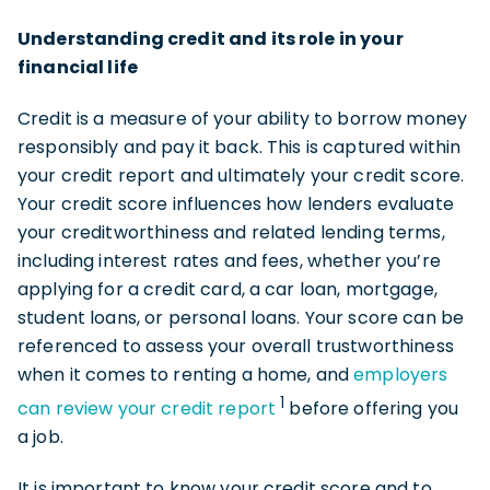
Understanding credit and its role in your
financial life
Credit is a measure of your ability to borrow money
responsibly and pay it back. This is captured within
your credit report and ultimately your credit score.
Your credit score influences how lenders evaluate
your creditworthiness and related lending terms,
including interest rates and fees, whether you’re
applying for a credit card, a car loan, mortgage,
student loans, or personal loans. Your score can be
referenced to assess your overall trustworthiness
when it comes to renting a home, and
employers
1
can review your credit report
before offering you
a job.
It is important to know your credit score and to