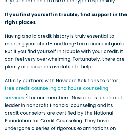
in your name and to use each type responsibly.
If you find yourself in trouble, find support in the
right places
Having a solid credit history is truly essential to
meeting your short- and long-term financial goals.
But if you find yourself in trouble with your credit, it
can feel very overwhelming. Fortunately, there are
plenty of resources available to help.
Affinity partners with Navicore Solutions to offer
free credit counseling and house counseling
3
services
for our members. Navicore is a national
leader in nonprofit financial counseling and its
credit counselors are certified by the National
Foundation for Credit Counseling. They have
undergone a series of rigorous examinations on