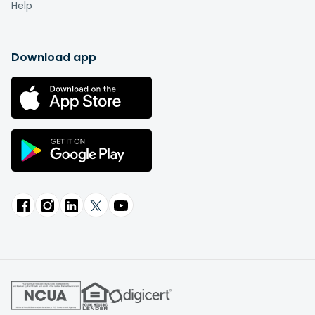
Help
Download app