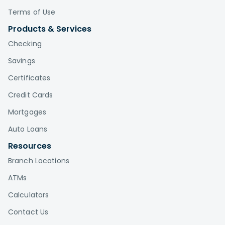
Terms of Use
Products & Services
Checking
Savings
Certificates
Credit Cards
Mortgages
Auto Loans
Resources
Branch Locations
ATMs
Calculators
Contact Us