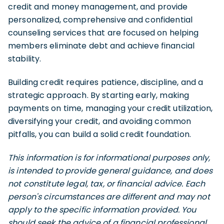
credit and money management, and provide
personalized, comprehensive and confidential
counseling services that are focused on helping
members eliminate debt and achieve financial
stability.
Building credit requires patience, discipline, and a
strategic approach. By starting early, making
payments on time, managing your credit utilization,
diversifying your credit, and avoiding common
pitfalls, you can build a solid credit foundation.
This information is for informational purposes only,
is intended to provide general guidance, and does
not constitute legal, tax, or financial advice. Each
person's circumstances are different and may not
apply to the specific information provided. You
should seek the advice of a financial professional,