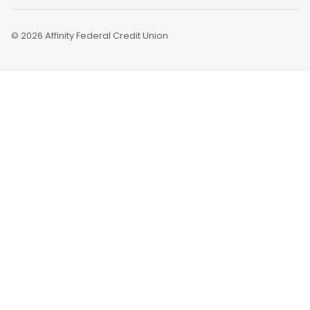
© 2026 Affinity Federal Credit Union