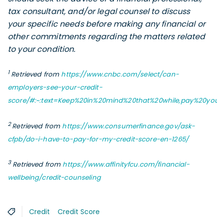
tax consultant, and/or legal counsel to discuss
your specific needs before making any financial or
other commitments regarding the matters related
to your condition.
1
Retrieved from
https://www.cnbc.com/select/can-
employers-see-your-credit-
score/#:~:text=Keep%20in%20mind%20that%20while,pay%20yo
2
Retrieved from
https://www.consumerfinance.gov/ask-
cfpb/do-i-have-to-pay-for-my-credit-score-en-1265/
3
Retrieved from
https://www.affinityfcu.com/financial-
wellbeing/credit-counseling
Credit
Credit Score