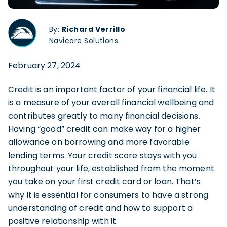
By:
Richard Verrillo
Navicore Solutions
February 27, 2024
Credit is an important factor of your financial life. It
is a measure of your overall financial wellbeing and
contributes greatly to many financial decisions.
Having “good” credit can make way for a higher
allowance on borrowing and more favorable
lending terms. Your credit score stays with you
throughout your life, established from the moment
you take on your first credit card or loan. That’s
why it is essential for consumers to have a strong
understanding of credit and how to support a
positive relationship with it.