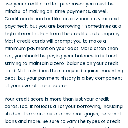
use your credit card for purchases, you must be
mindful of making on-time payments, as well.
Credit cards can feel like an advance on your next
paycheck, but you are borrowing - sometimes at a
high interest rate - from the credit card company.
Most credit cards will prompt you to make a
minimum payment on your debt. More often than
not, you should be paying your balance in full and
striving to maintain a zero-balance on your credit
card. Not only does this safeguard against mounting
debt, but your payment history is a key component
of your overall credit score.
Your credit score is more than just your credit
cards, too. It reflects all of your borrowing, including
student loans and auto loans, mortgages, personal
loans and more. Be sure to vary the types of credit