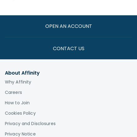
OPEN AN ACCOUNT
CONTACT US
About Affinity
Why Affinity
Careers
How to Join
Cookies Policy
Privacy and Disclosures
Privacy Notice