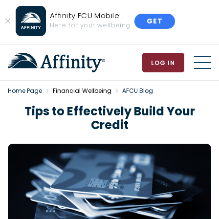
Affinity FCU Mobile
GET
Close
Here for your wellbeing
Banner
LOG IN
MEN
Home Page
Financial Wellbeing
AFCU Blog
Tips to Effectively Build Your
Credit