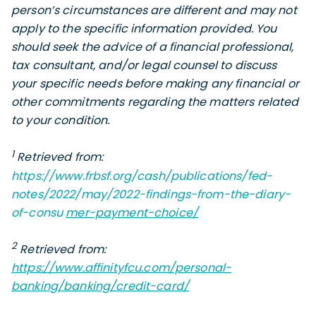
person’s circumstances are different and may not
apply to the specific information provided. You
should seek the advice of a financial professional,
tax consultant, and/or legal counsel to discuss
your specific needs before making any financial or
other commitments regarding the matters related
to your condition.
1
Retrieved from:
https://www.frbsf.org/cash/publications/fed-
notes/2022/may/2022-findings-from-the-diary-
of-consu
mer-payment-choice/
2
Retrieved
from:
https://www.affinityfcu.com/personal-
banking/banking/credit-card/