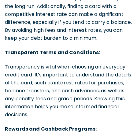
the long run. Additionally, finding a card with a
competitive interest rate can make a significant
difference, especially if you tend to carry a balance.
By avoiding high fees and interest rates, you can
keep your debt burden to a minimum.
Transparent Terms and Conditions:
Transparency is vital when choosing an everyday
credit card. It’s important to understand the details
of the card, such as interest rates for purchases,
balance transfers, and cash advances, as well as
any penalty fees and grace periods. Knowing this
information helps you make informed financial
decisions.
Rewards and Cashback Programs: