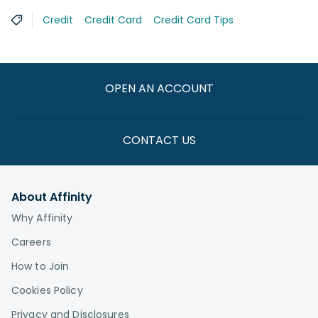
Credit
Credit Card
Credit Card Tips
OPEN AN ACCOUNT
CONTACT US
About Affinity
Why Affinity
Careers
How to Join
Cookies Policy
Privacy and Disclosures