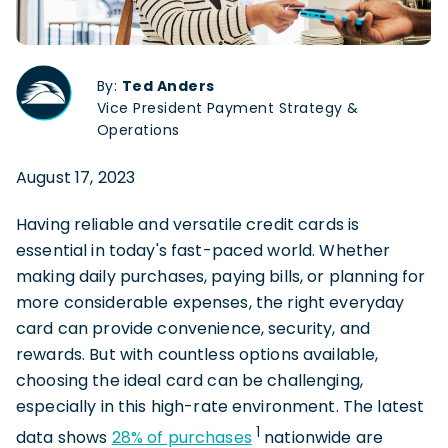
By:
Ted Anders
Vice President Payment Strategy &
Operations
August 17, 2023
Having reliable and versatile credit cards is
essential in today's fast-paced world. Whether
making daily purchases, paying bills, or planning for
more considerable expenses, the right everyday
card can provide convenience, security, and
rewards. But with countless options available,
choosing the ideal card can be challenging,
especially in this high-rate environment. The latest
1
data shows
28% of purchases
nationwide are