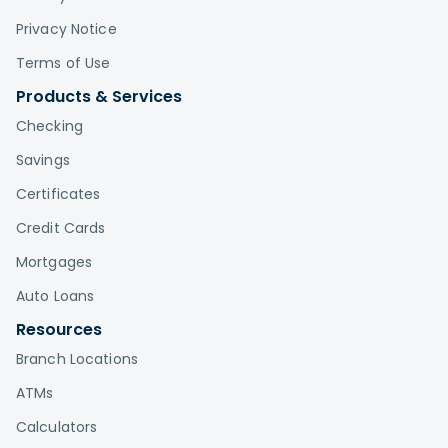
Privacy Notice
Terms of Use
Products & Services
Checking
Savings
Certificates
Credit Cards
Mortgages
Auto Loans
Resources
Branch Locations
ATMs
Calculators