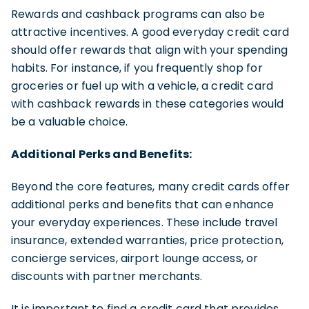
Rewards and cashback programs can also be
attractive incentives. A good everyday credit card
should offer rewards that align with your spending
habits. For instance, if you frequently shop for
groceries or fuel up with a vehicle, a credit card
with cashback rewards in these categories would
be a valuable choice.
Additional Perks and Benefits:
Beyond the core features, many credit cards offer
additional perks and benefits that can enhance
your everyday experiences. These include travel
insurance, extended warranties, price protection,
concierge services, airport lounge access, or
discounts with partner merchants.
It is important to find a credit card that provides