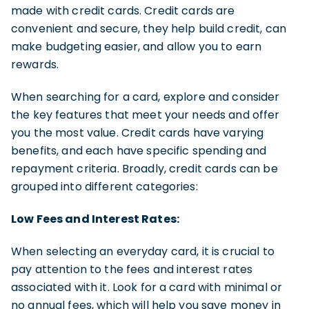
made with credit cards. Credit cards are
convenient and secure, they help build credit, can
make budgeting easier, and allow you to earn
rewards.
When searching for a card, explore and consider
the key features that meet your needs and offer
you the most value. Credit cards have varying
benefits, and each have specific spending and
repayment criteria. Broadly, credit cards can be
grouped into different categories:
Low Fees and Interest Rates:
When selecting an everyday card, it is crucial to
pay attention to the fees and interest rates
associated with it. Look for a card with minimal or
no annual fees, which will help you save money in