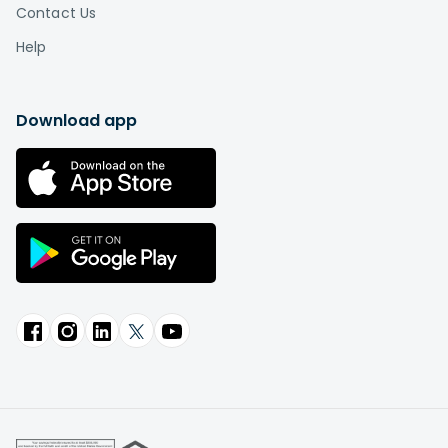
Contact Us
Help
Download app