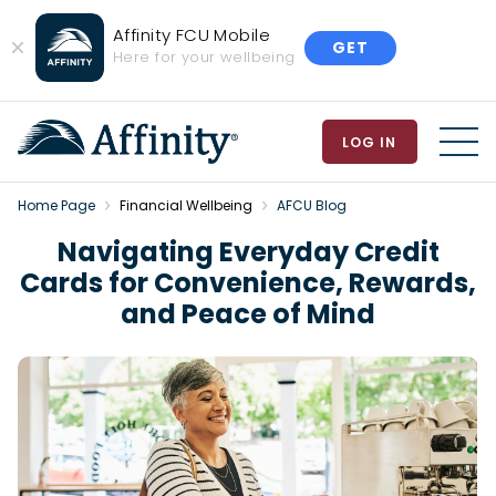
Affinity FCU Mobile
GET
Close
Here for your wellbeing
Banner
LOG IN
MEN
Home Page
Financial Wellbeing
AFCU Blog
Navigating Everyday Credit
Cards for Convenience, Rewards,
and Peace of Mind