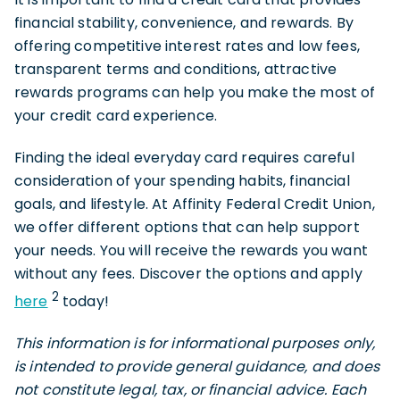
financial stability, convenience, and rewards. By
offering competitive interest rates and low fees,
transparent terms and conditions, attractive
rewards programs can help you make the most of
your credit card experience.
Finding the ideal everyday card requires careful
consideration of your spending habits, financial
goals, and lifestyle. At Affinity Federal Credit Union,
we offer different options that can help support
your needs. You will receive the rewards you want
without any fees. Discover the options and apply
2
here
today!
This information is for informational purposes only,
is intended to provide general guidance, and does
not constitute legal, tax, or financial advice. Each