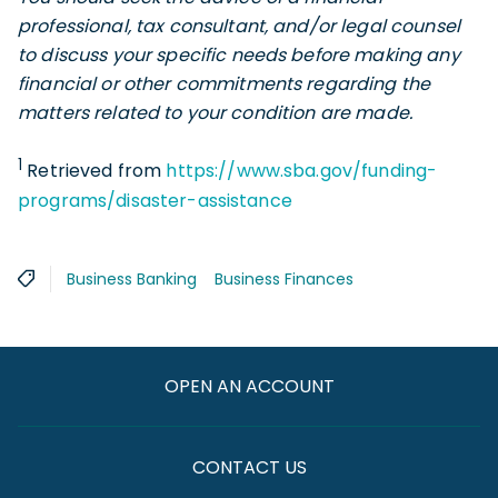
professional, tax consultant, and/or legal counsel
to discuss your specific needs before making any
financial or other commitments regarding the
matters related to your condition are made
.
1
Retrieved from
https://www.sba.gov/funding-
programs/disaster-assistance
Business Banking
Business Finances
OPEN AN ACCOUNT
CONTACT US