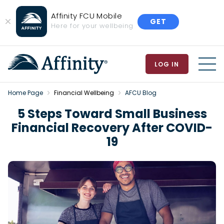
Affinity FCU Mobile
GET
Close
Here for your wellbeing
Banner
LOG IN
MEN
Home Page
Financial Wellbeing
AFCU Blog
5 Steps Toward Small Business
Financial Recovery After COVID-
19