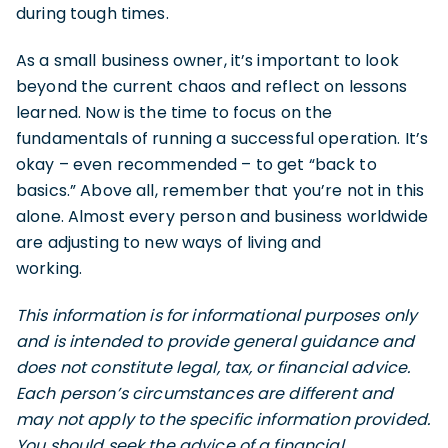
during tough times.
As a small business owner, it’s important to look
beyond the current chaos and reflect on lessons
learned. Now is the time to focus on the
fundamentals of running a successful operation. It’s
okay – even recommended – to get “back to
basics.” Above all, remember that you’re not in this
alone. Almost every person and business worldwide
are adjusting to new ways of living and
working.
This information is for informational purposes only
and is intended to provide general guidance and
does not constitute legal, tax, or financial advice.
Each person’s circumstances are different and
may not apply to the specific information provided.
You should seek the advice of a financial