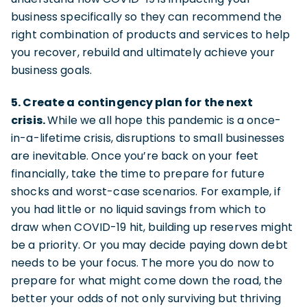
business specifically so they can recommend the
right combination of products and services to help
you recover, rebuild and ultimately achieve your
business goals.
5. Create a contingency plan for the next
crisis.
While we all hope this pandemic is a once-
in-a-lifetime crisis, disruptions to small businesses
are inevitable. Once you’re back on your feet
financially, take the time to prepare for future
shocks and worst-case scenarios. For example, if
you had little or no liquid savings from which to
draw when COVID-19 hit, building up reserves might
be a priority. Or you may decide paying down debt
needs to be your focus. The more you do now to
prepare for what might come down the road, the
better your odds of not only surviving but thriving