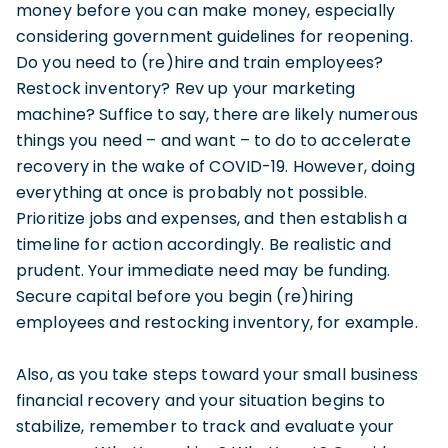
money before you can make money, especially
considering government guidelines for reopening.
Do you need to (re)hire and train employees?
Restock inventory? Rev up your marketing
machine? Suffice to say, there are likely numerous
things you need – and want – to do to accelerate
recovery in the wake of COVID-19. However, doing
everything at once is probably not possible.
Prioritize jobs and expenses, and then establish a
timeline for action accordingly. Be realistic and
prudent. Your immediate need may be funding.
Secure capital before you begin (re)hiring
employees and restocking inventory, for example.
Also, as you take steps toward your small business
financial recovery and your situation begins to
stabilize, remember to track and evaluate your