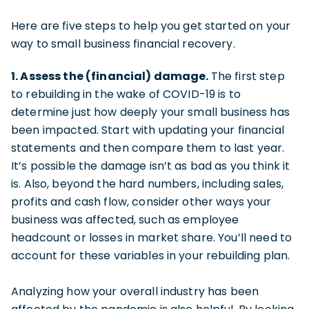
Here are five steps to help you get started on your
way to small business financial recovery.
1. Assess the (financial) damage.
The first step
to rebuilding in the wake of COVID-19 is to
determine just how deeply your small business has
been impacted. Start with updating your financial
statements and then compare them to last year.
It’s possible the damage isn’t as bad as you think it
is. Also, beyond the hard numbers, including sales,
profits and cash flow, consider other ways your
business was affected, such as employee
headcount or losses in market share. You’ll need to
account for these variables in your rebuilding plan.
Analyzing how your overall industry has been