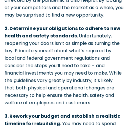
affected by the pandemic is also helpful. By looking
at your competitors and the market as a whole, you
may be surprised to find a new opportunity.
2. Determine your obligations to adhere to new
health and safety standards.
Unfortunately,
reopening your doors isn’t as simple as turning the
key. Educate yourself about what’s required by
local and federal government regulations and
consider the steps you’ll need to take – and
financial investments you may need to make. While
the guidelines vary greatly by industry, it’s likely
that both physical and operational changes are
necessary to help ensure the health, safety and
welfare of employees and customers.
3. Rework your budget and establish a realistic
timeline for rebuilding.
You may need to spend