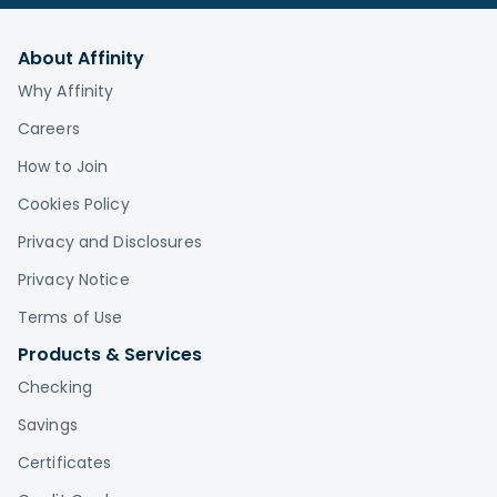
About Affinity
Why Affinity
Careers
How to Join
Cookies Policy
Privacy and Disclosures
Privacy Notice
Terms of Use
Products & Services
Checking
Savings
Certificates