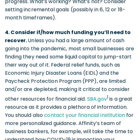
progress. What’s working? What’s not? Consider
setting incremental goals (possibly in 6, 12 or 18-
month timeframes).
4. Consider if/how much funding you’ll need to
recover.
Unless you had a large amount of cash
going into the pandemic, most small businesses are
finding they need some liquid capital to jump-start
their way out of it. Federal relief funds, such as
Economic Injury Disaster Loans (EIDL) and the
Paycheck Protection Program (PPP), are limited
and/or are depleted, making it critical to consider
1
other resources for financial aid.
SBA.gov
is a great
resource as it provides a plethora of information.
You should also
contact your financial institution
for
more personalized guidance. Affinity’s team of
business bankers, for example, will take the time to
understand how COVID-19 is impacting your