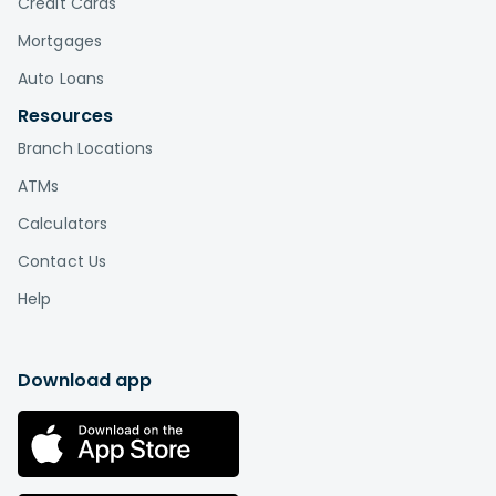
Credit Cards
Mortgages
Auto Loans
Resources
Branch Locations
ATMs
Calculators
Contact Us
Help
Download app