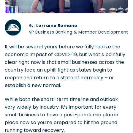
By:
Lorraine Romano
VP Business Banking & Member Development
It will be several years before we fully realize the
economic impact of COVID-19, but what’s painfully
clear right now is that small businesses across the
country face an uphill fight as states begin to
reopen and return to a state of normalcy – or
establish a new normal.
While both the short-term timeline and outlook
vary widely by industry, it’s important for every
small business to have a post-pandemic plan in
place now so you’re prepared to hit the ground
running toward recovery.