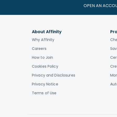
OPEN AN ACCO
About Affinity
Pr
Why Affinity
Che
Careers
Sav
How to Join
Cer
Cookies Policy
Cre
Privacy and Disclosures
Mor
Privacy Notice
Aut
Terms of Use