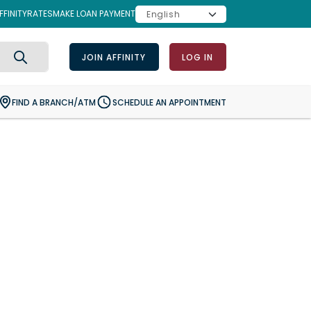
FINITY
RATES
MAKE LOAN PAYMENT
JOIN AFFINITY
LOG IN
Search
FIND A BRANCH/ATM
SCHEDULE AN APPOINTMENT