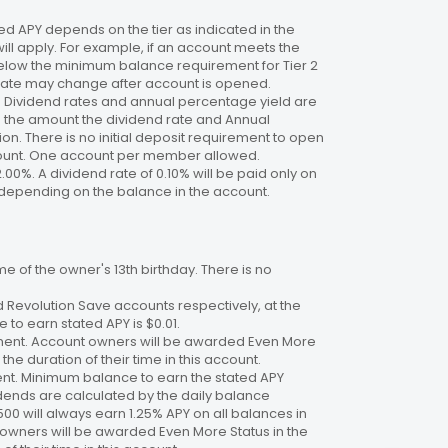
 APY depends on the tier as indicated in the
will apply. For example, if an account meets the
 below the minimum balance requirement for Tier 2
. Rate may change after account is opened.
te. Dividend rates and annual percentage yield are
on the amount the dividend rate and Annual
n. There is no initial deposit requirement to open
ccount. One account per member allowed.
2.00%. A dividend rate of 0.10% will be paid only on
4%, depending on the balance in the account.
 of the owner's 13th birthday. There is no
 Revolution Save accounts respectively, at the
to earn stated APY is $0.01.
ment. Account owners will be awarded Even More
the duration of their time in this account.
nt. Minimum balance to earn the stated APY
dends are calculated by the daily balance
00 will always earn 1.25% APY on all balances in
 owners will be awarded Even More Status in the