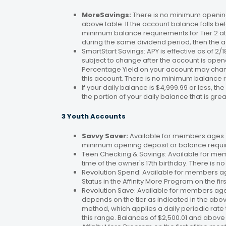
MoreSavings:
There is no minimum opening
above table. If the account balance falls bel
minimum balance requirements for Tier 2 at 
during the same dividend period, then the a
SmartStart Savings: APY is effective as of 2
subject to change after the account is open
Percentage Yield on your account may change
this account. There is no minimum balance 
If your daily balance is $4,999.99 or less, th
the portion of your daily balance that is gre
3 Youth Accounts
Savvy Saver:
Available for members ages 1–
minimum opening deposit or balance requir
Teen Checking & Savings: Available for mem
time of the owner's 17th birthday. There is
Revolution Spend: Available for members a
Status in the Affinity More Program on the fir
Revolution Save: Available for members ag
depends on the tier as indicated in the abo
method, which applies a daily periodic rate 
this range. Balances of $2,500.01 and above