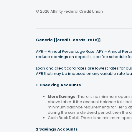
© 2026 Affinity Federal Credit Union
Generic {{credit-cards-rate}}
APR = Annual Percentage Rate. APY = Annual Percen
reduce earnings on deposits, see fee schedule for
Loan and credit card rates are lowest rates for q
APR that may be imposed on any variable rate loan
1. Checking Accounts
MoreSavings:
There is no minimum opening
above table. If the account balance falls bel
minimum balance requirements for Tier 2 at 
during the same dividend period, then the a
Cash Back Debit: There is no minimum open
2 Savings Accounts