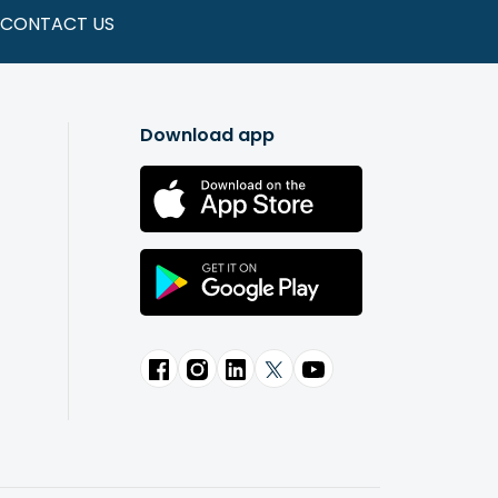
CONTACT US
Download app