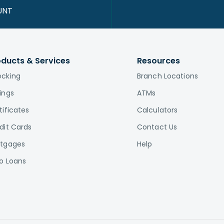
UNT
oducts & Services
Resources
cking
Branch Locations
ings
ATMs
tificates
Calculators
dit Cards
Contact Us
tgages
Help
o Loans