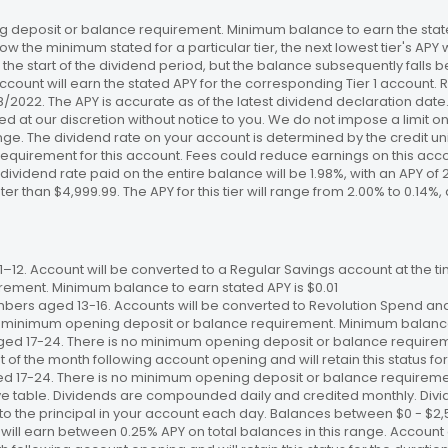
 deposit or balance requirement. Minimum balance to earn the stated
ow the minimum stated for a particular tier, the next lowest tier's APY 
the start of the dividend period, but the balance subsequently falls
ccount will earn the stated APY for the corresponding Tier 1 account
/18/2022. The APY is accurate as of the latest dividend declaration da
ed at our discretion without notice to you. We do not impose a limit 
. The dividend rate on your account is determined by the credit unio
requirement for this account. Fees could reduce earnings on this a
e dividend rate paid on the entire balance will be 1.98%, with an APY of 
ater than $4,999.99. The APY for this tier will range from 2.00% to 0.1
12. Account will be converted to a Regular Savings account at the time
ement. Minimum balance to earn stated APY is $0.01
bers aged 13-16. Accounts will be converted to Revolution Spend and
 no minimum opening deposit or balance requirement. Minimum balance 
ged 17-24. There is no minimum opening deposit or balance require
st of the month following account opening and will retain this status for 
ed 17-24. There is no minimum opening deposit or balance requireme
ve table. Dividends are compounded daily and credited monthly. Divi
to the principal in your account each day. Balances between $0 - $2,5
 will earn between 0.25% APY on total balances in this range. Account