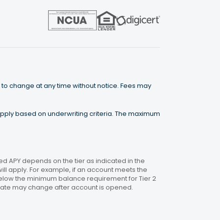
 to change at any time without notice. Fees may
 apply based on underwriting criteria. The maximum
 APY depends on the tier as indicated in the
will apply. For example, if an account meets the
 below the minimum balance requirement for Tier 2
. Rate may change after account is opened.