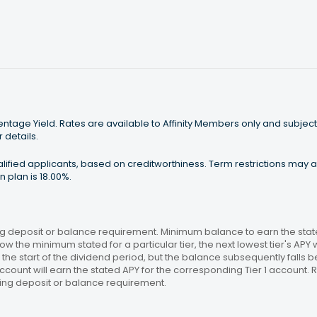
tage Yield. Rates are available to Affinity Members only and subject
 details.
ualified applicants, based on creditworthiness. Term restrictions may
 plan is 18.00%.
 deposit or balance requirement. Minimum balance to earn the stated
ow the minimum stated for a particular tier, the next lowest tier's APY 
the start of the dividend period, but the balance subsequently falls
ccount will earn the stated APY for the corresponding Tier 1 account
ing deposit or balance requirement.