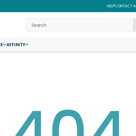
HELP
CONTACT AF
Search
CE
AFFINITY
404