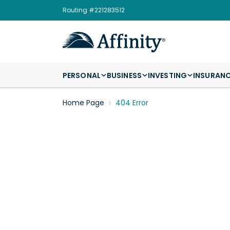
Routing #221283512
PERSONAL
BUSINESS
INVESTING
INSURAN
Home Page
404 Error