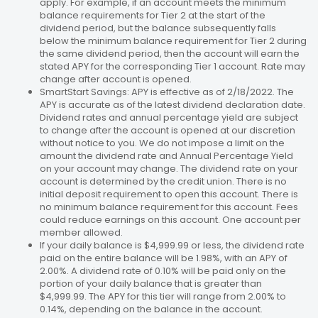
apply. For example, if an account meets the minimum
balance requirements for Tier 2 at the start of the
dividend period, but the balance subsequently falls
below the minimum balance requirement for Tier 2 during
the same dividend period, then the account will earn the
stated APY for the corresponding Tier 1 account. Rate may
change after account is opened.
SmartStart Savings: APY is effective as of 2/18/2022. The
APY is accurate as of the latest dividend declaration date.
Dividend rates and annual percentage yield are subject
to change after the account is opened at our discretion
without notice to you. We do not impose a limit on the
amount the dividend rate and Annual Percentage Yield
on your account may change. The dividend rate on your
account is determined by the credit union. There is no
initial deposit requirement to open this account. There is
no minimum balance requirement for this account. Fees
could reduce earnings on this account. One account per
member allowed.
If your daily balance is $4,999.99 or less, the dividend rate
paid on the entire balance will be 1.98%, with an APY of
2.00%. A dividend rate of 0.10% will be paid only on the
portion of your daily balance that is greater than
$4,999.99. The APY for this tier will range from 2.00% to
0.14%, depending on the balance in the account.