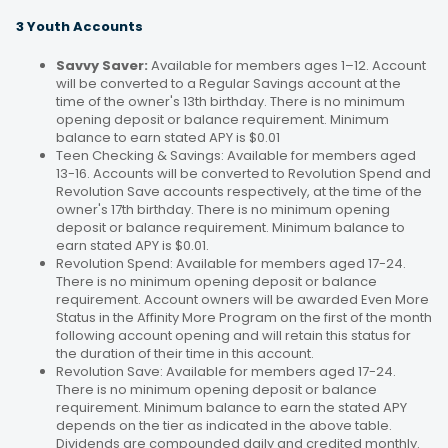
3 Youth Accounts
Savvy Saver:
Available for members ages 1–12. Account
will be converted to a Regular Savings account at the
time of the owner's 13th birthday. There is no minimum
opening deposit or balance requirement. Minimum
balance to earn stated APY is $0.01
Teen Checking & Savings: Available for members aged
13-16. Accounts will be converted to Revolution Spend and
Revolution Save accounts respectively, at the time of the
owner's 17th birthday. There is no minimum opening
deposit or balance requirement. Minimum balance to
earn stated APY is $0.01.
Revolution Spend: Available for members aged 17-24.
There is no minimum opening deposit or balance
requirement. Account owners will be awarded Even More
Status in the Affinity More Program on the first of the month
following account opening and will retain this status for
the duration of their time in this account.
Revolution Save: Available for members aged 17-24.
There is no minimum opening deposit or balance
requirement. Minimum balance to earn the stated APY
depends on the tier as indicated in the above table.
Dividends are compounded daily and credited monthly.