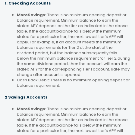
1. Checking Accounts
MoreSavings:
There is no minimum opening deposit or
balance requirement. Minimum balance to earn the
stated APY depends on the tier as indicated in the above
table. If the account balance falls below the minimum
stated for a particular tier, the next lowest tier's APY will
apply. For example, if an account meets the minimum
balance requirements for Tier 2 at the start of the
dividend period, but the balance subsequently falls
below the minimum balance requirement for Tier 2 during
the same dividend period, then the account will earn the
stated APY for the corresponding Tier 1 account. Rate may
change after account is opened.
Cash Back Debit: There is no minimum opening deposit or
balance requirement.
2 Savings Accounts
MoreSavings:
There is no minimum opening deposit or
balance requirement. Minimum balance to earn the
stated APY depends on the tier as indicated in the above
table. If the account balance falls below the minimum
stated for a particular tier, the next lowest tier's APY will