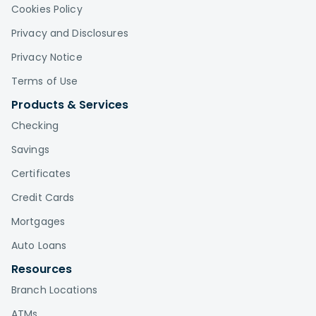
Cookies Policy
Privacy and Disclosures
Privacy Notice
Terms of Use
Products & Services
Checking
Savings
Certificates
Credit Cards
Mortgages
Auto Loans
Resources
Branch Locations
ATMs