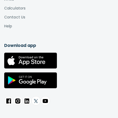
Calculators
Contact Us
Help
Download app