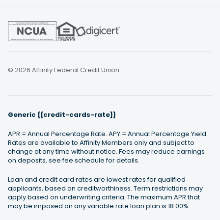
© 2026 Affinity Federal Credit Union
Generic {{credit-cards-rate}}
APR = Annual Percentage Rate. APY = Annual Percentage Yield.
Rates are available to Affinity Members only and subject to
change at any time without notice. Fees may reduce earnings
on deposits, see fee schedule for details.
Loan and credit card rates are lowest rates for qualified
applicants, based on creditworthiness. Term restrictions may
apply based on underwriting criteria. The maximum APR that
may be imposed on any variable rate loan plan is 18.00%.