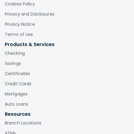
Cookies Policy
Privacy and Disclosures
Privacy Notice
Terms of Use
Products & Services
Checking
Savings
Certificates
Credit Cards
Mortgages
Auto Loans
Resources
Branch Locations
ATMs