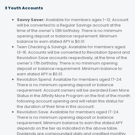
3 Youth Accounts
Savvy Saver:
Available for members ages 1–12. Account
will be converted to a Regular Savings account at the
time of the owner's 13th birthday. There is no minimum
opening deposit or balance requirement. Minimum
balance to earn stated APY is $0.01
Teen Checking & Savings: Available for members aged
13-16. Accounts will be converted to Revolution Spend and
Revolution Save accounts respectively, at the time of the
owner's 17th birthday. There is no minimum opening
deposit or balance requirement. Minimum balance to
earn stated APY is $0.01.
Revolution Spend: Available for members aged 17-24.
There is no minimum opening deposit or balance
requirement. Account owners will be awarded Even More
Status in the Affinity More Program on the first of the month
following account opening and will retain this status for
the duration of their time in this account.
Revolution Save: Available for members aged 17-24.
There is no minimum opening deposit or balance
requirement. Minimum balance to earn the stated APY
depends on the tier as indicated in the above table.
Dividends are compounded daily and credited monthly.