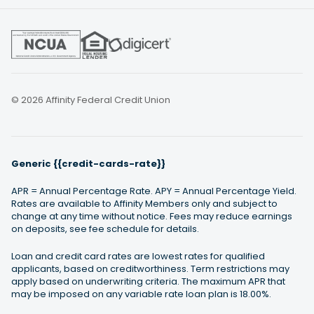
© 2026 Affinity Federal Credit Union
Generic {{credit-cards-rate}}
APR = Annual Percentage Rate. APY = Annual Percentage Yield.
Rates are available to Affinity Members only and subject to
change at any time without notice. Fees may reduce earnings
on deposits, see fee schedule for details.
Loan and credit card rates are lowest rates for qualified
applicants, based on creditworthiness. Term restrictions may
apply based on underwriting criteria. The maximum APR that
may be imposed on any variable rate loan plan is 18.00%.