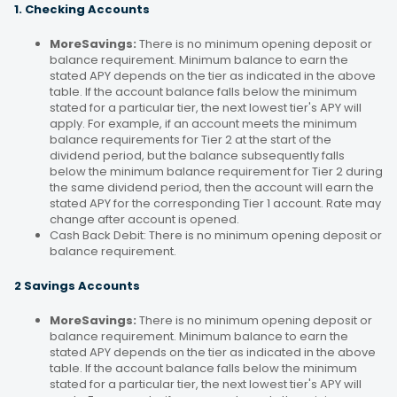
1. Checking Accounts
MoreSavings:
There is no minimum opening deposit or
balance requirement. Minimum balance to earn the
stated APY depends on the tier as indicated in the above
table. If the account balance falls below the minimum
stated for a particular tier, the next lowest tier's APY will
apply. For example, if an account meets the minimum
balance requirements for Tier 2 at the start of the
dividend period, but the balance subsequently falls
below the minimum balance requirement for Tier 2 during
the same dividend period, then the account will earn the
stated APY for the corresponding Tier 1 account. Rate may
change after account is opened.
Cash Back Debit: There is no minimum opening deposit or
balance requirement.
2 Savings Accounts
MoreSavings:
There is no minimum opening deposit or
balance requirement. Minimum balance to earn the
stated APY depends on the tier as indicated in the above
table. If the account balance falls below the minimum
stated for a particular tier, the next lowest tier's APY will