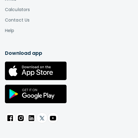
Calculators
Contact Us
Help
Download app