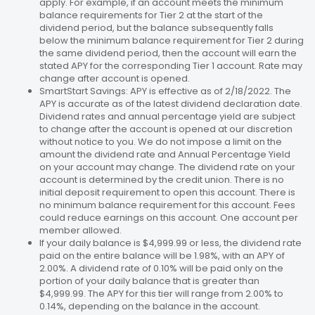
apply. For example, if an account meets the minimum
balance requirements for Tier 2 at the start of the
dividend period, but the balance subsequently falls
below the minimum balance requirement for Tier 2 during
the same dividend period, then the account will earn the
stated APY for the corresponding Tier 1 account. Rate may
change after account is opened.
SmartStart Savings: APY is effective as of 2/18/2022. The
APY is accurate as of the latest dividend declaration date.
Dividend rates and annual percentage yield are subject
to change after the account is opened at our discretion
without notice to you. We do not impose a limit on the
amount the dividend rate and Annual Percentage Yield
on your account may change. The dividend rate on your
account is determined by the credit union. There is no
initial deposit requirement to open this account. There is
no minimum balance requirement for this account. Fees
could reduce earnings on this account. One account per
member allowed.
If your daily balance is $4,999.99 or less, the dividend rate
paid on the entire balance will be 1.98%, with an APY of
2.00%. A dividend rate of 0.10% will be paid only on the
portion of your daily balance that is greater than
$4,999.99. The APY for this tier will range from 2.00% to
0.14%, depending on the balance in the account.