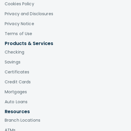
Cookies Policy
Privacy and Disclosures
Privacy Notice
Terms of Use
Products & Services
Checking
Savings
Certificates
Credit Cards
Mortgages
Auto Loans
Resources
Branch Locations
ATMs