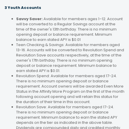
3 Youth Accounts
Savvy Saver:
Available for members ages 1–12. Account
will be converted to a Regular Savings account at the
time of the owner's 13th birthday. There is no minimum
opening deposit or balance requirement. Minimum
balance to earn stated APY is $0.01
Teen Checking & Savings: Available for members aged
13-16. Accounts will be converted to Revolution Spend and
Revolution Save accounts respectively, at the time of the
owner's 17th birthday. There is no minimum opening
deposit or balance requirement. Minimum balance to
earn stated APY is $0.01.
Revolution Spend: Available for members aged 17-24.
There is no minimum opening deposit or balance
requirement. Account owners will be awarded Even More
Status in the Affinity More Program on the first of the month
following account opening and will retain this status for
the duration of their time in this account.
Revolution Save: Available for members aged 17-24.
There is no minimum opening deposit or balance
requirement. Minimum balance to earn the stated APY
depends on the tier as indicated in the above table.
Dividends are compounded daily and credited monthly.