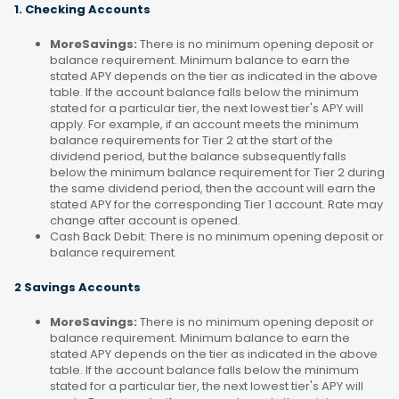
1. Checking Accounts
MoreSavings:
There is no minimum opening deposit or
balance requirement. Minimum balance to earn the
stated APY depends on the tier as indicated in the above
table. If the account balance falls below the minimum
stated for a particular tier, the next lowest tier's APY will
apply. For example, if an account meets the minimum
balance requirements for Tier 2 at the start of the
dividend period, but the balance subsequently falls
below the minimum balance requirement for Tier 2 during
the same dividend period, then the account will earn the
stated APY for the corresponding Tier 1 account. Rate may
change after account is opened.
Cash Back Debit: There is no minimum opening deposit or
balance requirement.
2 Savings Accounts
MoreSavings:
There is no minimum opening deposit or
balance requirement. Minimum balance to earn the
stated APY depends on the tier as indicated in the above
table. If the account balance falls below the minimum
stated for a particular tier, the next lowest tier's APY will