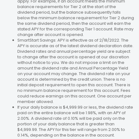
apply. For example, if an account meets the minimum
balance requirements for Tier 2 at the start of the
dividend period, but the balance subsequently falls
below the minimum balance requirement for Tier 2 during
the same dividend period, then the account will earn the
stated APY for the corresponding Tier 1 account. Rate may
change after account is opened.
SmartStart Savings: APY is effective as of 2/18/2022. The
APY is accurate as of the latest dividend declaration date.
Dividend rates and annual percentage yield are subject
to change after the account is opened at our discretion
without notice to you. We do not impose a limit on the
amount the dividend rate and Annual Percentage Yield
on your account may change. The dividend rate on your
account is determined by the credit union. There is no
initial deposit requirement to open this account. There is
no minimum balance requirement for this account. Fees
could reduce earnings on this account. One account per
member allowed.
If your daily balance is $4,999.99 or less, the dividend rate
paid on the entire balance will be 1.98%, with an APY of
2.00%. A dividend rate of 0.10% will be paid only on the
portion of your daily balance that is greater than
$4,999.99. The APY for this tier will range from 2.00% to
0.14%, depending on the balance in the account.