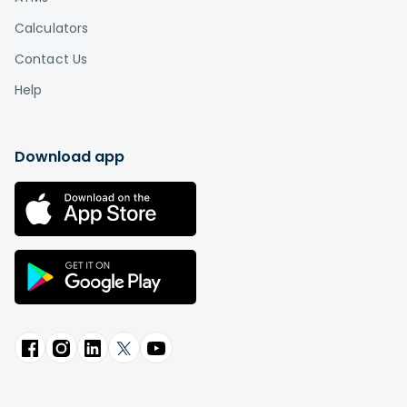
Calculators
Contact Us
Help
Download app