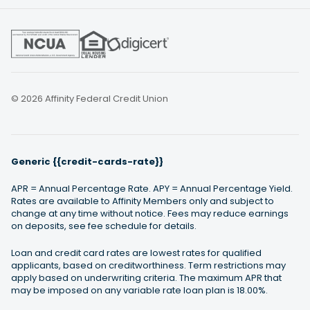
© 2026 Affinity Federal Credit Union
Generic {{credit-cards-rate}}
APR = Annual Percentage Rate. APY = Annual Percentage Yield.
Rates are available to Affinity Members only and subject to
change at any time without notice. Fees may reduce earnings
on deposits, see fee schedule for details.
Loan and credit card rates are lowest rates for qualified
applicants, based on creditworthiness. Term restrictions may
apply based on underwriting criteria. The maximum APR that
may be imposed on any variable rate loan plan is 18.00%.