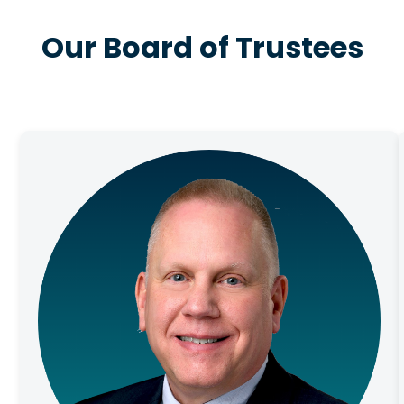
Our Board of Trustees