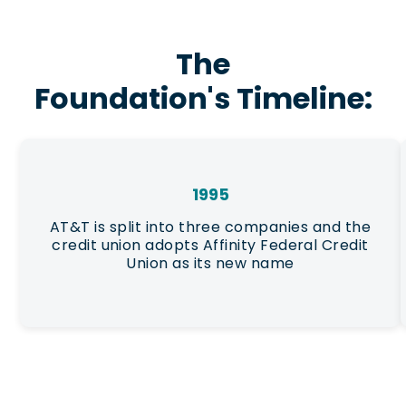
The
Foundation's Timeline:
1995
AT&T is split into three companies and the
credit union adopts Affinity Federal Credit
Union as its new name