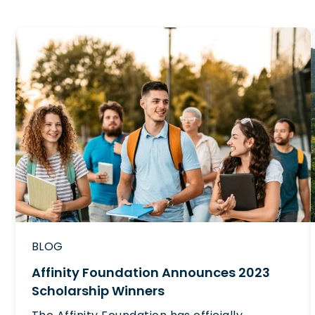
BLOG
Affinity Foundation Announces 2023
Scholarship Winners