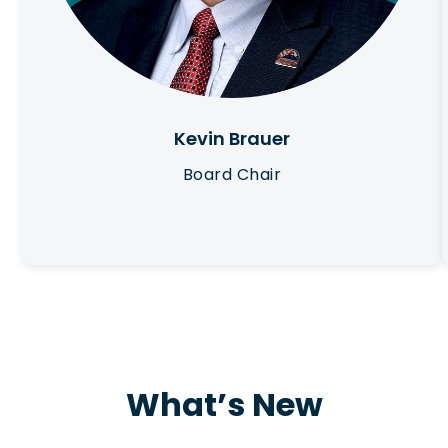
Kevin Brauer
Board Chair
What’s New