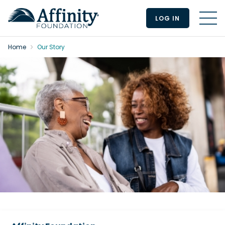
LOG IN
MEN
Home
Our Story