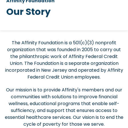
Affinity Foundation
Our Story
The Affinity Foundation is a 501(c)(3) nonprofit
organization that was founded in 2005 to carry out
the philanthropic work of Affinity Federal Credit
Union. The Foundation is a separate organization
incorporated in New Jersey and operated by Affinity
Federal Credit Union employees.
Our mission is to provide Affinity's members and our
communities with solutions to improve financial
wellness, educational programs that enable self-
sufficiency, and support that ensures access to
essential healthcare services. Our vision is to end the
cycle of poverty for those we serve.