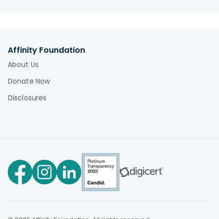
charitable registration. You can access our
fundraising disclosures organized by state here:
Disclosures
Affinity Foundation
About Us
Donate Now
Disclosures