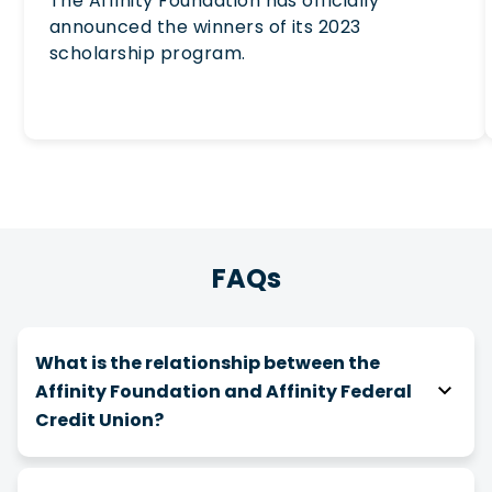
The Affinity Foundation has officially
announced the winners of its 2023
scholarship program.
FAQs
What is the relationship between the
Affinity Foundation and Affinity Federal
Credit Union?
The Affinity Foundation is a 501(c)(3) nonprofit