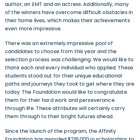
author, an EMT and an actress. Additionally, many
of the winners have overcome difficult obstacles in
their home lives, which makes their achievements
even more impressive.
There was an extremely impressive pool of
candidates to choose from this year and the
selection process was challenging. We would like to
thank each and every individual who applied. These
students stood out for their unique educational
paths and journeys they took to get where they are
today. The Foundation would like to congratulate
them for their hard work and perseverance
through life. These attributes will certainly carry
them through to their bright futures ahead.
Since the launch of the program, the Affinity
Foundation has awarded $216,000 in scholarships to