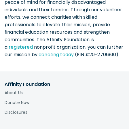
peace of mind for financially disadvantaged
individuals and their families. Through our volunteer
efforts, we connect charities with skilled
professionals to elevate their mission, provide
financial education resources and strengthen
communities. The Affinity Foundation is
a
registered
nonprofit organization, you can further
our mission by
donating today
(EIN #20-2706810).
Affinity Foundation
About Us
Donate Now
Disclosures