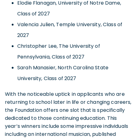
Elodie Flanagan, University of Notre Dame,
Class of 2027
Valencia Julien, Temple University, Class of
2027
Christopher Lee, The University of
Pennsylvania, Class of 2027
Sarah Manasier, North Carolina State
University, Class of 2027
With the noticeable uptick in applicants who are
returning to school later in life or changing careers,
the Foundation offers one slot that is specifically
dedicated to those continuing education. This
year’s winners include some impressive individuals
including an international musician, published