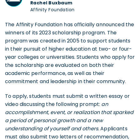
Rachel Buxbaum
Affinity Foundation
The Affinity Foundation has officially announced the
winners of its 2023 scholarship program. The
program was created in 2005 to support students
in their pursuit of higher education at two- or four-
year colleges or universities. Students who apply for
the scholarship are evaluated on both their
academic performance, as well as their
commitment and leadership in their community.
To apply, students must submit a written essay or
video discussing the following prompt:
an
accomplishment, event, or realization that sparked
a period of personal growth and a new
understanding of yourself and others.
Applicants
must also submit two letters of recommendation,