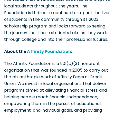
local students throughout the years. The
Foundation is thrilled to continue to impact the lives
of students in the community through its 2023
scholarship program and looks forward to seeing
the journey that these students take as they work
through college and into their professional futures.
About the
Affinity Foundation
:
The Affinity Foundation is a 501(c)(3) nonprofit
organization that was founded in 2005 to carry out
the philanthropic work of Affinity Federal Credit
Union. We invest in local organizations that deliver
programs aimed at alleviating financial stress and
helping people reach financial independence,
empowering them in the pursuit of educational,
employment, and individual goals, and providing