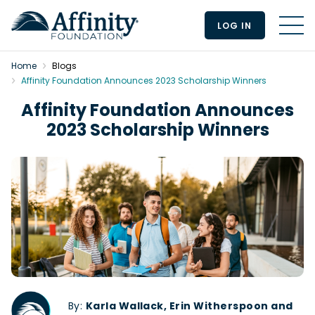
LOG IN
MEN
Home
Blogs
Affinity Foundation Announces 2023 Scholarship Winners
Affinity Foundation Announces
2023 Scholarship Winners
By:
Karla Wallack, Erin Witherspoon and