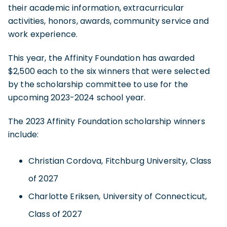
their academic information, extracurricular
activities, honors, awards, community service and
work experience.
This year, the Affinity Foundation has awarded
$2,500 each to the six winners that were selected
by the scholarship committee to use for the
upcoming 2023-2024 school year.
The 2023 Affinity Foundation scholarship winners
include:
Christian Cordova, Fitchburg University, Class
of 2027
Charlotte Eriksen, University of Connecticut,
Class of 2027