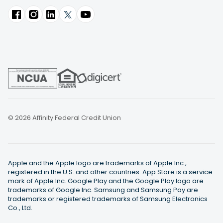
© 2026 Affinity Federal Credit Union
Apple and the Apple logo are trademarks of Apple Inc.,
registered in the U.S. and other countries. App Store is a service
mark of Apple Inc. Google Play and the Google Play logo are
trademarks of Google Inc. Samsung and Samsung Pay are
trademarks or registered trademarks of Samsung Electronics
Co., Ltd.