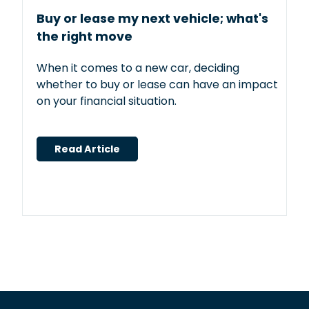
Buy or lease my next vehicle; what's
the right move
When it comes to a new car, deciding
whether to buy or lease can have an impact
on your financial situation.
Read Article