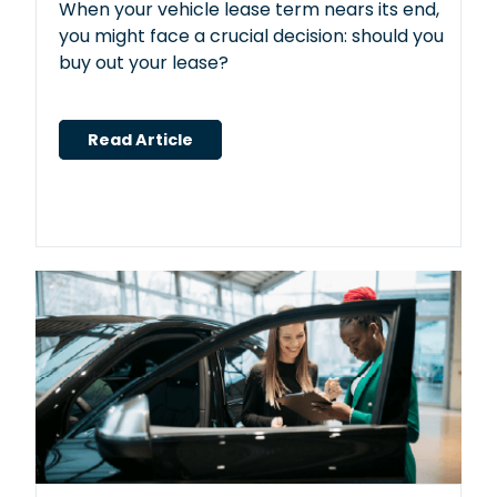
When your vehicle lease term nears its end,
you might face a crucial decision: should you
buy out your lease?
Read Article