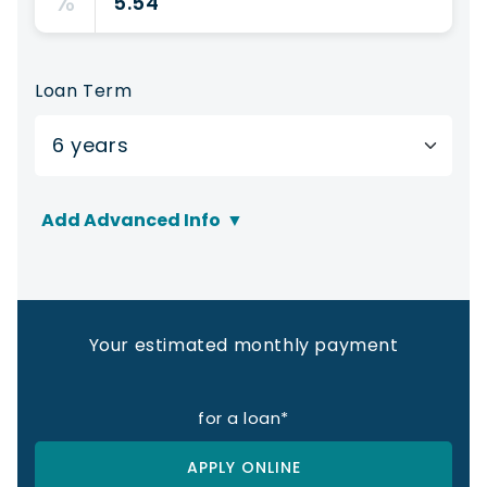
%
Loan Term
Add Advanced Info
▼
Sales Tax Rate
%
Your estimated monthly payment
Sales Tax Amount:
for a
loan*
Other Fees
APPLY ONLINE