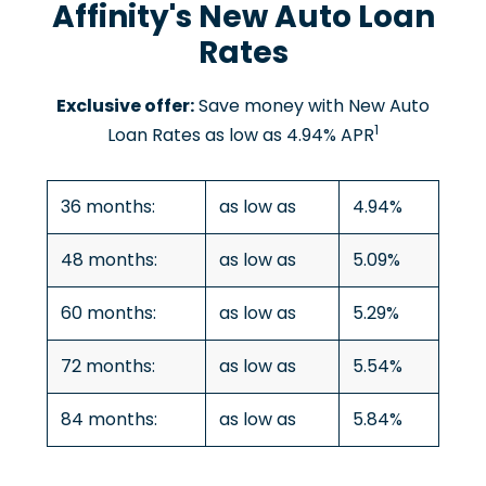
Affinity's New Auto Loan
Rates
Exclusive offer:
Save money with New Auto
1
Loan Rates as low as 4.94% APR
36 months:
as low as
4.94%
48 months:
as low as
5.09%
60 months:
as low as
5.29%
72 months:
as low as
5.54%
84 months:
as low as
5.84%