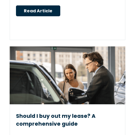
Read Article
Should I buy out my lease? A
comprehensive guide