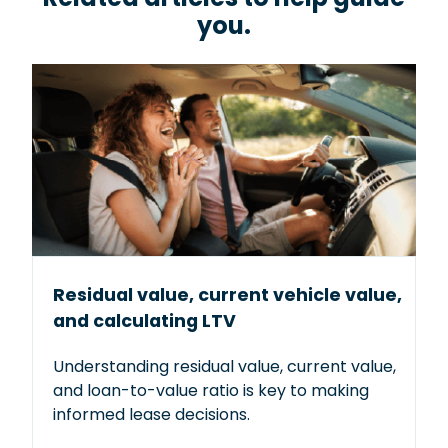
you.
Added benefits include 24/7 towing and
emergency roadside assistance, as well as
rental reimbursement. Keep your new or used
car covered against breakdowns long after the
manufacturer’s warranty expires.
Get a quote
Residual value, current vehicle value,
and calculating LTV
Understanding residual value, current value,
and loan-to-value ratio is key to making
informed lease decisions.