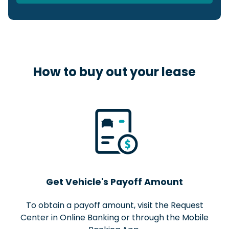
$
Include Sales Tax and Fees in Loan
Amount
How to buy out your lease
Get Vehicle's Payoff Amount
To obtain a payoff amount, visit the Request
Center in Online Banking or through the Mobile