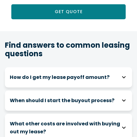
GET QUOTE
Find answers to common leasing
questions
How do I get my lease payoff amount?
You can obtain your payoff amount in the
Request Center of
Online Banking
or the Mobile
When should I start the buyout process?
Banking App.
It’s recommended to start the buyout process
at least 30 days before your turn-in date.
What other costs are involved with buying
out my lease?