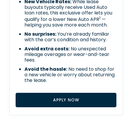
New Vehicle Rates:
While lease
buyouts typically receive Used Auto
loan rates, this exclusive offer lets you
1
qualify for a lower New Auto APR
—
helping you save more each month.
No surprises:
You’re already familiar
with the car’s condition and history.
Avoid extra costs:
No unexpected
mileage overages or wear-and-tear
fees.
Avoid the hassle:
No need to shop for
a new vehicle or worry about returning
the lease.
APPLY NOW