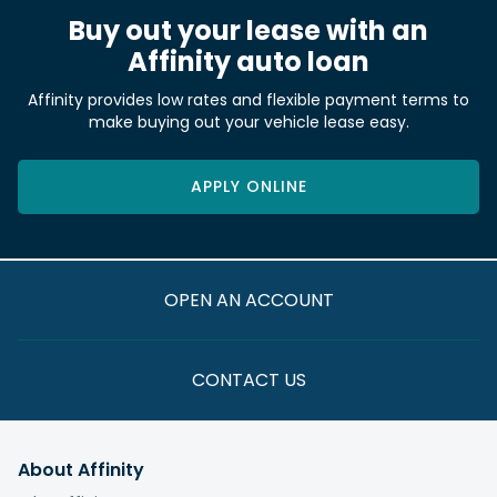
Buy out your lease with an
Affinity auto loan
Affinity provides low rates and flexible payment terms to
make buying out your vehicle lease easy.
APPLY ONLINE
OPEN AN ACCOUNT
CONTACT US
About Affinity