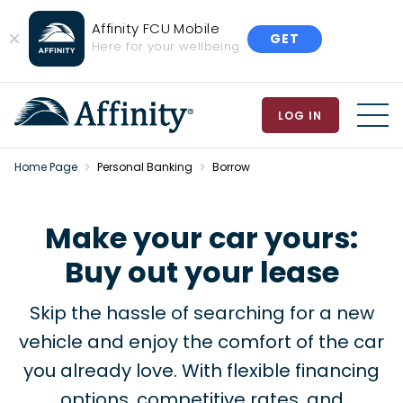
Affinity FCU Mobile
GET
Close
Here for your wellbeing
Banner
LOG IN
MEN
Home Page
Personal Banking
Borrow
Make your car yours:
Buy out your lease
Skip the hassle of searching for a new
vehicle and enjoy the comfort of the car
you already love. With flexible financing
options, competitive rates, and