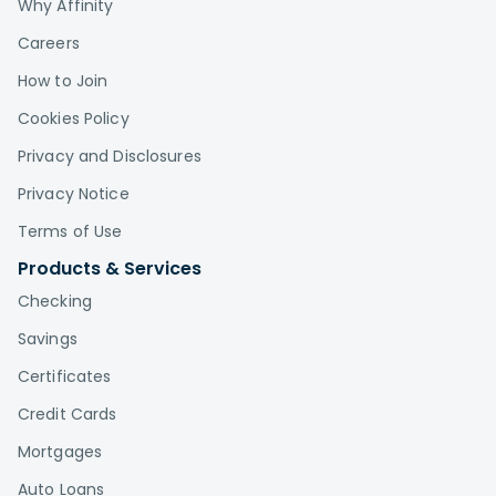
Why Affinity
Careers
How to Join
Cookies Policy
Privacy and Disclosures
Privacy Notice
Terms of Use
Products & Services
Checking
Savings
Certificates
Credit Cards
Mortgages
Auto Loans