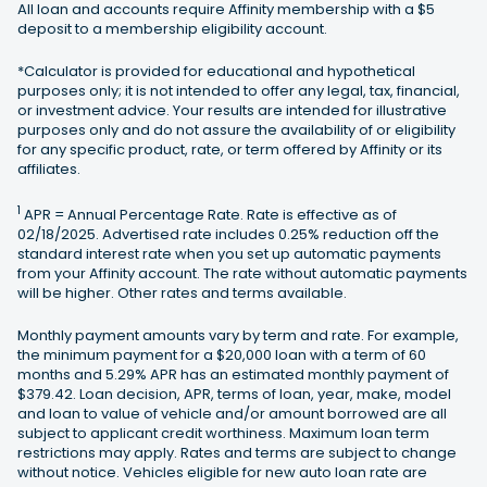
All loan and accounts require Affinity membership with a $5
deposit to a membership eligibility account.
*Calculator is provided for educational and hypothetical
purposes only; it is not intended to offer any legal, tax, financial,
or investment advice. Your results are intended for illustrative
purposes only and do not assure the availability of or eligibility
for any specific product, rate, or term offered by Affinity or its
affiliates.
1
APR = Annual Percentage Rate. Rate is effective as of
02/18/2025. Advertised rate includes 0.25% reduction off the
standard interest rate when you set up automatic payments
from your Affinity account. The rate without automatic payments
will be higher. Other rates and terms available.
Monthly payment amounts vary by term and rate. For example,
the minimum payment for a $20,000 loan with a term of 60
months and 5.29% APR has an estimated monthly payment of
$379.42. Loan decision, APR, terms of loan, year, make, model
and loan to value of vehicle and/or amount borrowed are all
subject to applicant credit worthiness. Maximum loan term
restrictions may apply. Rates and terms are subject to change
without notice. Vehicles eligible for new auto loan rate are