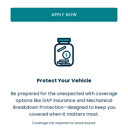
APPLY NOW
Protect Your Vehicle
Be prepared for the unexpected with coverage
options like GAP Insurance and Mechanical
Breakdown Protection—designed to keep you
covered when it matters most.
Coverage not required for lease buyout.