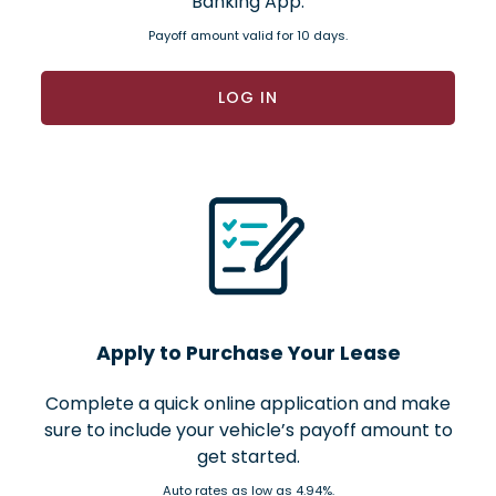
Banking App.
Payoff amount valid for 10 days.
LOG IN
Apply to Purchase Your Lease
Complete a quick online application and make
sure to include your vehicle’s payoff amount to
get started.
Auto rates as low as 4.94%.