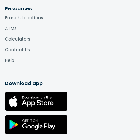
Resources
Branch Locations
ATMs
Calculators
Contact Us
Help
Download app