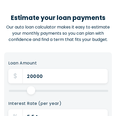
Estimate your loan payments
Our auto loan calculator makes it easy to estimate
your monthly payments so you can plan with
confidence and find a term that fits your budget.
Loan Amount
$
Interest Rate (per year)