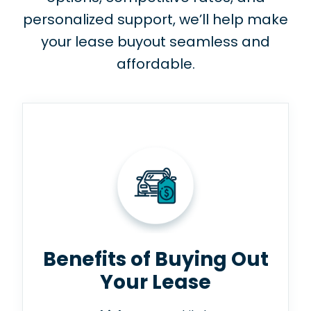
personalized support, we’ll help make
your lease buyout seamless and
affordable.
Benefits of Buying Out
Your Lease