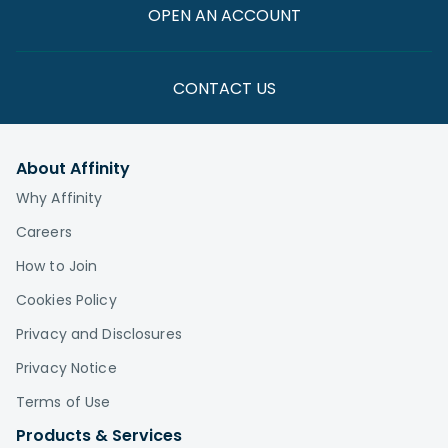
OPEN AN ACCOUNT
CONTACT US
About Affinity
Why Affinity
Careers
How to Join
Cookies Policy
Privacy and Disclosures
Privacy Notice
Terms of Use
Products & Services