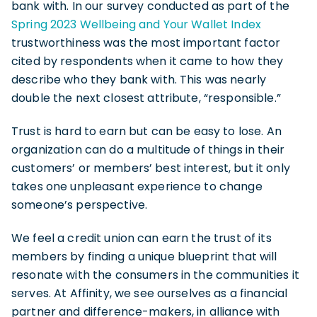
bank with. In our survey conducted as part of the
Spring 2023 Wellbeing and Your Wallet Index
trustworthiness was the most important factor
cited by respondents when it came to how they
describe who they bank with. This was nearly
double the next closest attribute, “responsible.”
Trust is hard to earn but can be easy to lose. An
organization can do a multitude of things in their
customers’ or members’ best interest, but it only
takes one unpleasant experience to change
someone’s perspective.
We feel a credit union can earn the trust of its
members by finding a unique blueprint that will
resonate with the consumers in the communities it
serves. At Affinity, we see ourselves as a financial
partner and difference-makers, in alliance with