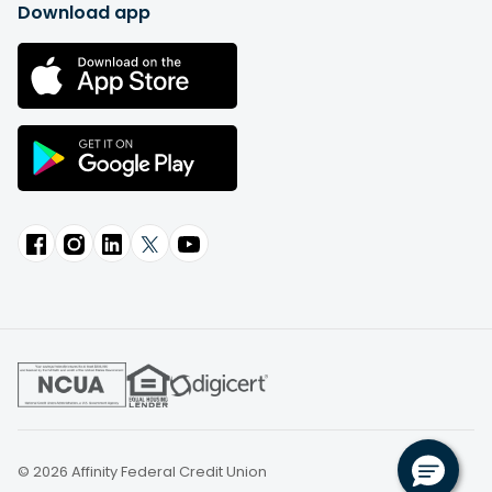
Download app
© 2026 Affinity Federal Credit Union