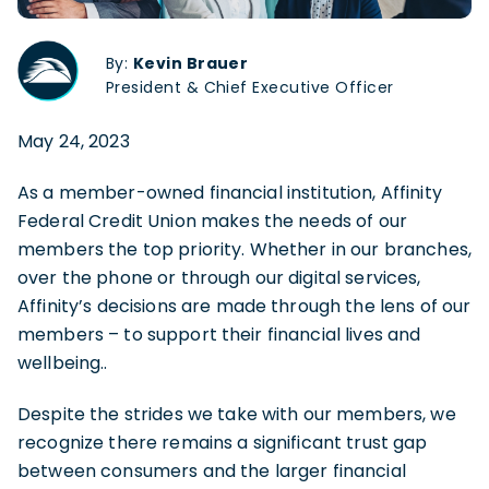
By:
Kevin Brauer
President & Chief Executive Officer
May 24, 2023
As a member-owned financial institution, Affinity
Federal Credit Union makes the needs of our
members the top priority. Whether in our branches,
over the phone or through our digital services,
Affinity’s decisions are made through the lens of our
members – to support their financial lives and
wellbeing..
Despite the strides we take with our members, we
recognize there remains a significant trust gap
between consumers and the larger financial