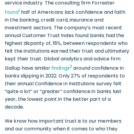
service industry. The consulting firm Forrester
1
found
half of Americans lack confidence and faith
in the banking, credit card, insurance and
investment sectors. The company’s most recent
annual Customer Trust Index found banks had the
highest disparity of, 18%, between respondents who
felt the institutions earned their trust and ultimately
kept their trust. Global analytics and advice firm
2
Gallup have similar
findings
around confidence in
banks slipping in 2022. Only 27% of respondents to
their annual Confidence in Institutions survey felt
“quite a lot” or “greater” confidence in banks last
year, the lowest point in the better part of a
decade.
We know how important trust is to our members
and our community when it comes to who they