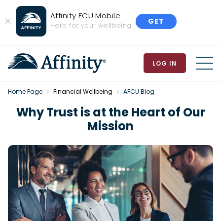
Affinity FCU Mobile
GET
Close
Here for your wellbeing
Banner
LOG IN
MEN
Home Page
Financial Wellbeing
AFCU Blog
Why Trust is at the Heart of Our
Mission