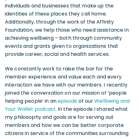
individuals and businesses that make up the
identities of these places they call home.
Additionally, through the work of the Affinity
Foundation, we help those who need assistance in
achieving wellbeing – both through community
events and grants given to organizations that
provide career, social and health services.
We constantly work to raise the bar for the
member experience and value each and every
interaction we have with our members. I recently
joined the conversation on our mission of ‘people
helping people’ in an
episode
of our
Wellbeing and
Your Wallet podcast
. In the episode I shared what
my philosophy and goals are for serving out
members and how we can be better corporate
citizens in service of the communities surrounding