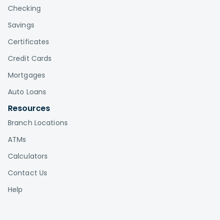
Checking
Savings
Certificates
Credit Cards
Mortgages
Auto Loans
Resources
Branch Locations
ATMs
Calculators
Contact Us
Help