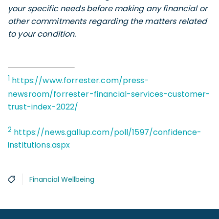
your specific needs before making any financial or
other commitments regarding the matters related
to your condition.
1
https://www.forrester.com/press-
newsroom/forrester-financial-services-customer-
trust-index-2022/
2
https://news.gallup.com/poll/1597/confidence-
institutions.aspx
Financial Wellbeing