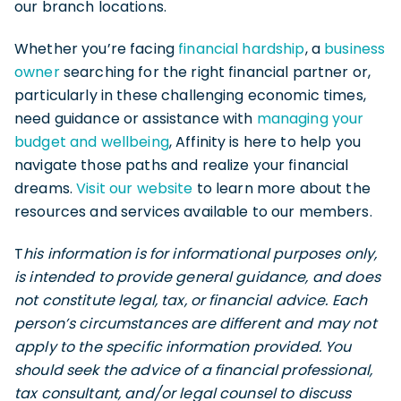
our branch locations.
Whether you’re facing
financial hardship
, a
business
owner
searching for the right financial partner or,
particularly in these challenging economic times,
need guidance or assistance with
managing your
budget and wellbeing
, Affinity is here to help you
navigate those paths and realize your financial
dreams.
Visit our website
to learn more about the
resources and services available to our members.
T
his information is for informational purposes only,
is intended to provide general guidance, and does
not constitute legal, tax, or financial advice. Each
person’s circumstances are different and may not
apply to the specific information provided. You
should seek the advice of a financial professional,
tax consultant, and/or legal counsel to discuss