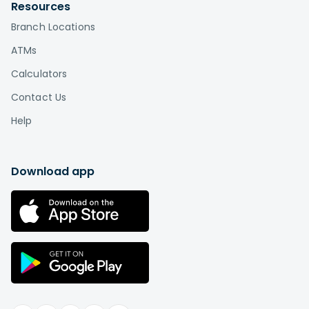
by visiting
Affinity locations
.
Resources
Branch Locations
What is the difference between a credit
union and a bank?
ATMs
Credit unions, unlike banks, are based on a
Calculators
cooperative or "co-op" model in which
Contact Us
the members are also the owners. This is the
biggest difference between credit unions and
Help
banks. While a bank is a for-profit company that
distributes profits among shareholders or
individual owners, a credit union is a not-for-
Download app
profit institution "owned" by its members.
Therefore, you can think of credit union
membership as buying a stake in an
organization rather than paying somebody else
in exchange for services.
Learn more
.