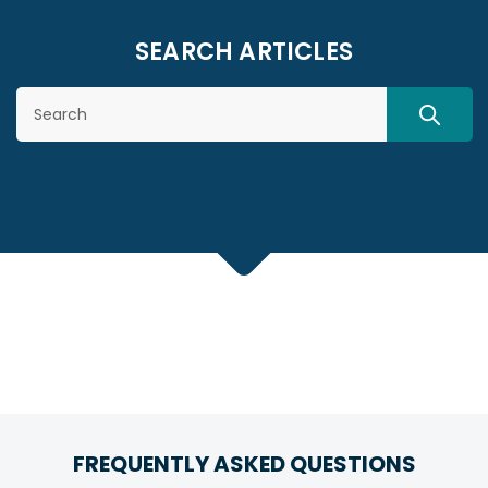
SEARCH ARTICLES
Search
SEARC
FREQUENTLY ASKED QUESTIONS