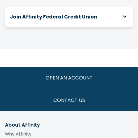
Join Affinity Federal Credit Union
How do I join Affinity?
There are a number of ways you can be eligible
for membership! We have relationships with
over 2,000 businesses, associations and clubs,
and you can join Affinity through your association
with one of them.
OPEN AN ACCOUNT
If you are not eligible through one of these
paths, you have the option to join by making a
one-time $5 donation to the
Affinity Foundation
CONTACT US
whose vision is to end the cycle of poverty for
those we serve.
About Affinity
What is the fee to join?
Why Affinity