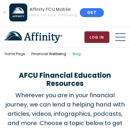
Affinity FCU Mobile
GET
Close
Here for your wellbeing
Banner
LOG IN
MEN
Home Page
Financial Wellbeing
Blog
AFCU Financial Education
Resources
Wherever you are in your financial
journey, we can lend a helping hand with
articles, videos, infographics, podcasts,
and more. Choose a topic below to get