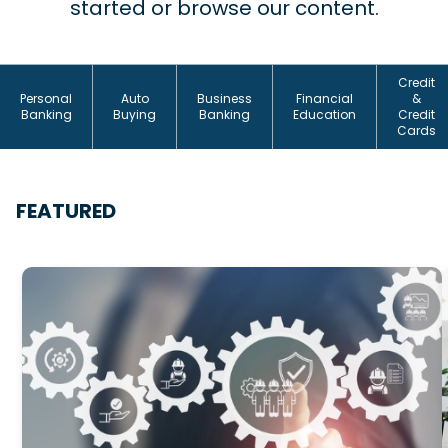
started or browse our content.
Credit
Personal
Auto
Business
Financial
&
Banking
Buying
Banking
Education
Credit
Cards
FEATURED