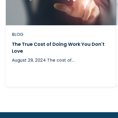
BLOG
The True Cost of Doing Work You Don't
Love
August 29, 2024
The cost of...