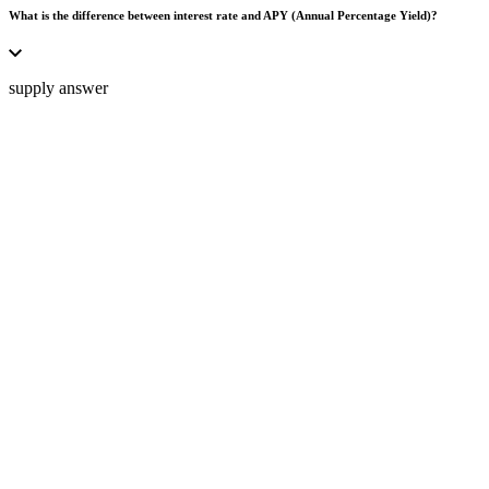
What is the difference between interest rate and APY (Annual Percentage Yield)?
supply answer