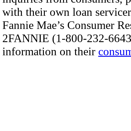
with their own loan service
Fannie Mae’s Consumer Res
2FANNIE (1-800-232-6643),
information on their
consum