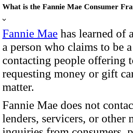
What is the Fannie Mae Consumer Fr
Fannie Mae
has learned of 
a person who claims to be 
contacting people offering 
requesting money or gift car
matter.
Fannie Mae does not contact
lenders, servicers, or other
inquiries from consumers, 