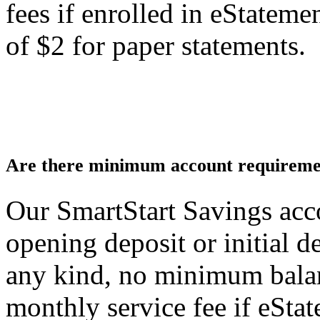
fees if enrolled in eStatemen
of $2 for paper statements.
Are there minimum account requiremen
Our SmartStart Savings ac
opening deposit or initial 
any kind, no minimum bala
monthly service fee if eStat