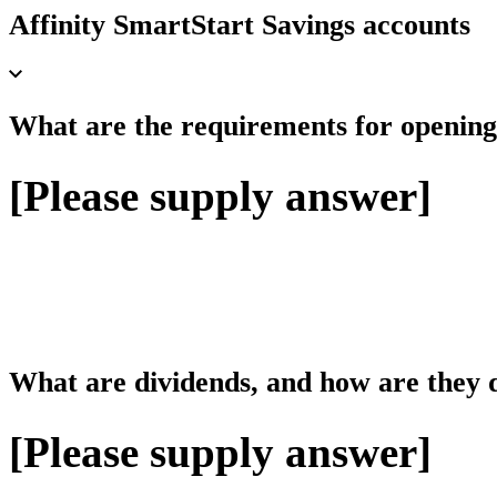
Affinity SmartStart Savings accounts
What are the requirements for opening
[Please supply answer]
What are dividends, and how are they d
[Please supply answer]