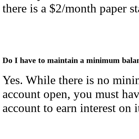
there is a $2/month paper st
Do I have to maintain a minimum balan
Yes. While there is no min
account open, you must hav
account to earn interest on i