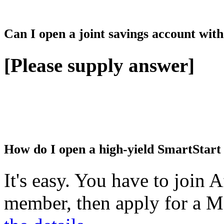
Can I open a joint savings account wi
[Please supply answer]
How do I open a high-yield SmartStart
It's easy. You have to join 
member, then apply for a M