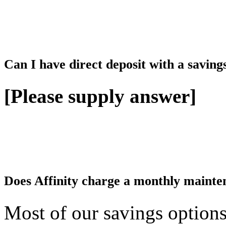
Can I have direct deposit with a saving
[Please supply answer]
Does Affinity charge a monthly mainten
Most of our savings option