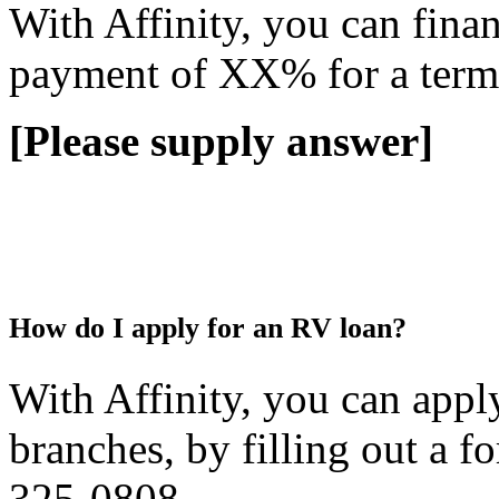
With Affinity, you can fin
payment of XX% for a term
[Please supply answer]
How do I apply for an RV loan?
With Affinity, you can appl
branches, by filling out a 
325-0808.