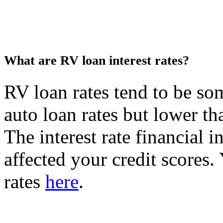
What are RV loan interest rates?
RV loan rates tend to be s
auto loan rates but lower th
The interest rate financial in
affected your credit scores.
rates
here
.