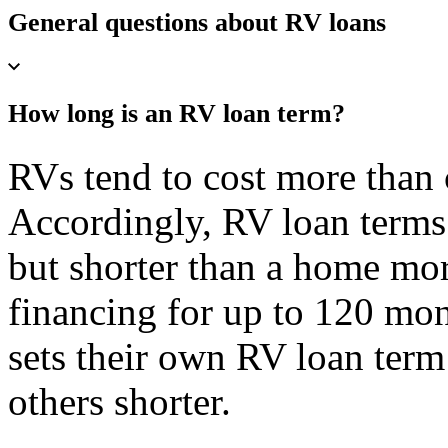
General questions about RV loans
How long is an RV loan term?
RVs tend to cost more than 
Accordingly, RV loan terms 
but shorter than a home mor
financing for up to 120 mon
sets their own RV loan term
others shorter.