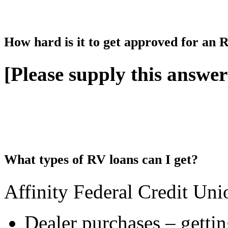
How hard is it to get approved for an
[Please supply this answer
What types of RV loans can I get?
Affinity Federal Credit Uni
Dealer purchases – getti