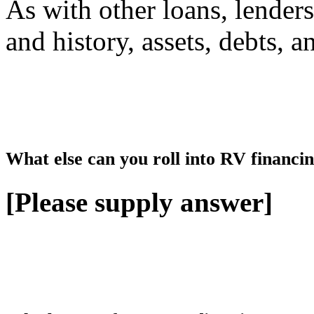
As with other loans, lenders
and history, assets, debts, 
What else can you roll into RV financing
[Please supply answer]