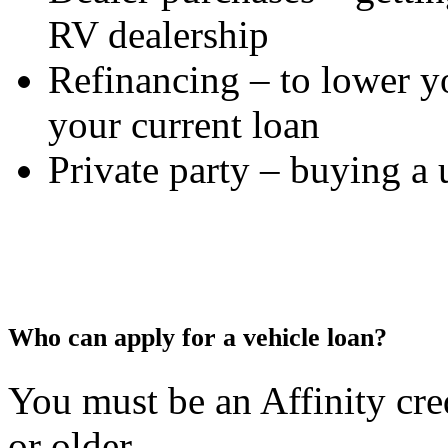
RV dealership
Refinancing – to lower yo
your current loan
Private party – buying a 
Who can apply for a vehicle loan?
You must be an Affinity cr
or older.