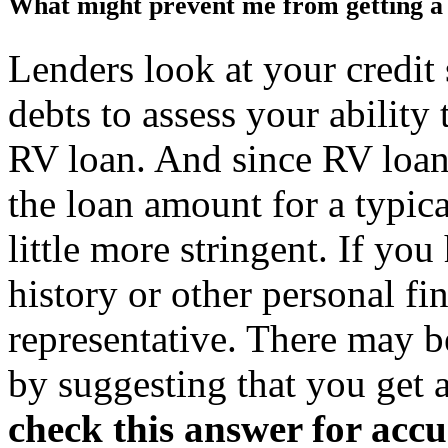
What might prevent me from getting a
Lenders look at your credit
debts to assess your ability
RV loan. And since RV loan
the loan amount for a typical
little more stringent. If you 
history or other personal fin
representative. There may b
by suggesting that you get a
check this answer for acc