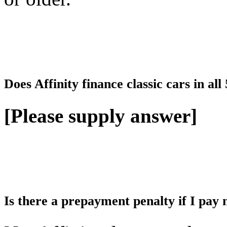
Does Affinity finance classic cars in all
[Please supply answer]
Is there a prepayment penalty if I pay 