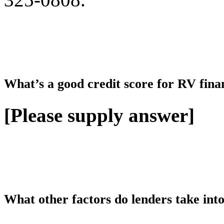
What’s a good credit score for RV fina
[Please supply answer]
What other factors do lenders take int