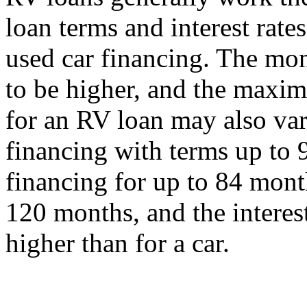
loan terms and interest rat
used car financing. The mo
to be higher, and the max
for an RV loan may also var
financing with terms up to 
financing for up to 84 mont
120 months, and the interest 
higher than for a car.