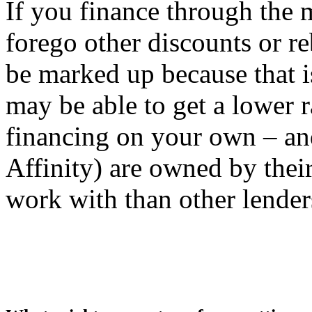
If you finance through the 
forego other discounts or re
be marked up because that is
may be able to get a lower r
financing on your own – and
Affinity) are owned by thei
work with than other lender