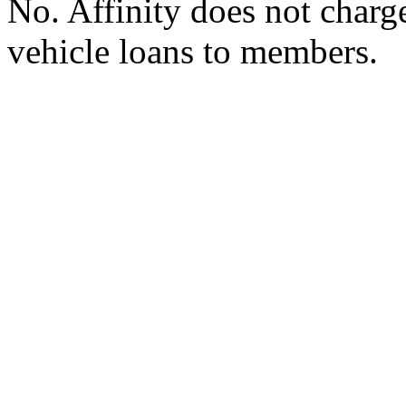
No. Affinity does not charg
vehicle loans to members.