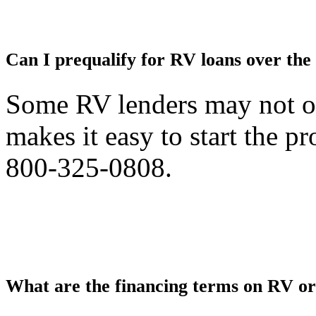
Can I prequalify for RV loans over the
Some RV lenders may not off
makes it easy to start the pr
800-325-0808.
What are the financing terms on RV o