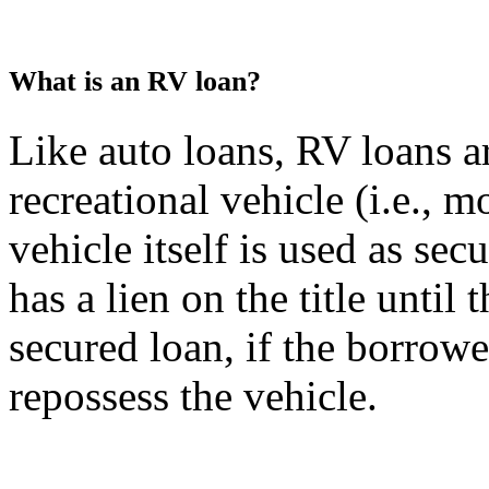
What is an RV loan?
Like auto loans, RV loans a
recreational vehicle (i.e., 
vehicle itself is used as sec
has a lien on the title until
secured loan, if the borrower
repossess the vehicle.