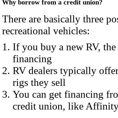
Why borrow from a credit union?
There are basically three pos
recreational vehicles:
If you buy a new RV, the
financing
RV dealers typically offe
rigs they sell
You can get financing fro
credit union, like Affinit