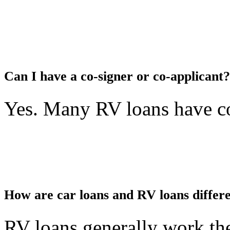
Can I have a co-signer or co-applicant?
Yes. Many RV loans have co
How are car loans and RV loans differ
RV loans generally work the