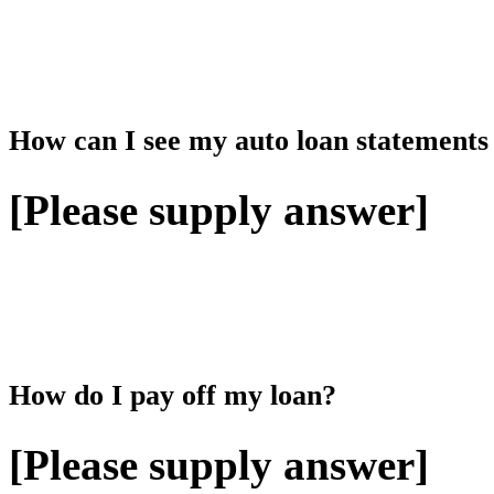
How can I see my auto loan statements
[Please supply answer]
How do I pay off my loan?
[Please supply answer]