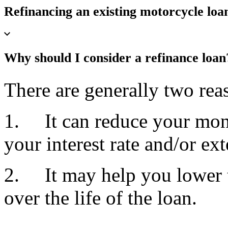
Refinancing an existing motorcycle loa
Why should I consider a refinance loa
There are generally two reas
1. It can reduce your mon
your interest rate and/or ex
2. It may help you lower t
over the life of the loan.