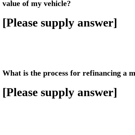
value of my vehicle?
[Please supply answer]
What is the process for refinancing a 
[Please supply answer]