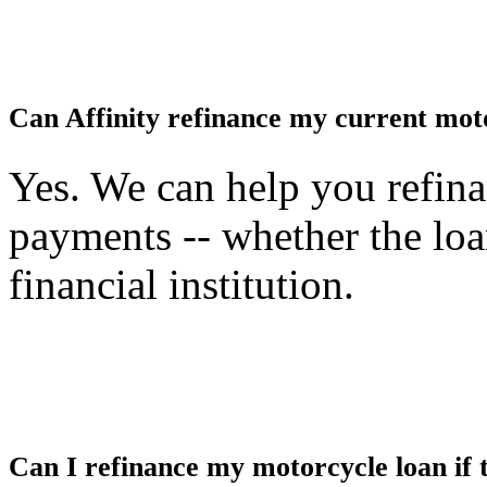
Can Affinity refinance my current motor
Yes. We can help you refin
payments -- whether the loan
financial institution.
Can I refinance my motorcycle loan if t