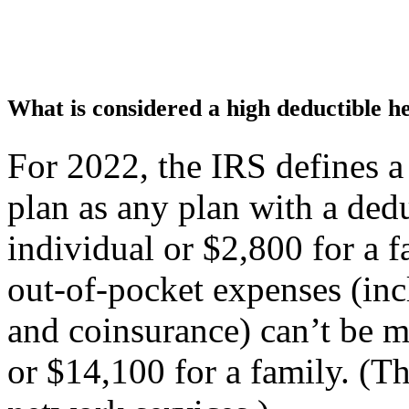
What is considered a high deductible h
For 2022, the IRS defines a
plan as any plan with a dedu
individual or $2,800 for a 
out-of-pocket expenses (inc
and coinsurance) can’t be m
or $14,100 for a family. (Th