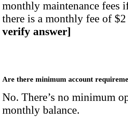
monthly maintenance fees if 
there is a monthly fee of $2
verify answer]
Are there minimum account requiremen
No. There’s no minimum o
monthly balance.