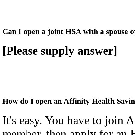
Can I open a joint HSA with a spouse o
[Please supply answer]
How do I open an Affinity Health Savi
It's easy. You have to join 
member, then apply for an