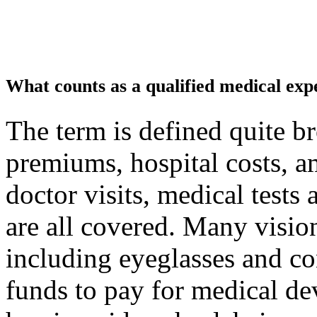
What counts as a qualified medical exp
The term is defined quite b
premiums, hospital costs, a
doctor visits, medical tests
are all covered. Many visio
including eyeglasses and c
funds to pay for medical de