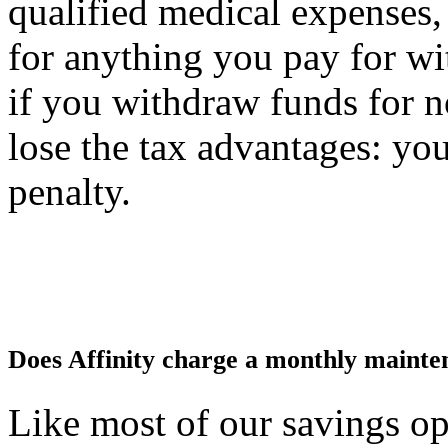
qualified medical expenses
for anything you pay for wit
if you withdraw funds for n
lose the tax advantages: you
penalty.
Does Affinity charge a monthly mainte
Like most of our savings o