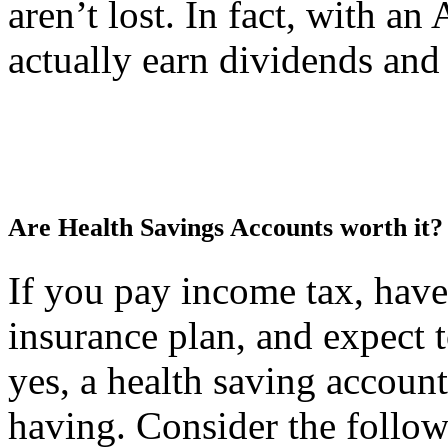
aren’t lost. In fact, with a
actually earn dividends and
Are Health Savings Accounts worth it?
If you pay income tax, have
insurance plan, and expect 
yes, a health saving accoun
having. Consider the follow