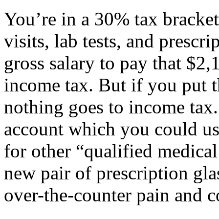
You’re in a 30% tax bracket
visits, lab tests, and prescr
gross salary to pay that $2
income tax. But if you put 
nothing goes to income tax.
account which you could use
for other “qualified medica
new pair of prescription gl
over-the-counter pain and c