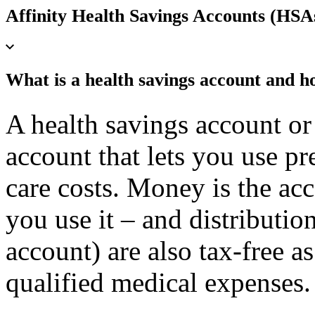
Affinity Health Savings Accounts (HSA
What is a health savings account and h
A health savings account o
account that lets you use pre
care costs. Money is the acc
you use it – and distributio
account) are also tax-free as
qualified medical expenses.