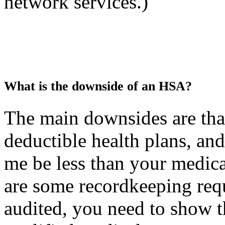
network services.)
What is the downside of an HSA?
The main downsides are tha
deductible health plans, and
me be less than your medica
are some recordkeeping requ
audited, you need to show t