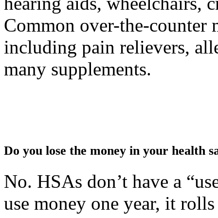
hearing aids, wheelchairs, c
Common over-the-counter me
including pain relievers, al
many supplements.
Do you lose the money in your health s
No. HSAs don’t have a “use i
use money one year, it rolls