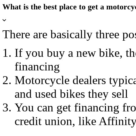
What is the best place to get a motorcy
There are basically three pos
If you buy a new bike, t
financing
Motorcycle dealers typica
and used bikes they sell
You can get financing fro
credit union, like Affinit