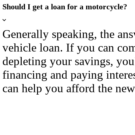
Should I get a loan for a motorcycle?
Generally speaking, the ans
vehicle loan. If you can co
depleting your savings, you'
financing and paying interest
can help you afford the ne