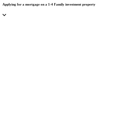
Applying for a mortgage on a 1-4 Family investment property