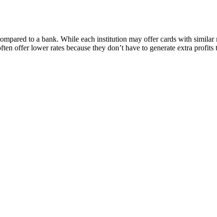
compared to a bank. While each institution may offer cards with similar
en offer lower rates because they don’t have to generate extra profits 