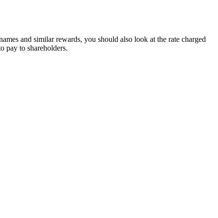
 names and similar rewards, you should also look at the rate charged
to pay to shareholders.