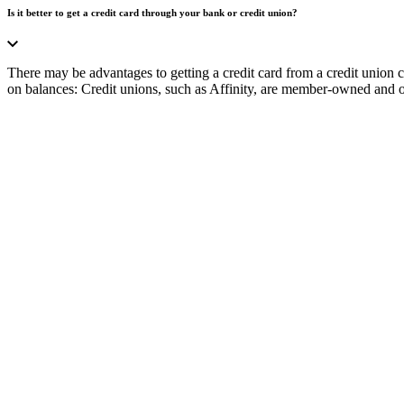
Is it better to get a credit card through your bank or credit union?
There may be advantages to getting a credit card from a credit union 
on balances: Credit unions, such as Affinity, are member-owned and oft