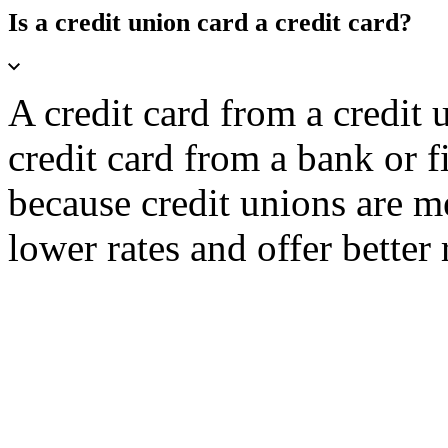
Is a credit union card a credit card?
A credit card from a credit
credit card from a bank or f
because credit unions are 
lower rates and offer better