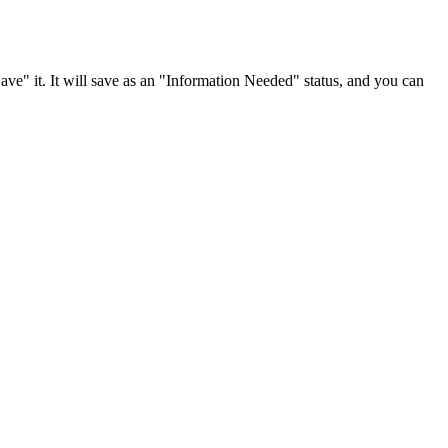
 "Save" it. It will save as an "Information Needed" status, and you can