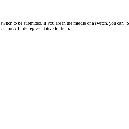
 the switch to be submitted. If you are in the middle of a switch, you can
act an Affinity representative for help.