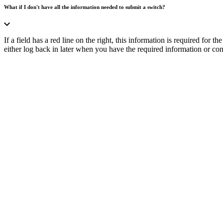
What if I don't have all the information needed to submit a switch?
If a field has a red line on the right, this information is required for
either log back in later when you have the required information or cont