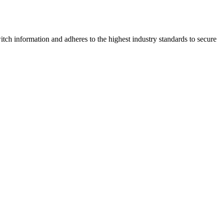
tch information and adheres to the highest industry standards to secure