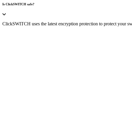
Is ClickSWITCH safe?
ClickSWITCH uses the latest encryption protection to protect your swi