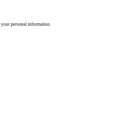
 your personal information.