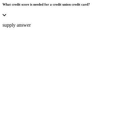
What credit score is needed for a credit union credit card?
supply answer