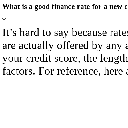
What is a good finance rate for a new 
It’s hard to say because rate
are actually offered by any 
your credit score, the lengt
factors. For reference, here 