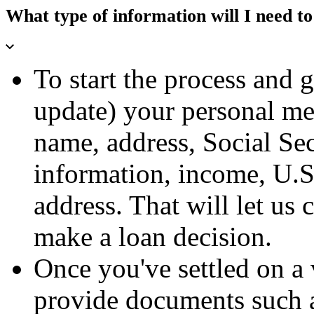
What type of information will I need to
To start the process and 
update) your personal m
name, address, Social S
information, income, U.S.
address. That will let us 
make a loan decision.
Once you've settled on a 
provide documents such a