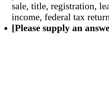
sale, title, registration, 
income, federal tax return
[Please supply an answe