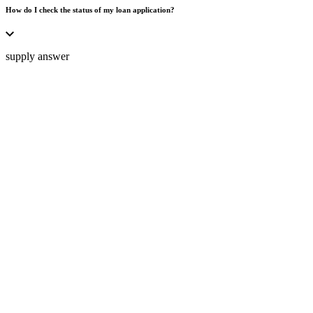
How do I check the status of my loan application?
supply answer