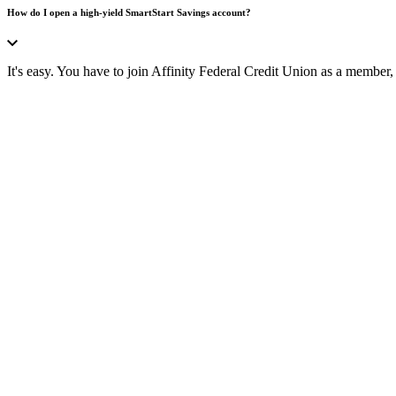
How do I open a high-yield SmartStart Savings account?
It's easy. You have to join Affinity Federal Credit Union as a membe