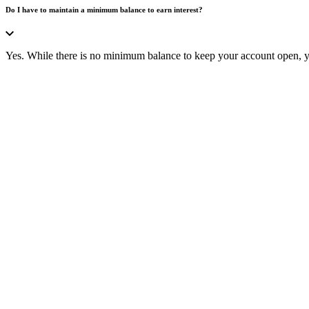
Do I have to maintain a minimum balance to earn interest?
Yes. While there is no minimum balance to keep your account open, yo