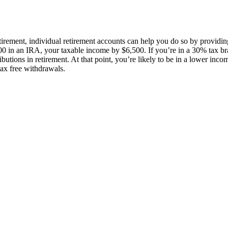
tirement, individual retirement accounts can help you do so by providin
00 in an IRA, your taxable income by $6,500. If you’re in a 30% tax br
utions in retirement. At that point, you’re likely to be in a lower incom
tax free withdrawals.