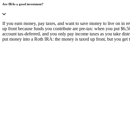
Are IRAs a good investment?
If you earn money, pay taxes, and want to save money to live on in re
up front because funds you contribute are pre-tax: when you put $6,5
account tax-deferred, and you only pay income taxes as you take distrib
put money into a Roth IRA: the money is taxed up front, but you get 