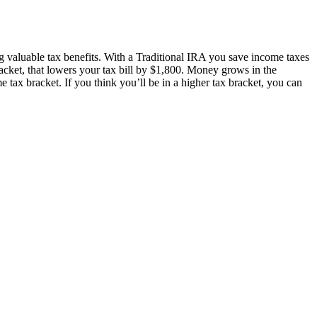
g valuable tax benefits. With a Traditional IRA you save income taxes
acket, that lowers your tax bill by $1,800. Money grows in the
e tax bracket. If you think you’ll be in a higher tax bracket, you can