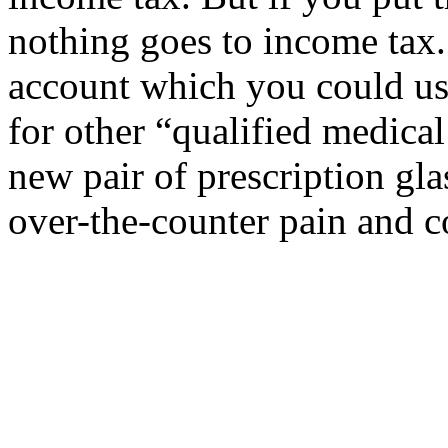
nothing goes to income tax.
account which you could use
for other “qualified medica
new pair of prescription gl
over-the-counter pain and c