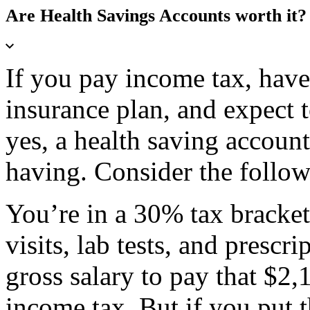
Are Health Savings Accounts worth it?
If you pay income tax, have
insurance plan, and expect 
yes, a health saving accoun
having. Consider the follow
You’re in a 30% tax bracket
visits, lab tests, and prescr
gross salary to pay that $2
income tax. But if you put 