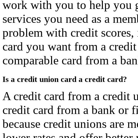
work with you to help you ge
services you need as a membe
problem with credit scores, i
card you want from a credit
comparable card from a bank 
Is a credit union card a credit card?
A credit card from a credit
credit card from a bank or f
because credit unions are 
lower rates and offer better