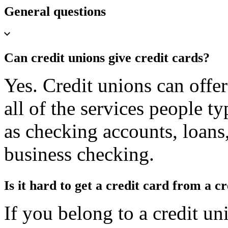
General questions
Can credit unions give credit cards?
Yes. Credit unions can offer
all of the services people t
as checking accounts, loans
business checking.
Is it hard to get a credit card from a c
If you belong to a credit uni