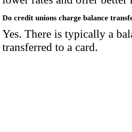
Do credit unions charge balance transf
Yes. There is typically a ba
transferred to a card.