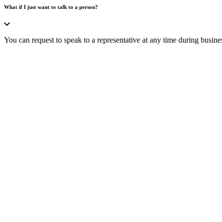
What if I just want to talk to a person?
You can request to speak to a representative at any time during busine