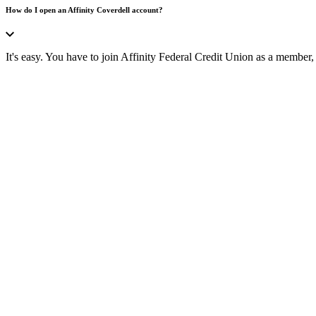
How do I open an Affinity Coverdell account?
It's easy. You have to join Affinity Federal Credit Union as a member