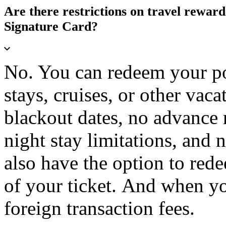
Are there restrictions on travel rewar
Signature Card?
No. You can redeem your poin
stays, cruises, or other vac
blackout dates, no advance 
night stay limitations, and
also have the option to rede
of your ticket. And when yo
foreign transaction fees.