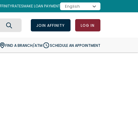
FINITY
RATES
MAKE LOAN PAYMENT
JOIN AFFINITY
LOG IN
Search
FIND A BRANCH/ATM
SCHEDULE AN APPOINTMENT