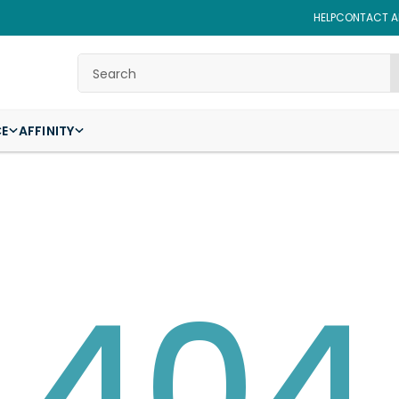
HELP
CONTACT AF
Search
CE
AFFINITY
404