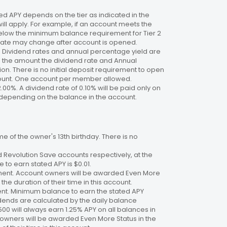
 APY depends on the tier as indicated in the
will apply. For example, if an account meets the
 below the minimum balance requirement for Tier 2
. Rate may change after account is opened.
te. Dividend rates and annual percentage yield are
on the amount the dividend rate and Annual
n. There is no initial deposit requirement to open
ccount. One account per member allowed.
2.00%. A dividend rate of 0.10% will be paid only on
4%, depending on the balance in the account.
 of the owner's 13th birthday. There is no
 Revolution Save accounts respectively, at the
to earn stated APY is $0.01.
ment. Account owners will be awarded Even More
the duration of their time in this account.
nt. Minimum balance to earn the stated APY
dends are calculated by the daily balance
00 will always earn 1.25% APY on all balances in
 owners will be awarded Even More Status in the