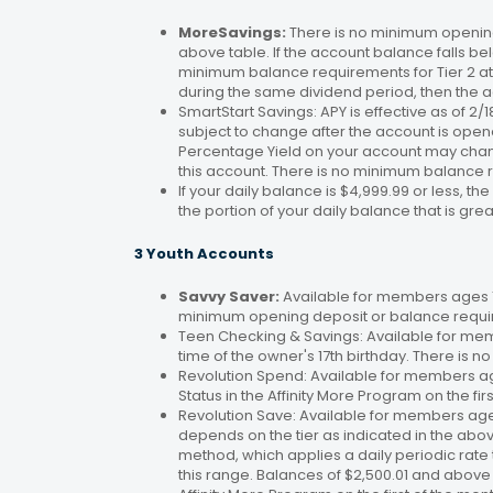
MoreSavings:
There is no minimum opening
above table. If the account balance falls bel
minimum balance requirements for Tier 2 at 
during the same dividend period, then the a
SmartStart Savings: APY is effective as of 2
subject to change after the account is open
Percentage Yield on your account may change
this account. There is no minimum balance 
If your daily balance is $4,999.99 or less, th
the portion of your daily balance that is gre
3 Youth Accounts
Savvy Saver:
Available for members ages 1–
minimum opening deposit or balance requir
Teen Checking & Savings: Available for mem
time of the owner's 17th birthday. There is
Revolution Spend: Available for members a
Status in the Affinity More Program on the fir
Revolution Save: Available for members ag
depends on the tier as indicated in the abo
method, which applies a daily periodic rate 
this range. Balances of $2,500.01 and above