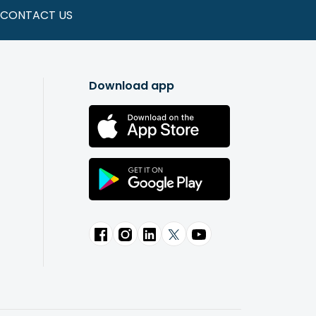
CONTACT US
Download app