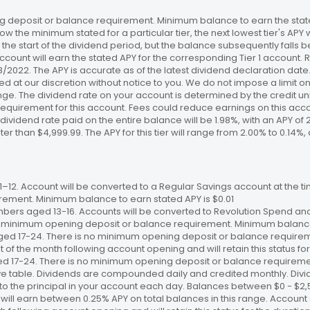
 deposit or balance requirement. Minimum balance to earn the stated
ow the minimum stated for a particular tier, the next lowest tier's APY 
the start of the dividend period, but the balance subsequently falls
ccount will earn the stated APY for the corresponding Tier 1 account
/18/2022. The APY is accurate as of the latest dividend declaration da
ed at our discretion without notice to you. We do not impose a limit 
. The dividend rate on your account is determined by the credit unio
requirement for this account. Fees could reduce earnings on this a
e dividend rate paid on the entire balance will be 1.98%, with an APY of 
ater than $4,999.99. The APY for this tier will range from 2.00% to 0.1
12. Account will be converted to a Regular Savings account at the time
ement. Minimum balance to earn stated APY is $0.01
bers aged 13-16. Accounts will be converted to Revolution Spend and
 no minimum opening deposit or balance requirement. Minimum balance 
ged 17-24. There is no minimum opening deposit or balance require
st of the month following account opening and will retain this status for 
ed 17-24. There is no minimum opening deposit or balance requireme
ve table. Dividends are compounded daily and credited monthly. Divi
to the principal in your account each day. Balances between $0 - $2,5
 will earn between 0.25% APY on total balances in this range. Account