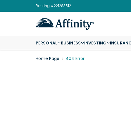
Routing #221283512
PERSONAL
BUSINESS
INVESTING
INSURAN
Home Page
404 Error