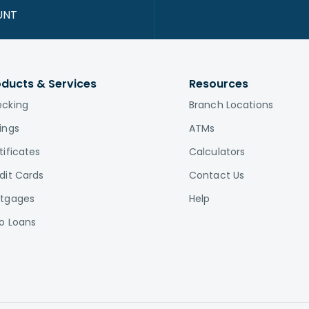
UNT
oducts & Services
Resources
cking
Branch Locations
ings
ATMs
tificates
Calculators
dit Cards
Contact Us
tgages
Help
o Loans