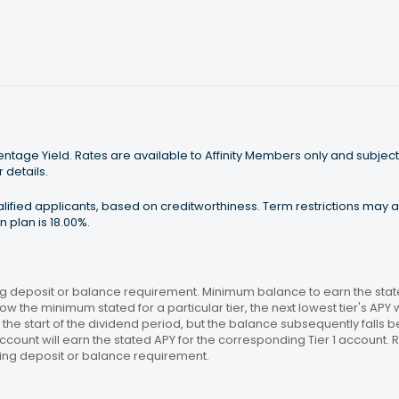
tage Yield. Rates are available to Affinity Members only and subject
 details.
ualified applicants, based on creditworthiness. Term restrictions may
 plan is 18.00%.
 deposit or balance requirement. Minimum balance to earn the stated
ow the minimum stated for a particular tier, the next lowest tier's APY 
the start of the dividend period, but the balance subsequently falls
ccount will earn the stated APY for the corresponding Tier 1 account
ing deposit or balance requirement.