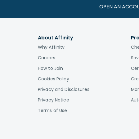
OPEN AN ACCO
About Affinity
Pr
Why Affinity
Che
Careers
Sav
How to Join
Cer
Cookies Policy
Cre
Privacy and Disclosures
Mor
Privacy Notice
Aut
Terms of Use