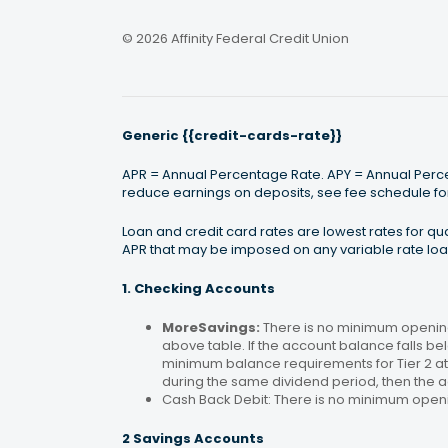
© 2026 Affinity Federal Credit Union
Generic {{credit-cards-rate}}
APR = Annual Percentage Rate. APY = Annual Percen
reduce earnings on deposits, see fee schedule for
Loan and credit card rates are lowest rates for q
APR that may be imposed on any variable rate loan
1. Checking Accounts
MoreSavings:
There is no minimum opening
above table. If the account balance falls bel
minimum balance requirements for Tier 2 at 
during the same dividend period, then the a
Cash Back Debit: There is no minimum open
2 Savings Accounts