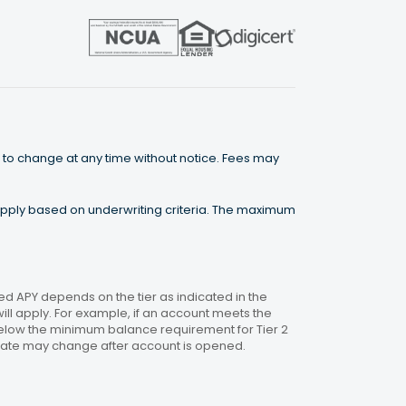
 to change at any time without notice. Fees may
 apply based on underwriting criteria. The maximum
 APY depends on the tier as indicated in the
will apply. For example, if an account meets the
 below the minimum balance requirement for Tier 2
. Rate may change after account is opened.