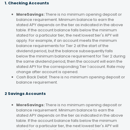
1. Checking Accounts
MoreSavings:
There is no minimum opening deposit or
balance requirement. Minimum balance to earn the
stated APY depends on the tier as indicated in the above
table. If the account balance falls below the minimum
stated for a particular tier, the next lowest tier's APY will
apply. For example, if an account meets the minimum
balance requirements for Tier 2 at the start of the
dividend period, but the balance subsequently falls
below the minimum balance requirement for Tier 2 during
the same dividend period, then the account will earn the
stated APY for the corresponding Tier 1 account. Rate may
change after account is opened.
Cash Back Debit: There is no minimum opening deposit or
balance requirement.
2 Savings Accounts
MoreSavings:
There is no minimum opening deposit or
balance requirement. Minimum balance to earn the
stated APY depends on the tier as indicated in the above
table. If the account balance falls below the minimum
stated for a particular tier, the next lowest tier's APY will