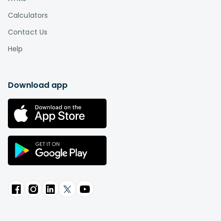
Calculators
Contact Us
Help
Download app