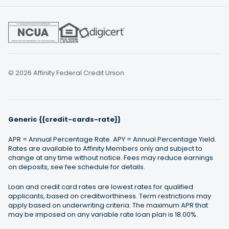
© 2026 Affinity Federal Credit Union
Generic {{credit-cards-rate}}
APR = Annual Percentage Rate. APY = Annual Percentage Yield.
Rates are available to Affinity Members only and subject to
change at any time without notice. Fees may reduce earnings
on deposits, see fee schedule for details.
Loan and credit card rates are lowest rates for qualified
applicants, based on creditworthiness. Term restrictions may
apply based on underwriting criteria. The maximum APR that
may be imposed on any variable rate loan plan is 18.00%.