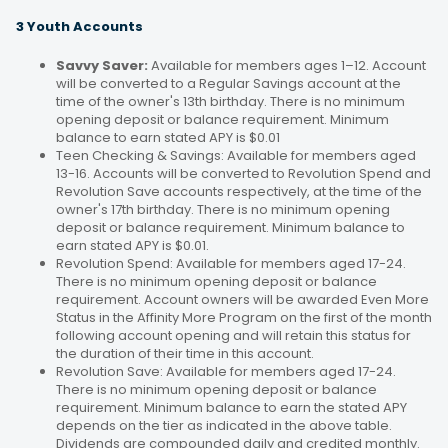
3 Youth Accounts
Savvy Saver:
Available for members ages 1–12. Account
will be converted to a Regular Savings account at the
time of the owner's 13th birthday. There is no minimum
opening deposit or balance requirement. Minimum
balance to earn stated APY is $0.01
Teen Checking & Savings: Available for members aged
13-16. Accounts will be converted to Revolution Spend and
Revolution Save accounts respectively, at the time of the
owner's 17th birthday. There is no minimum opening
deposit or balance requirement. Minimum balance to
earn stated APY is $0.01.
Revolution Spend: Available for members aged 17-24.
There is no minimum opening deposit or balance
requirement. Account owners will be awarded Even More
Status in the Affinity More Program on the first of the month
following account opening and will retain this status for
the duration of their time in this account.
Revolution Save: Available for members aged 17-24.
There is no minimum opening deposit or balance
requirement. Minimum balance to earn the stated APY
depends on the tier as indicated in the above table.
Dividends are compounded daily and credited monthly.