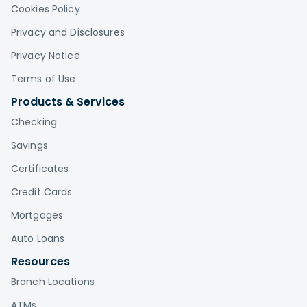
Cookies Policy
Privacy and Disclosures
Privacy Notice
Terms of Use
Products & Services
Checking
Savings
Certificates
Credit Cards
Mortgages
Auto Loans
Resources
Branch Locations
ATMs