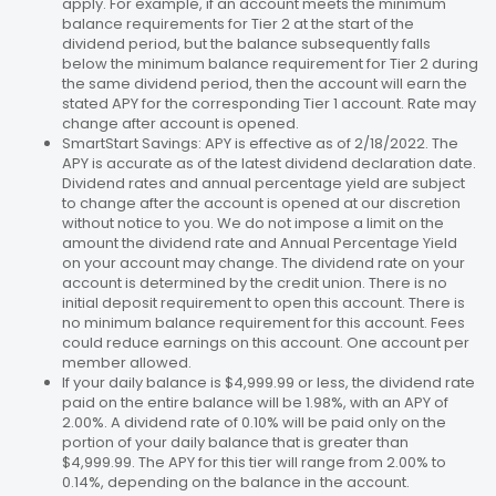
apply. For example, if an account meets the minimum
balance requirements for Tier 2 at the start of the
dividend period, but the balance subsequently falls
below the minimum balance requirement for Tier 2 during
the same dividend period, then the account will earn the
stated APY for the corresponding Tier 1 account. Rate may
change after account is opened.
SmartStart Savings: APY is effective as of 2/18/2022. The
APY is accurate as of the latest dividend declaration date.
Dividend rates and annual percentage yield are subject
to change after the account is opened at our discretion
without notice to you. We do not impose a limit on the
amount the dividend rate and Annual Percentage Yield
on your account may change. The dividend rate on your
account is determined by the credit union. There is no
initial deposit requirement to open this account. There is
no minimum balance requirement for this account. Fees
could reduce earnings on this account. One account per
member allowed.
If your daily balance is $4,999.99 or less, the dividend rate
paid on the entire balance will be 1.98%, with an APY of
2.00%. A dividend rate of 0.10% will be paid only on the
portion of your daily balance that is greater than
$4,999.99. The APY for this tier will range from 2.00% to
0.14%, depending on the balance in the account.